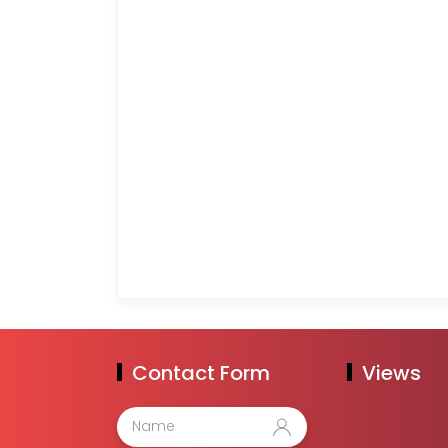
Contact Form
Views