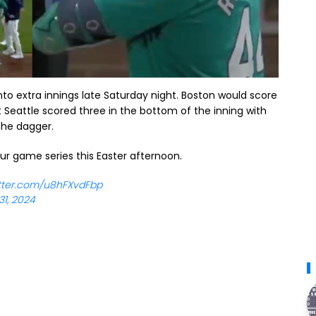
nto extra innings late Saturday night. Boston would score
ut Seattle scored three in the bottom of the inning with
 the dagger.
ur game series this Easter afternoon.
itter.com/u8hFXvdFbp
1, 2024