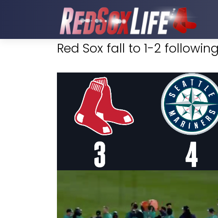
Red Sox fall to 1-2 followi