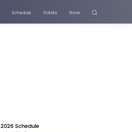
Schedule
Tickets
Store
2026 Schedule