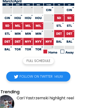
FULL SCHEDULE
FOLLOW ON TWITTER
145,151
Trending
Carl Yastrzemski highlight reel