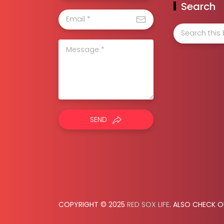
Search
SEND
COPYRIGHT © 2025
RED SOX LIFE
. ALSO CHECK 