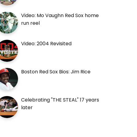
Video: Mo Vaughn Red Sox home
run reel
Video: 2004 Revisited
Boston Red Sox Bios: Jim Rice
Celebrating "THE STEAL" 17 years
later