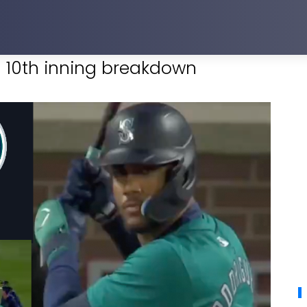
ng 10th inning breakdown