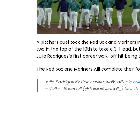
A pitchers duel took the Red Sox and Mariners i
two in the top of the 10th to take a 3-1 lead, b
Julio Rodriguez’s first career walk-off hit being
The Red Sox and Mariners will complete their fo
Julio Rodriguez’s first career walk-off!
pic.tw
— Talkin’ Baseball (@TalkinBaseball_)
March 3