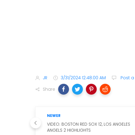
JR
3/31/2024 12:48:00 AM
Post 
Share
NEWER
VIDEO: BOSTON RED SOX 12, LOS ANGELES
ANGELS 2 HIGHLIGHTS