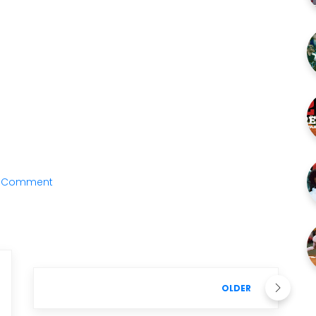
a Comment
OLDER