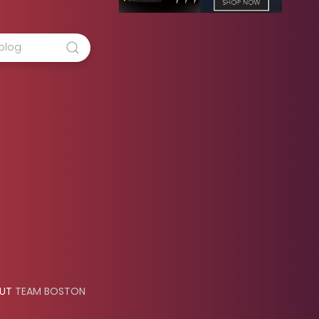
OUT
TEAM BOSTON