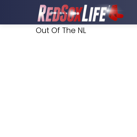
Out Of The NL