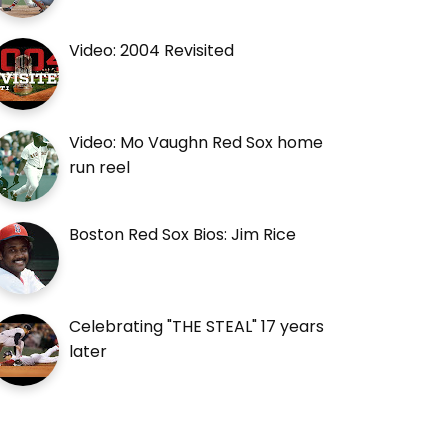
Video: 2004 Revisited
Video: Mo Vaughn Red Sox home
run reel
Boston Red Sox Bios: Jim Rice
Celebrating "THE STEAL" 17 years
later