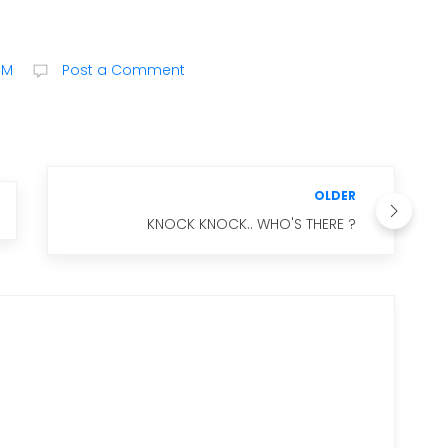
PM
Post a Comment
OLDER
KNOCK KNOCK.. WHO'S THERE ?