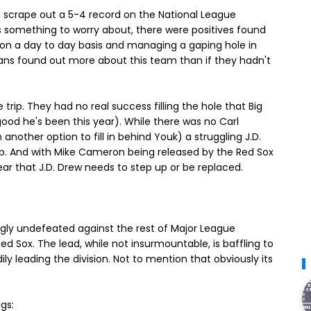
to scrape out a 5-4 record on the National League
us something to worry about, there were positives found
d on a day to day basis and managing a gaping hole in
fans found out more about this team than if they hadn't
e trip. They had no real success filling the hole that Big
good he's been this year). While there was no Carl
nother option to fill in behind Youk) a struggling J.D.
up. And with Mike Cameron being released by the Red Sox
lear that J.D. Drew needs to step up or be replaced.
gly undefeated against the rest of Major League
ed Sox. The lead, while not insurmountable, is baffling to
 leading the division. Not to mention that obviously its
gs: