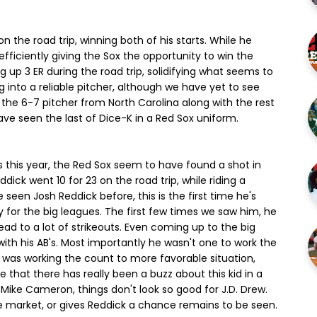
n the road trip, winning both of his starts. While he
fficiently giving the Sox the opportunity to win the
ng up 3 ER during the road trip, solidifying what seems to
g into a reliable pitcher, although we have yet to see
 the 6-7 pitcher from North Carolina along with the rest
ave seen the last of Dice-K in a Red Sox uniform.
 this year, the Red Sox seem to have found a shot in
dick went 10 for 23 on the road trip, while riding a
 seen Josh Reddick before, this is the first time he's
y for the big leagues. The first few times we saw him, he
ad to a lot of strikeouts. Even coming up to the big
ith his AB's. Most importantly he wasn't one to work the
e was working the count to more favorable situation,
ime that there has really been a buzz about this kid in a
f Mike Cameron, things don't look so good for J.D. Drew.
 market, or gives Reddick a chance remains to be seen.