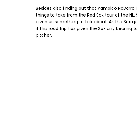
Besides also finding out that Yamaico Navarr
things to take from the Red Sox tour of the NL. 
given us something to talk about. As the Sox ge
if this road trip has given the Sox any bearing t
pitcher.