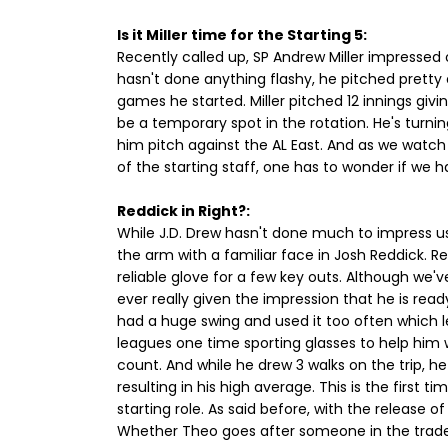
Is it Miller time for the Starting 5:
Recently called up, SP Andrew Miller impressed o
hasn't done anything flashy, he pitched pretty e
games he started. Miller pitched 12 innings givi
be a temporary spot in the rotation. He's turnin
him pitch against the AL East. And as we watch
of the starting staff, one has to wonder if we h
Reddick in Right?:
While J.D. Drew hasn't done much to impress us
the arm with a familiar face in Josh Reddick. Red
reliable glove for a few key outs. Although we've
ever really given the impression that he is read
had a huge swing and used it too often which le
leagues one time sporting glasses to help him w
count. And while he drew 3 walks on the trip, h
resulting in his high average. This is the first t
starting role. As said before, with the release o
Whether Theo goes after someone in the trade