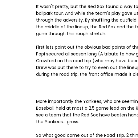
It wasn't pretty, but the Red Sox found a way 
ballpark tour. And while the team's play gave 
through the adversity. By shuffling the outfiel
the middle of the lineup, the Red Sox and the 
gone through this rough stretch.
First lets point out the obvious bad points of th
Papi secured all season long (A tribute to how 
Crawford on this road trip (who may have been a
Drew was put there to try to even out the line
during the road trip, the front office made it c
More importantly the Yankees, who are seemin
Baseball, held at most a 2.5 game lead on the R
see a team that the Red Sox have beaten handily
the Yankees... gross.
So what good came out of the Road Trip. 2 thin