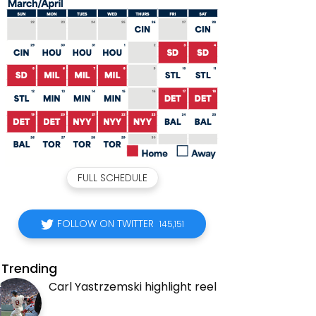
FULL SCHEDULE
FOLLOW ON TWITTER
145,151
Trending
Carl Yastrzemski highlight reel