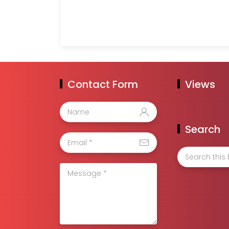
Contact Form
Views
Search