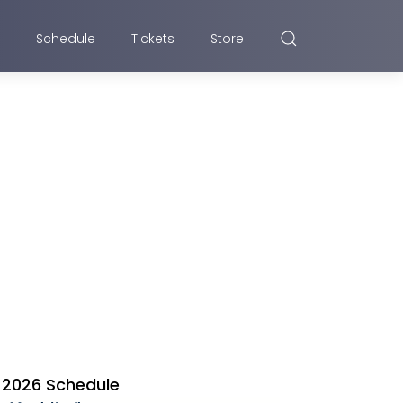
Schedule
Tickets
Store
2026 Schedule