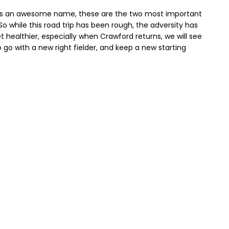
o is an awesome name, these are the two most important
So while this road trip has been rough, the adversity has
t healthier, especially when Crawford returns, we will see
o go with a new right fielder, and keep a new starting