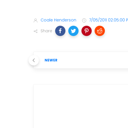
Coale Henderson
7/05/2011 02:05:00 
Share
NEWER