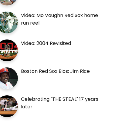
Video: Mo Vaughn Red Sox home
run reel
Video: 2004 Revisited
Boston Red Sox Bios: Jim Rice
Celebrating "THE STEAL" 17 years
later