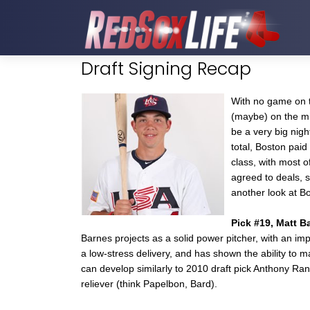
Draft Signing Recap
With no game on t
(maybe) on the mid
be a very big nigh
total, Boston paid
class, with most of
agreed to deals, s
another look at Bo
Pick #19, Matt B
Barnes projects as a solid power pitcher, with an im
a low-stress delivery, and has shown the ability to m
can develop similarly to 2010 draft pick Anthony Ran
reliever (think Papelbon, Bard).