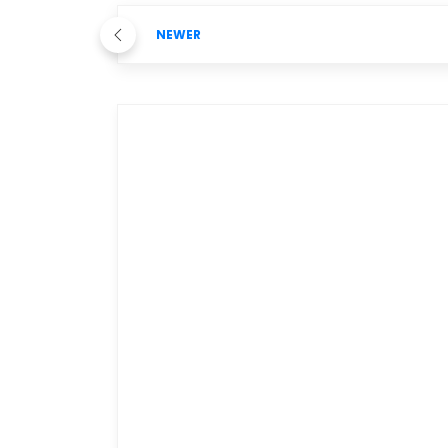
NEWER