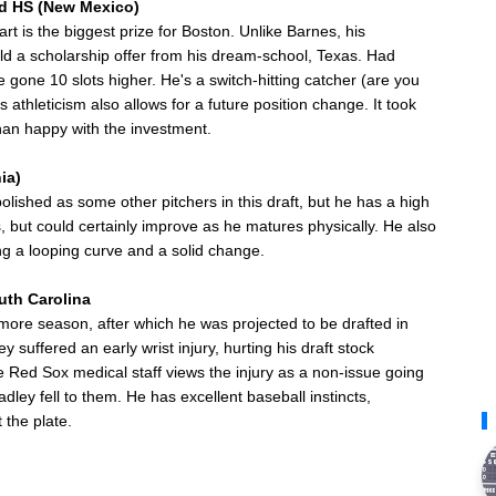
nd HS (New Mexico)
rt is the biggest prize for Boston. Unlike Barnes, his
eld a scholarship offer from his dream-school, Texas. Had
gone 10 slots higher. He's a switch-hitting catcher (are you
s athleticism also allows for a future position change. It took
than happy with the investment.
ia)
s polished as some other pitchers in this draft, but he has a high
's, but could certainly improve as he matures physically. He also
g a looping curve and a solid change.
outh Carolina
re season, after which he was projected to be drafted in
y suffered an early wrist injury, hurting his draft stock
 Red Sox medical staff views the injury as a non-issue going
dley fell to them. He has excellent baseball instincts,
 the plate.