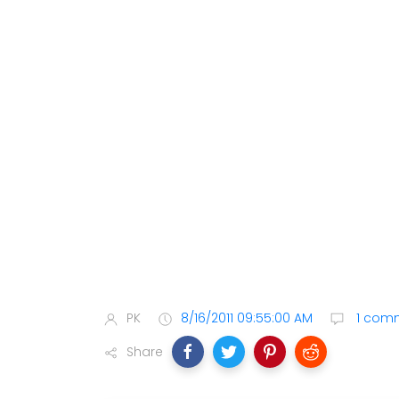
PK
8/16/2011 09:55:00 AM
1 com
Share