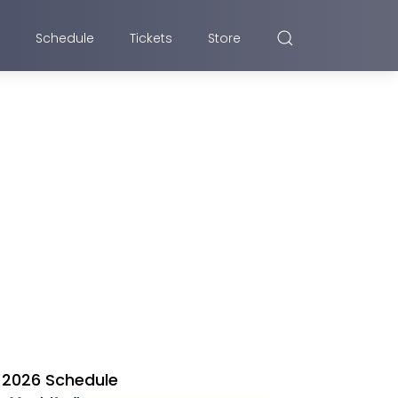
Schedule
Tickets
Store
2026 Schedule