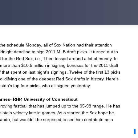
he schedule Monday, all of Sox Nation had their attention
night deadline to sign 2011 MLB draft picks. It turned out to
t for the Red Sox, i.e., Theo tossed around a lot of money. In
 more than $10.5 million in signing bonuses for the 2011 draft
 that spent on last night's signings. Twelve of the first 13 picks
olidifying one of the deepest Red Sox drafts in history. Here's
ston's top four picks, who all signed yesterday:
arnes- RHP, University of Connecticut
proving fastball that has jumped up to the 95-98 range. He has
aintain velocity late in games. As a starter, the Sox hope he
audo, but wouldn't be surprised to see him contribute as a