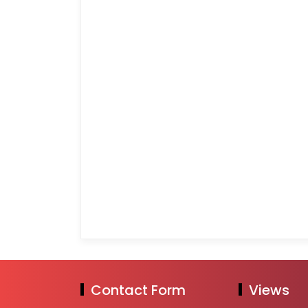
Contact Form
Views