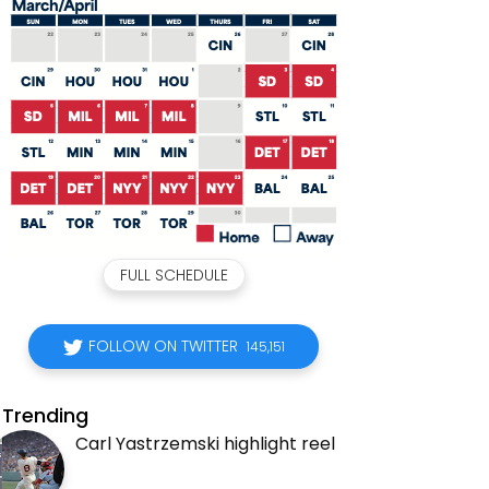
FULL SCHEDULE
FOLLOW ON TWITTER
145,151
Trending
Carl Yastrzemski highlight reel