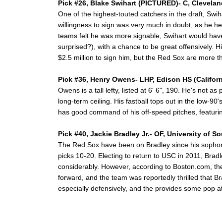
Pick #26, Blake Swihart (PICTURED)- C, Clevela
One of the highest-touted catchers in the draft, Swiha
willingness to sign was very much in doubt, as he h
teams felt he was more signable, Swihart would have 
surprised?), with a chance to be great offensively. Hi
$2.5 million to sign him, but the Red Sox are more 
Pick #36, Henry Owens- LHP, Edison HS (Californ
Owens is a tall lefty, listed at 6' 6", 190. He's not a
long-term ceiling. His fastball tops out in the low-90
has good command of his off-speed pitches, featurin
Pick #40, Jackie Bradley Jr.- OF, University of S
The Red Sox have been on Bradley since his sophomo
picks 10-20. Electing to return to USC in 2011, Bradle
considerably. However, according to Boston.com, the
forward, and the team was reportedly thrilled that Bra
especially defensively, and the provides some pop at