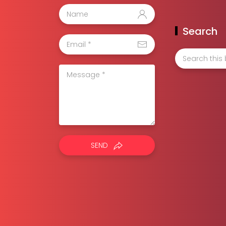
Search
SEND