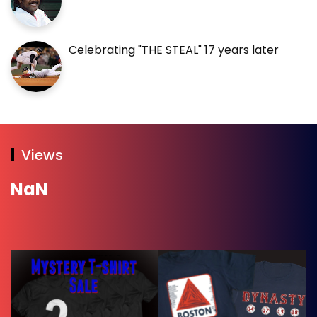
Celebrating "THE STEAL" 17 years later
Views
NaN