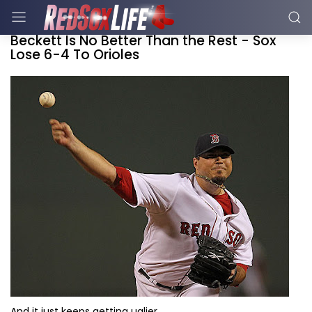
Beckett Is No Better Than the Rest - Sox
Lose 6-4 To Orioles
And it just keeps getting uglier.