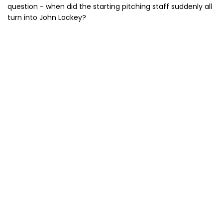
question - when did the starting pitching staff suddenly all
turn into John Lackey?