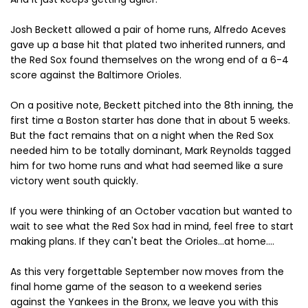
Josh Beckett allowed a pair of home runs, Alfredo Aceves
gave up a base hit that plated two inherited runners, and
the Red Sox found themselves on the wrong end of a 6-4
score against the Baltimore Orioles.
On a positive note, Beckett pitched into the 8th inning, the
first time a Boston starter has done that in about 5 weeks.
But the fact remains that on a night when the Red Sox
needed him to be totally dominant, Mark Reynolds tagged
him for two home runs and what had seemed like a sure
victory went south quickly.
If you were thinking of an October vacation but wanted to
wait to see what the Red Sox had in mind, feel free to start
making plans. If they can't beat the Orioles...at home....
As this very forgettable September now moves from the
final home game of the season to a weekend series
against the Yankees in the Bronx, we leave you with this