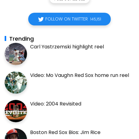
FOLLOW ON TWITTER
145,151
Trending
Carl Yastrzemski highlight reel
Video: Mo Vaughn Red Sox home run reel
Video: 2004 Revisited
Boston Red Sox Bios: Jim Rice