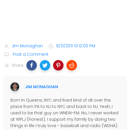
Jim Monaghan
9/21/2011 10:12:00 PM
Post a Comment
Share
JIM MONAGHAN
Born in Queens, NYC and lived kind of all over the
place from PA to NJ to NYC and back to NJ. Yeah, I
used to be that guy on WNEW-FM. No, I never worked
at WPLJ (honest). I support my family by doing two
things in life I truly love - baseball and radio (WDHA).