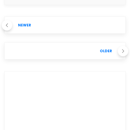
NEWER
OLDER