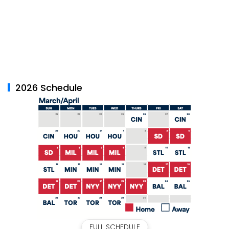
2026 Schedule
FULL SCHEDULE