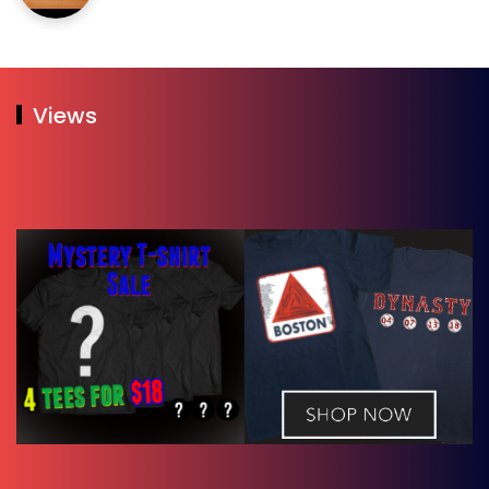
Views