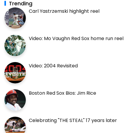
Trending
Carl Yastrzemski highlight reel
Video: Mo Vaughn Red Sox home run reel
Video: 2004 Revisited
Boston Red Sox Bios: Jim Rice
Celebrating "THE STEAL" 17 years later