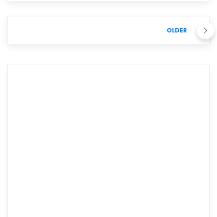
OLDER