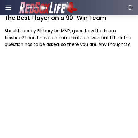
The Best Player on a 90-Win Team
Should Jacoby Ellsbury be MVP, given how the team
finished? I don't have an immediate answer, but I think the
question has to be asked, so there you are. Any thoughts?