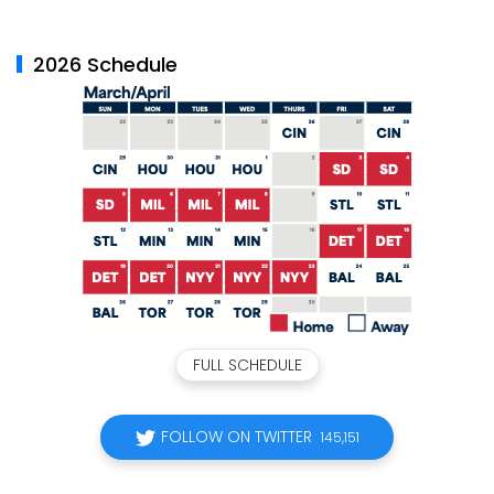
2026 Schedule
FULL SCHEDULE
FOLLOW ON TWITTER
145,151