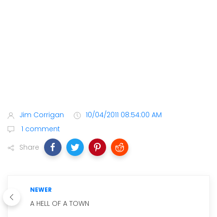
Jim Corrigan
10/04/2011 08:54:00 AM
1 comment
Share
NEWER
A HELL OF A TOWN