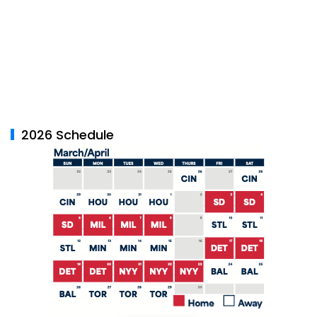
2026 Schedule