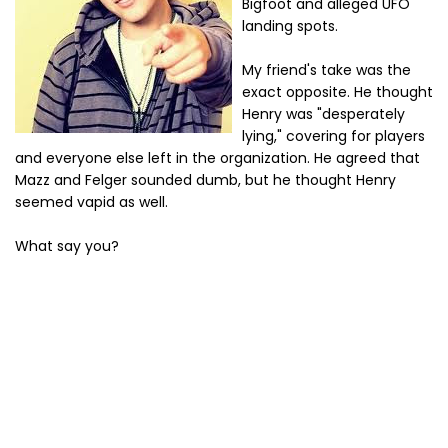
Bigfoot and alleged UFO
landing spots.
My friend's take was the
exact opposite. He thought
Henry was "desperately
lying," covering for players
and everyone else left in the organization. He agreed that
Mazz and Felger sounded dumb, but he thought Henry
seemed vapid as well.
What say you?