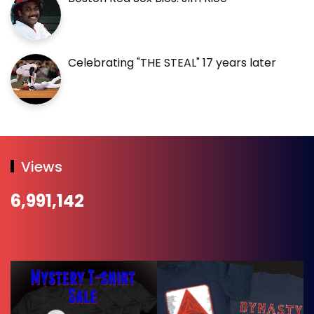
Celebrating "THE STEAL" 17 years later
Views
6,991,142