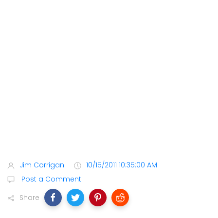
Jim Corrigan
10/15/2011 10:35:00 AM
Post a Comment
Share