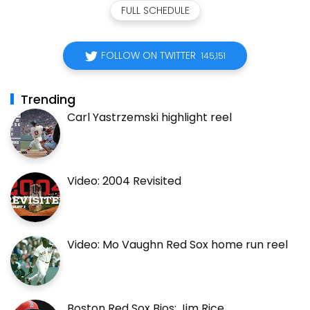
FULL SCHEDULE
FOLLOW ON TWITTER
145,151
Trending
Carl Yastrzemski highlight reel
Video: 2004 Revisited
Video: Mo Vaughn Red Sox home run reel
Boston Red Sox Bios: Jim Rice