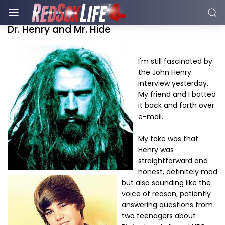
Dr. Henry and Mr. Hide
I'm still fascinated by
the John Henry
interview yesterday.
My friend and I batted
it back and forth over
e-mail.
My take was that
Henry was
straightforward and
honest, definitely mad
but also sounding like the
voice of reason, patiently
answering questions from
two teenagers about