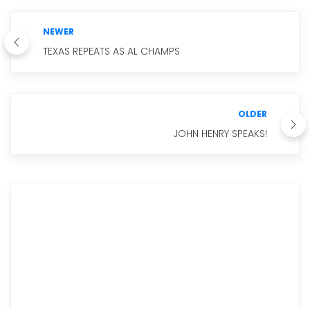
NEWER
TEXAS REPEATS AS AL CHAMPS
OLDER
JOHN HENRY SPEAKS!