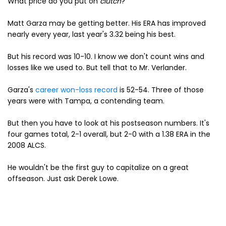
What price do you put on
clutch
?
Matt Garza may be getting better. His ERA has improved
nearly every year, last year's 3.32 being his best.
But his record was 10-10. I know we don't count wins and
losses like we used to. But tell that to Mr. Verlander.
Garza's
career won-loss record
is 52-54. Three of those
years were with Tampa, a contending team.
But then you have to look at his postseason numbers. It's
four games total, 2-1 overall, but 2-0 with a 1.38 ERA in the
2008 ALCS.
He wouldn't be the first guy to capitalize on a great
offseason. Just ask Derek Lowe.