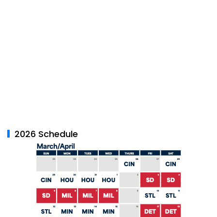
2026 Schedule