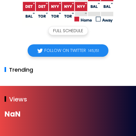
FULL SCHEDULE
FOLLOW ON TWITTER
145,151
Trending
Views
NaN