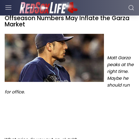
Offseason Numbers May Inflate the Garza
Market
Ma
tt Garza
peaks at the
right time.
Maybe he
should run
for office.