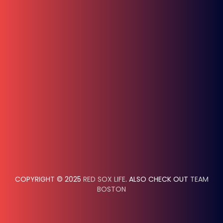
COPYRIGHT © 2025
RED SOX LIFE
. ALSO CHECK OUT
TEAM
BOSTON