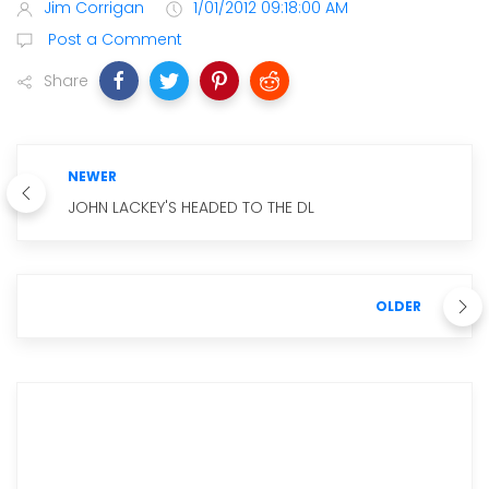
Jim Corrigan
1/01/2012 09:18:00 AM
Post a Comment
Share
NEWER
JOHN LACKEY'S HEADED TO THE DL
OLDER