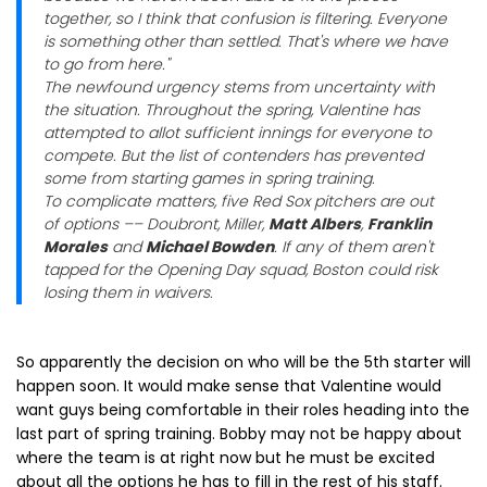
together, so I think that confusion is filtering. Everyone
is something other than settled. That's where we have
to go from here."
The newfound urgency stems from uncertainty with
the situation. Throughout the spring, Valentine has
attempted to allot sufficient innings for everyone to
compete. But the list of contenders has prevented
some from starting games in spring training.
To complicate matters, five Red Sox pitchers are out
of options –– Doubront, Miller,
Matt Albers
,
Franklin
Morales
and
Michael Bowden
. If any of them aren't
tapped for the Opening Day squad, Boston could risk
losing them in waivers.
So apparently the decision on who will be the 5th starter will
happen soon. It would make sense that Valentine would
want guys being comfortable in their roles heading into the
last part of spring training. Bobby may not be happy about
where the team is at right now but he must be excited
about all the options he has to fill in the rest of his staff.