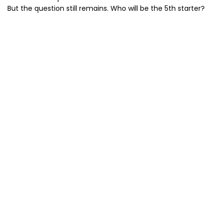
But the question still remains. Who will be the 5th starter?