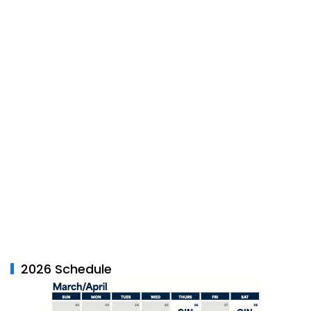
2026 Schedule