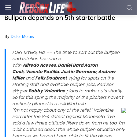
Bullpen depends on 5th starter battle
By:
Didier Morais
FORT MYERS, Fla. –– The time to sort out the bullpen
and rotation has come.
With
Alfredo Aceves
,
Daniel Bard
,
Aaron
Cook
,
Vicente Padilla
,
Justin Germano
,
Andrew
Miller
and
Felix Doubront
vying for spots on the
starting staff and available bullpen jobs, Red Sox
skipper
Bobby Valentine
plans to make cuts shortly.
So far this spring, the majority of the pitchers haven't
routinely pitched in a solidified role.
"I'm not happy about any of the relief," Valentine
said after the 8-4 defeat against Minnesota. "I've
said a few times, attitude filters down from he top. I'm
a bit confused about the whole bullpen situation only
because we haven't been able to fit the pieces