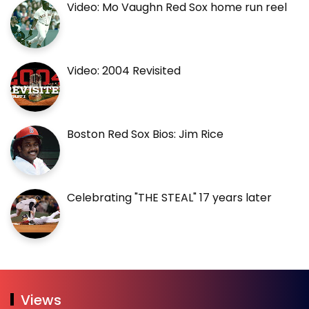
Video: Mo Vaughn Red Sox home run reel
Video: 2004 Revisited
Boston Red Sox Bios: Jim Rice
Celebrating "THE STEAL" 17 years later
Views