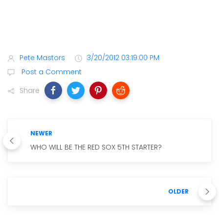
Pete Mastors
3/20/2012 03:19:00 PM
Post a Comment
Share
NEWER
WHO WILL BE THE RED SOX 5TH STARTER?
OLDER