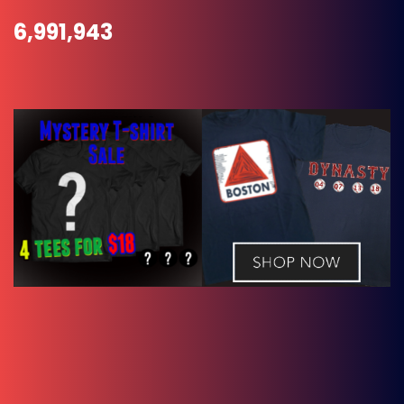
6,991,943