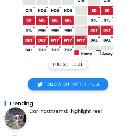
FULL SCHEDULE
FOLLOW ON TWITTER
145,151
Trending
Carl Yastrzemski highlight reel