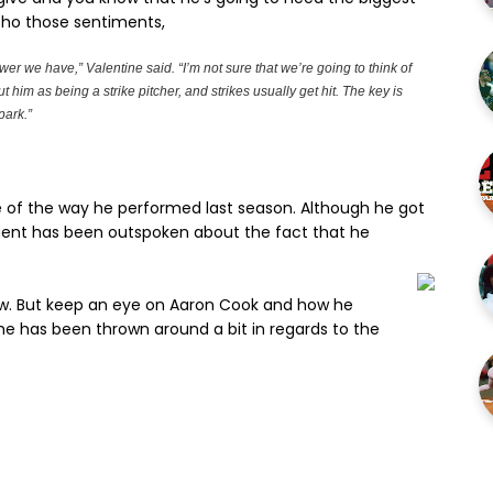
cho those sentiments,
wer we have,” Valentine said. “I’m not sure that we’re going to think of
t him as being a strike pitcher, and strikes usually get hit. The key is
park.”
 of the way he performed last season. Although he got
gent has been outspoken about the fact that he
ow. But keep an eye on Aaron Cook and how he
me has been thrown around a bit in regards to the