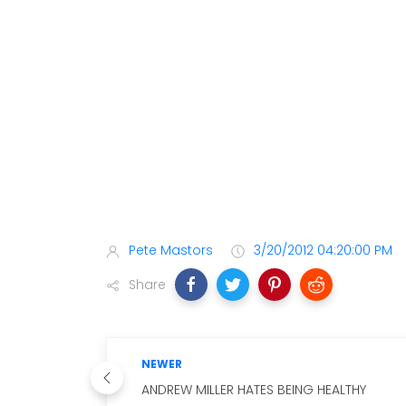
Pete Mastors
3/20/2012 04:20:00 PM
Share
NEWER
ANDREW MILLER HATES BEING HEALTHY