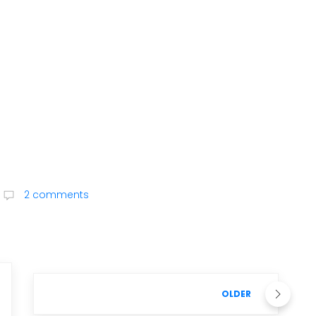
2 comments
OLDER