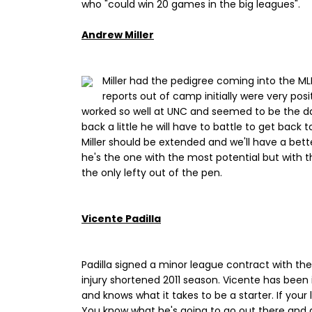
who "could win 20 games in the big leagues".
Andrew Miller
Miller had the pedigree coming into the MLB
reports out of camp initially were very pos
worked so well at UNC and seemed to be the dark
back a little he will have to battle to get back 
Miller should be extended and we'll have a bette
he's the one with the most potential but with 
the only lefty out of the pen.
Vicente Padilla
Padilla signed a minor league contract with th
injury shortened 2011 season. Vicente has been i
and knows what it takes to be a starter. If your l
You know what he's going to go out there and 