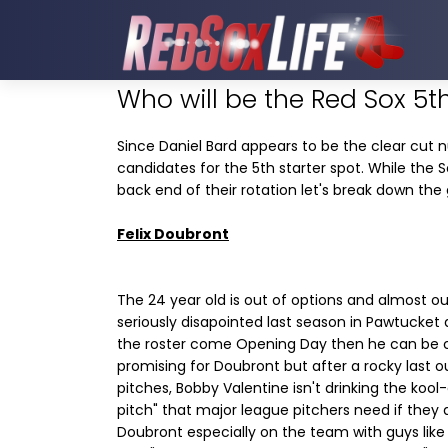
Who will be the Red Sox 5th
Since Daniel Bard appears to be the clear cut 
candidates for the 5th starter spot. While the So
back end of their rotation let's break down the g
Felix Doubront
The 24 year old is out of options and almost ou
seriously disapointed last season in Pawtucket a
the roster come Opening Day then he can be cl
promising for Doubront but after a rocky last o
pitches, Bobby Valentine isn't drinking the kool-
pitch" that major league pitchers need if they ar
Doubront especially on the team with guys like