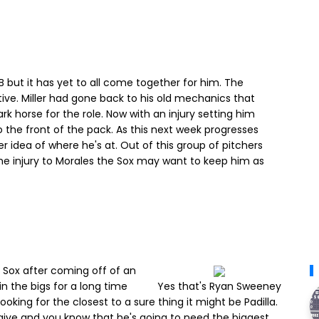
 but it has yet to all come together for him. The
itive. Miller had gone back to his old mechanics that
 horse for the role. Now with an injury setting him
to the front of the pack. As this next week progresses
r idea of where he's at. Out of this group of pitchers
the injury to Morales the Sox may want to keep him as
e Sox after coming off of an
n the bigs for a long time
Yes that's Ryan Sweeney
ooking for the closest to a sure thing it might be Padilla.
give and you know that he's going to need the biggest