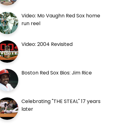
Video: Mo Vaughn Red Sox home
run reel
Video: 2004 Revisited
Boston Red Sox Bios: Jim Rice
Celebrating "THE STEAL" 17 years
later