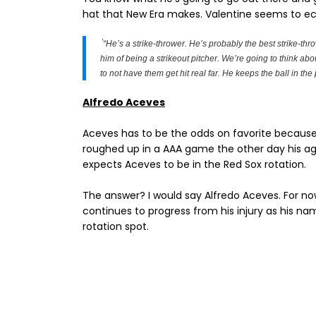
hat that New Era makes. Valentine seems to e
"
“He’s a strike-thrower. He’s probably the best strike-thro
him of being a strikeout pitcher. We’re going to think abou
to not have them get hit real far. He keeps the ball in the 
Alfredo Aceves
Aceves has to be the odds on favorite because
roughed up in a AAA game the other day his a
expects Aceves to be in the Red Sox rotation.
The answer? I would say Alfredo Aceves. For n
continues to progress from his injury as his na
rotation spot.