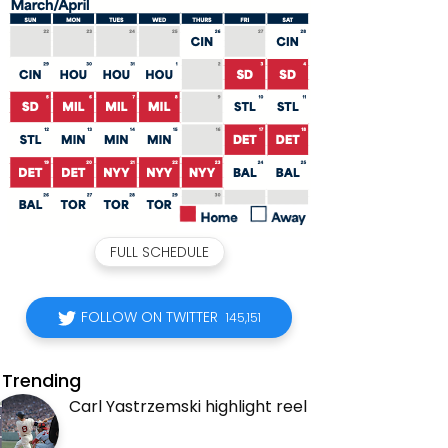
FULL SCHEDULE
FOLLOW ON TWITTER
145,151
Trending
Carl Yastrzemski highlight reel