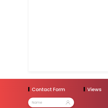
Contact Form
Views