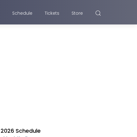
Schedule
Tickets
Store
2026 Schedule