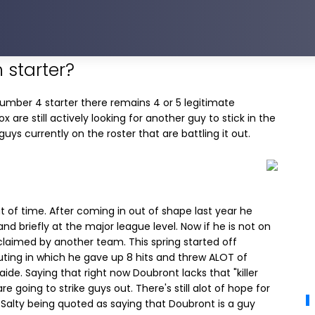
 starter?
number 4 starter there remains 4 or 5 legitimate
x are still actively looking for another guy to stick in the
uys currently on the roster that are battling it out.
t of time. After coming in out of shape last year he
nd briefly at the major league level. Now if he is not on
aimed by another team. This spring started off
uting in which he gave up 8 hits and threw ALOT of
aide. Saying that right now Doubront lacks that "killer
e going to strike guys out. There's still alot of hope for
 Salty being quoted as saying that Doubront is a guy