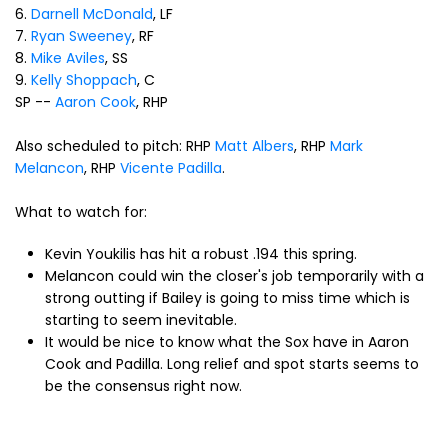
6.
Darnell McDonald
, LF
7.
Ryan Sweeney
, RF
8.
Mike Aviles
, SS
9.
Kelly Shoppach
, C
SP --
Aaron Cook
, RHP
Also scheduled to pitch: RHP
Matt Albers
, RHP
Mark
Melancon
, RHP
Vicente Padilla
.
What to watch for:
Kevin Youkilis has hit a robust .194 this spring.
Melancon could win the closer's job temporarily with a
strong outting if Bailey is going to miss time which is
starting to seem inevitable.
It would be nice to know what the Sox have in Aaron
Cook and Padilla. Long relief and spot starts seems to
be the consensus right now.