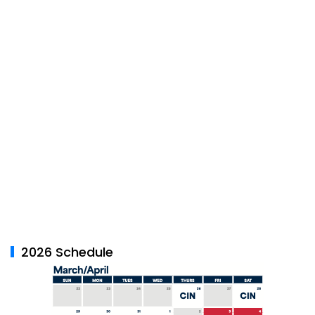
2026 Schedule