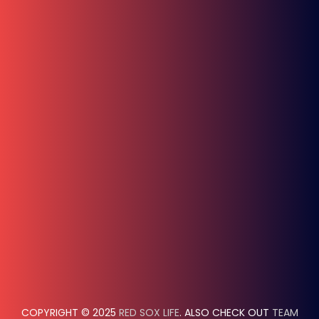
COPYRIGHT © 2025
RED SOX LIFE
. ALSO CHECK OUT
TEAM