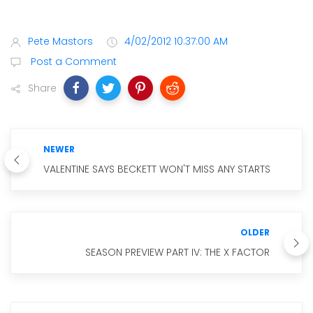
Pete Mastors
4/02/2012 10:37:00 AM
Post a Comment
Share
NEWER
VALENTINE SAYS BECKETT WON'T MISS ANY STARTS
OLDER
SEASON PREVIEW PART IV: THE X FACTOR