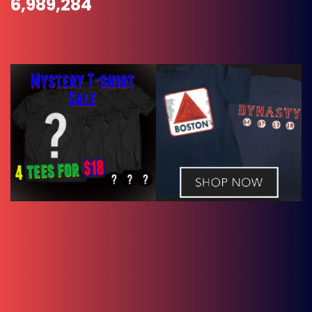
6,989,284