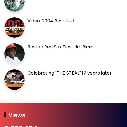
Video: 2004 Revisited
Boston Red Sox Bios: Jim Rice
Celebrating "THE STEAL" 17 years later
Views