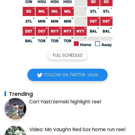
FULL SCHEDULE
FOLLOW ON TWITTER
145,151
Trending
Carl Yastrzemski highlight reel
Video: Mo Vaughn Red Sox home run reel