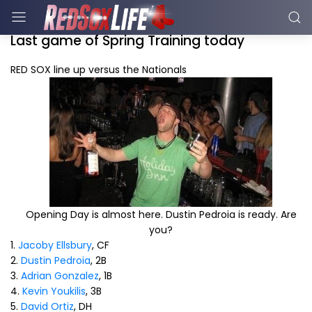
Last game of Spring Training today
RED SOX line up versus the Nationals
Opening Day is almost here. Dustin Pedroia is ready. Are
you?
1.
Jacoby Ellsbury
, CF
2.
Dustin Pedroia
, 2B
3.
Adrian Gonzalez
, 1B
4.
Kevin Youkilis
, 3B
5.
David Ortiz
, DH