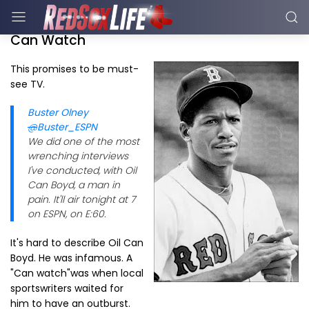
Can Watch
This promises to be must-
see TV.
Buster Olney
@
Buster_ESPN
We did one of the most
wrenching interviews
I've conducted, with Oil
Can Boyd, a man in
pain. It'll air tonight at 7
on ESPN, on E:60.
It's hard to describe Oil Can
Boyd. He was infamous. A
"Can watch"was when local
sportswriters waited for
him to have an outburst.