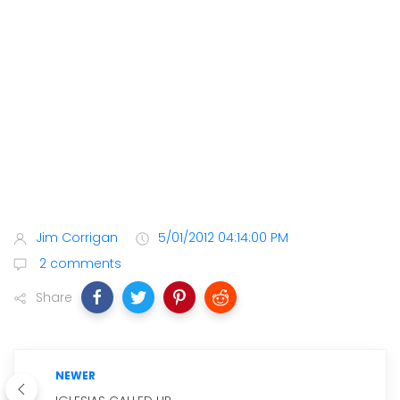
Jim Corrigan
5/01/2012 04:14:00 PM
2 comments
Share
NEWER