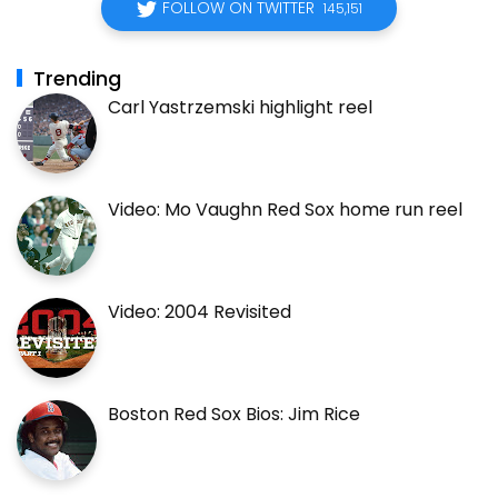
FOLLOW ON TWITTER
145,151
Trending
Carl Yastrzemski highlight reel
Video: Mo Vaughn Red Sox home run reel
Video: 2004 Revisited
Boston Red Sox Bios: Jim Rice