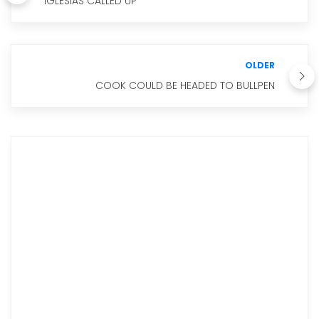
IGLESIAS CALLED UP
OLDER
COOK COULD BE HEADED TO BULLPEN