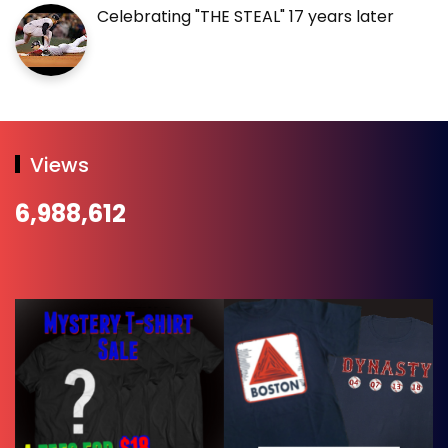
Celebrating "THE STEAL" 17 years later
Views
6,988,612