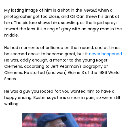
My lasting image of him is a shot in the
Herald
, when a
photographer got too close, and Oil Can threw his drink at
him. The picture shows him, scowling, as the liquid sprays
toward the lens. It's a ring of glory with an angry man in the
middle.
He had moments of brilliance on the mound, and at times
he seemed about to become great, but it
never happened
.
He was, oddly enough, a mentor to the young Roger
Clemens, according to Jeff Pearlman's biography of
Clemens. He started (and won) Game 3 of the 1986 World
Series.
He was a guy you rooted for; you wanted him to have a
happy ending. Buster says he is a man in pain, so we're still
waiting.