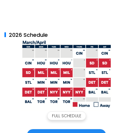
2026 Schedule
FULL SCHEDULE