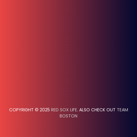
COPYRIGHT © 2025
RED SOX LIFE
. ALSO CHECK OUT
TEAM
BOSTON