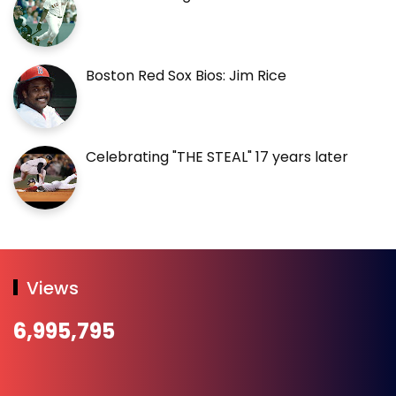
Boston Red Sox Bios: Jim Rice
Celebrating "THE STEAL" 17 years later
Views
6,995,795