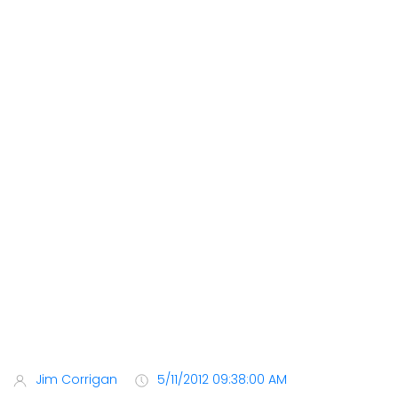
Jim Corrigan
5/11/2012 09:38:00 AM