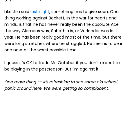
Like Jim said
last night
, something has to give soon. One
thing working against Beckett, in the war for hearts and
minds, is that he has never really been the absolute Ace
the way Clemens was, Sabathia is, or Verlander was last
year. He has been really good most of the time, but there
were long stretches where he struggled. He seems to be in
one now, at the worst possible time.
I guess it's OK to trade Mr. October if you don't expect to
be playing in the postseason. But I'm against it.
One more thing -- It's refreshing to see some old school
panic around here. We were getting so complacent.