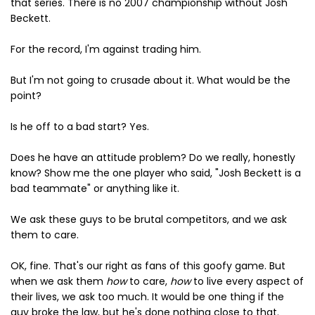
that series. There is no 2007 championship without Josh
Beckett.
For the record, I'm against trading him.
But I'm not going to crusade about it. What would be the
point?
Is he off to a bad start? Yes.
Does he have an attitude problem? Do we really, honestly
know? Show me the one player who said, "Josh Beckett is a
bad teammate" or anything like it.
We ask these guys to be brutal competitors, and we ask
them to care.
OK, fine. That's our right as fans of this goofy game. But
when we ask them
how
to care,
how
to live every aspect of
their lives, we ask too much. It would be one thing if the
guy broke the law, but he's done nothing close to that.