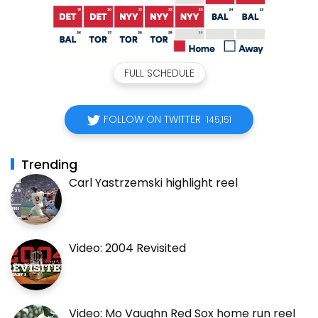
FULL SCHEDULE
FOLLOW ON TWITTER
145,151
Trending
Carl Yastrzemski highlight reel
Video: 2004 Revisited
Video: Mo Vaughn Red Sox home run reel