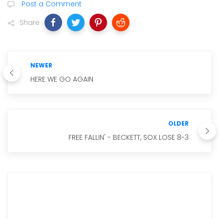
Post a Comment
Share
NEWER
HERE WE GO AGAIN
OLDER
FREE FALLIN' - BECKETT, SOX LOSE 8-3