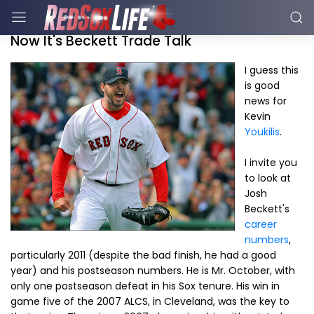
Now It's Beckett Trade Talk
I guess this
is good
news for
Kevin
Youkilis
.
I invite you
to look at
Josh
Beckett's
career
numbers
,
particularly 2011 (despite the bad finish, he had a good
year) and his postseason numbers. He is Mr. October, with
only one postseason defeat in his Sox tenure. His win in
game five of the 2007 ALCS, in Cleveland, was the key to