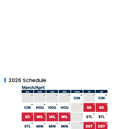
2026 Schedule