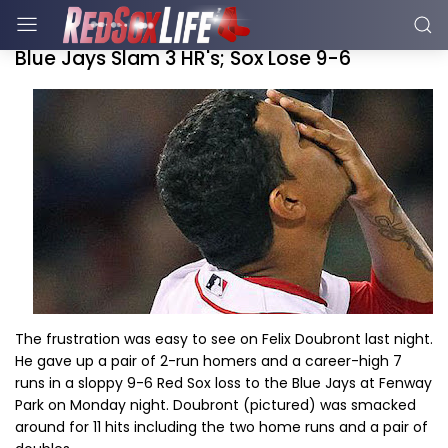
Blue Jays Slam 3 HR's; Sox Lose 9-6
The frustration was easy to see on Felix Doubront last night.
He gave up a pair of 2-run homers and a career-high 7
runs in a sloppy 9-6 Red Sox loss to the Blue Jays at Fenway
Park on Monday night. Doubront (pictured) was smacked
around for 11 hits including the two home runs and a pair of