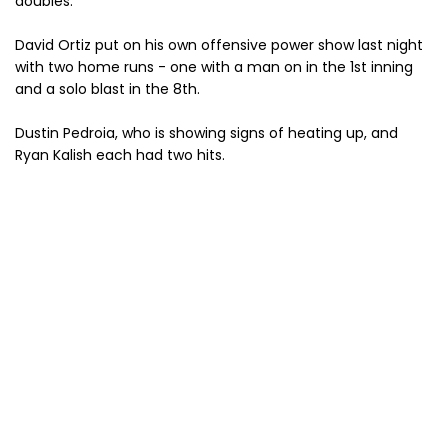
doubles.
David Ortiz put on his own offensive power show last night
with two home runs - one with a man on in the 1st inning
and a solo blast in the 8th.
Dustin Pedroia, who is showing signs of heating up, and
Ryan Kalish each had two hits.