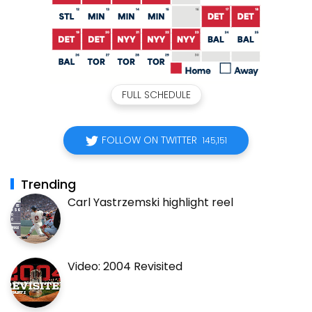
FULL SCHEDULE
FOLLOW ON TWITTER
145,151
Trending
Carl Yastrzemski highlight reel
Video: 2004 Revisited