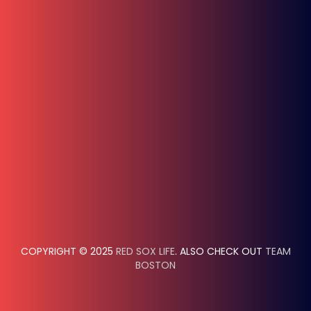
COPYRIGHT © 2025
RED SOX LIFE
. ALSO CHECK OUT
TEAM
BOSTON