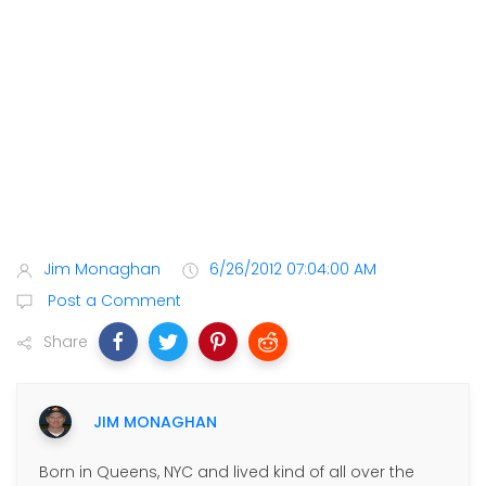
Jim Monaghan
6/26/2012 07:04:00 AM
Post a Comment
Share
JIM MONAGHAN
Born in Queens, NYC and lived kind of all over the