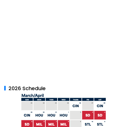
2026 Schedule