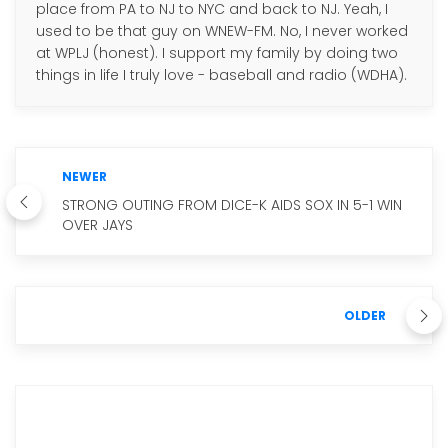
place from PA to NJ to NYC and back to NJ. Yeah, I
used to be that guy on WNEW-FM. No, I never worked
at WPLJ (honest). I support my family by doing two
things in life I truly love - baseball and radio (WDHA).
NEWER
STRONG OUTING FROM DICE-K AIDS SOX IN 5-1 WIN
OVER JAYS
OLDER