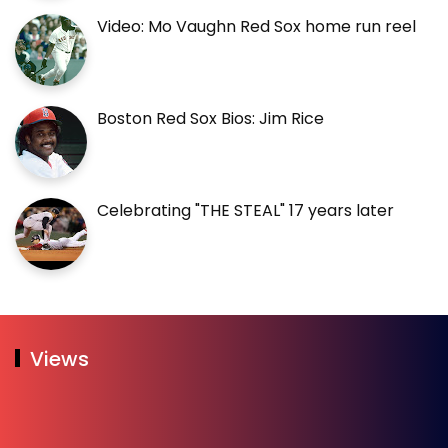
Video: Mo Vaughn Red Sox home run reel
Boston Red Sox Bios: Jim Rice
Celebrating "THE STEAL" 17 years later
Views