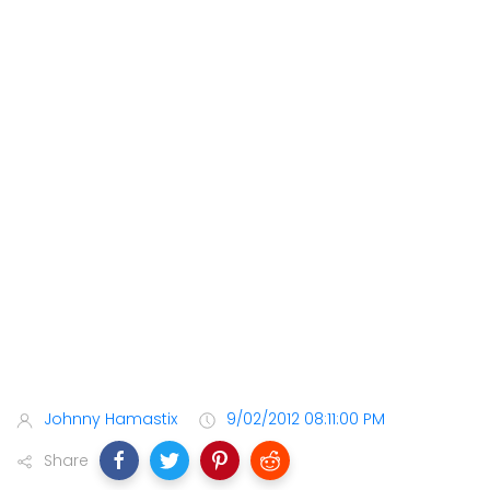
Johnny Hamastix
9/02/2012 08:11:00 PM
Share