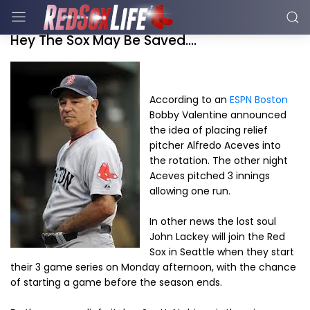
Hey The Sox May Be Saved....
According to an
ESPN Boston
Bobby Valentine announced
the idea of placing relief
pitcher Alfredo Aceves into
the rotation. The other night
Aceves pitched 3 innings
allowing one run.
In other news the lost soul
John Lackey will join the Red
Sox in Seattle when they start
their 3 game series on Monday afternoon, with the chance
of starting a game before the season ends.