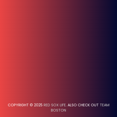
COPYRIGHT © 2025
RED SOX LIFE
. ALSO CHECK OUT
TEAM
BOSTON