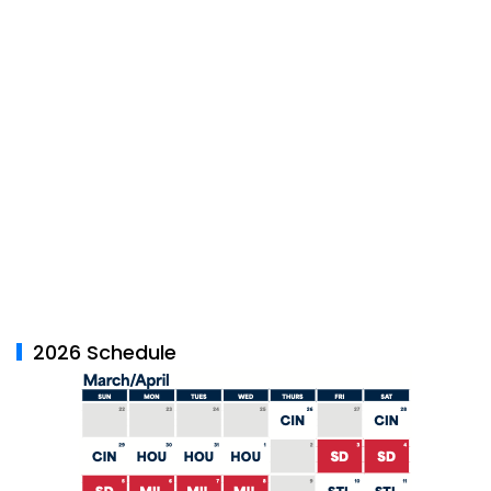
2026 Schedule