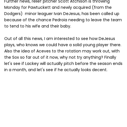
Further news, relief pitcher Scott Atchison is throwing
Monday for Pawtuckett and newly acquired (from the
Dodgers) minor leaguer Ivan DeJesus, has been called up
because of the chance Pedroia needing to leave the team
to tend to his wife and their baby.
Out of all this news, I am interested to see how DeJesus
plays, who knows we could have a solid young player there.
Also the idea of Aceves to the rotation may work out, with
the Sox so far out of it now, why not try anything? Finally
let's see if Lackey will actually pitch before the season ends
in a month, and let's see if he actually looks decent.