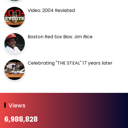
Video: 2004 Revisited
Boston Red Sox Bios: Jim Rice
Celebrating "THE STEAL" 17 years later
Views
6,988,828