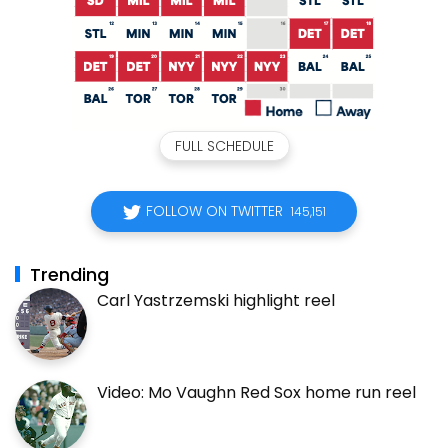
FULL SCHEDULE
FOLLOW ON TWITTER
145,151
Trending
Carl Yastrzemski highlight reel
Video: Mo Vaughn Red Sox home run reel