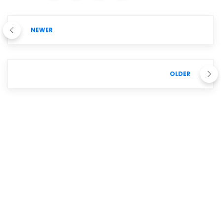
NEWER
OLDER