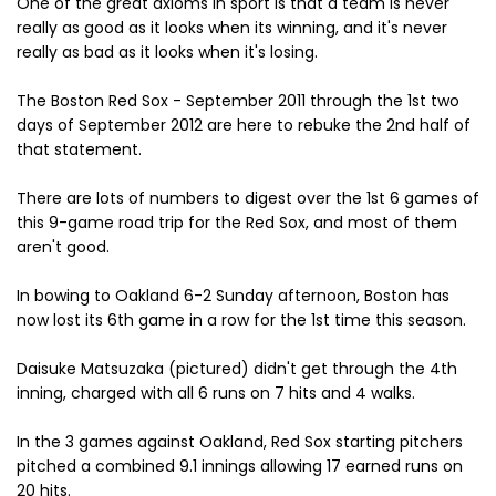
One of the great axioms in sport is that a team is never
really as good as it looks when its winning, and it's never
really as bad as it looks when it's losing.
The Boston Red Sox - September 2011 through the 1st two
days of September 2012 are here to rebuke the 2nd half of
that statement.
There are lots of numbers to digest over the 1st 6 games of
this 9-game road trip for the Red Sox, and most of them
aren't good.
In bowing to Oakland 6-2 Sunday afternoon, Boston has
now lost its 6th game in a row for the 1st time this season.
Daisuke Matsuzaka (pictured) didn't get through the 4th
inning, charged with all 6 runs on 7 hits and 4 walks.
In the 3 games against Oakland, Red Sox starting pitchers
pitched a combined 9.1 innings allowing 17 earned runs on
20 hits.