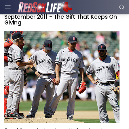
September 2011 - The Gift That Keeps On
Giving