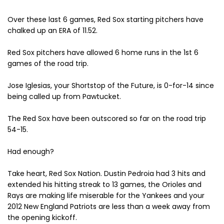
Over these last 6 games, Red Sox starting pitchers have
chalked up an ERA of 11.52.
Red Sox pitchers have allowed 6 home runs in the 1st 6
games of the road trip.
Jose Iglesias, your Shortstop of the Future, is 0-for-14 since
being called up from Pawtucket.
The Red Sox have been outscored so far on the road trip
54-15.
Had enough?
Take heart, Red Sox Nation. Dustin Pedroia had 3 hits and
extended his hitting streak to 13 games, the Orioles and
Rays are making life miserable for the Yankees and your
2012 New England Patriots are less than a week away from
the opening kickoff.