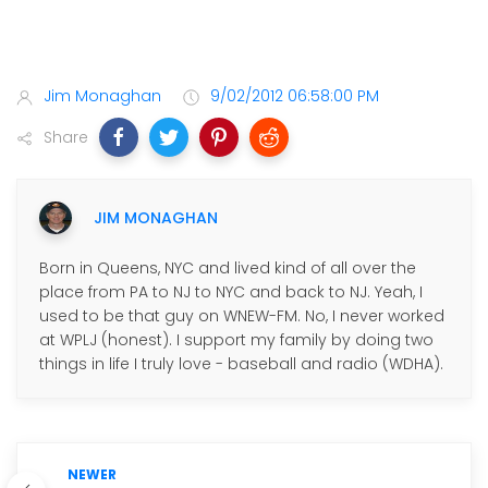
Jim Monaghan
9/02/2012 06:58:00 PM
Share
JIM MONAGHAN
Born in Queens, NYC and lived kind of all over the
place from PA to NJ to NYC and back to NJ. Yeah, I
used to be that guy on WNEW-FM. No, I never worked
at WPLJ (honest). I support my family by doing two
things in life I truly love - baseball and radio (WDHA).
NEWER