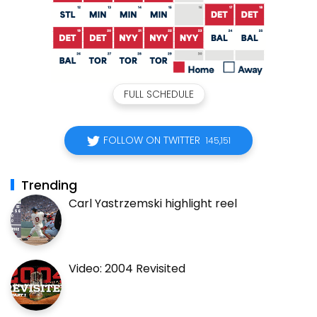
FULL SCHEDULE
FOLLOW ON TWITTER
145,151
Trending
Carl Yastrzemski highlight reel
Video: 2004 Revisited