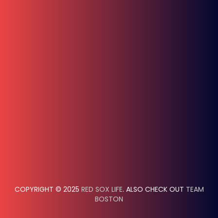
COPYRIGHT © 2025
RED SOX LIFE
. ALSO CHECK OUT
TEAM
BOSTON