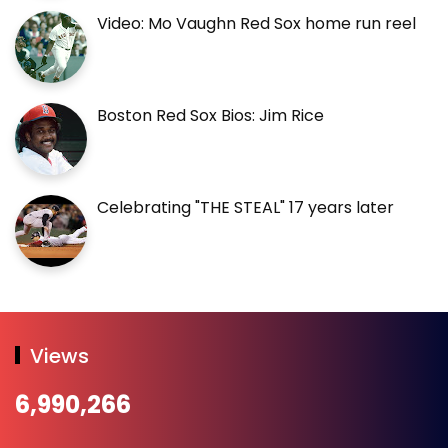
Video: Mo Vaughn Red Sox home run reel
Boston Red Sox Bios: Jim Rice
Celebrating "THE STEAL" 17 years later
Views
6,990,266