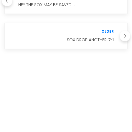
HEY THE SOX MAY BE SAVED....
OLDER
SOX DROP ANOTHER, 7-1