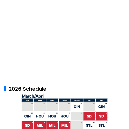
2026 Schedule