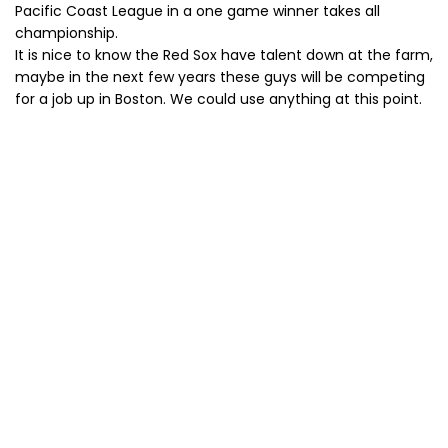
Pacific Coast League in a one game winner takes all
championship.
It is nice to know the Red Sox have talent down at the farm,
maybe in the next few years these guys will be competing
for a job up in Boston. We could use anything at this point.