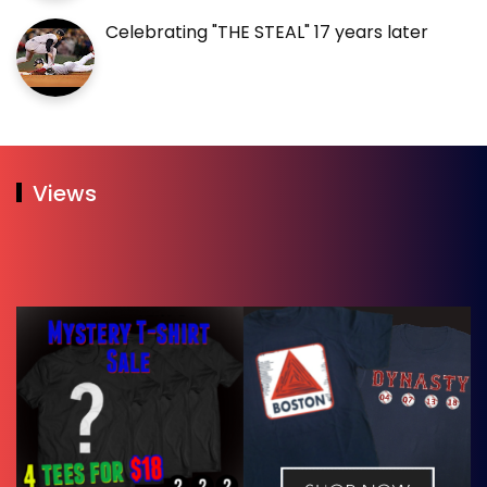
Celebrating "THE STEAL" 17 years later
Views