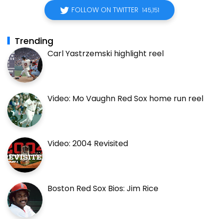
FOLLOW ON TWITTER
145,151
Trending
Carl Yastrzemski highlight reel
Video: Mo Vaughn Red Sox home run reel
Video: 2004 Revisited
Boston Red Sox Bios: Jim Rice