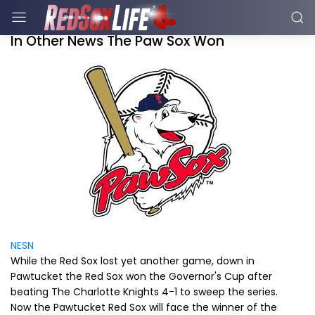
In Other News The Paw Sox Won
NESN
While the Red Sox lost yet another game, down in
Pawtucket the Red Sox won the Governor's Cup after
beating The Charlotte Knights 4-1 to sweep the series.
Now the Pawtucket Red Sox will face the winner of the