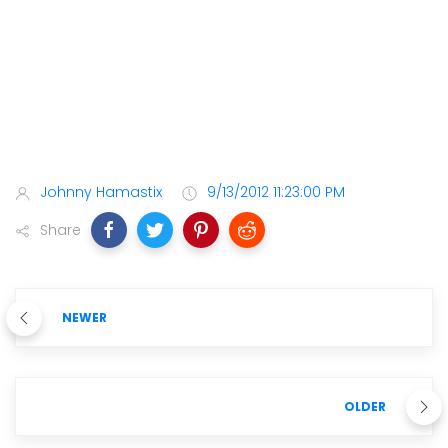
Johnny Hamastix
9/13/2012 11:23:00 PM
Share
NEWER
OLDER