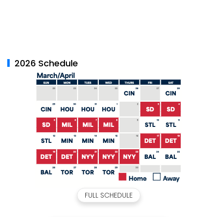
2026 Schedule
FULL SCHEDULE