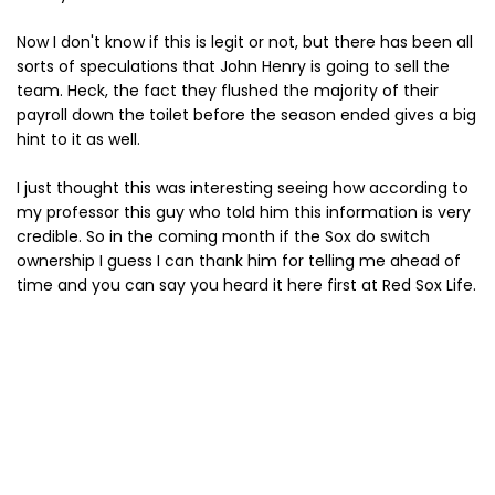
Now I don't know if this is legit or not, but there has been all
sorts of speculations that John Henry is going to sell the
team. Heck, the fact they flushed the majority of their
payroll down the toilet before the season ended gives a big
hint to it as well.
I just thought this was interesting seeing how according to
my professor this guy who told him this information is very
credible. So in the coming month if the Sox do switch
ownership I guess I can thank him for telling me ahead of
time and you can say you heard it here first at Red Sox Life.