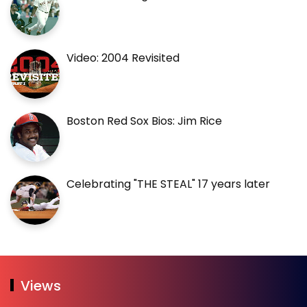
Video: 2004 Revisited
Boston Red Sox Bios: Jim Rice
Celebrating "THE STEAL" 17 years later
Views