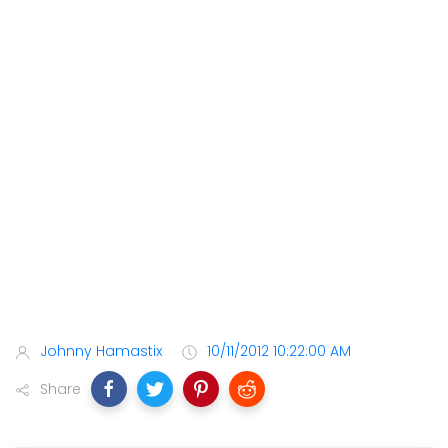
Johnny Hamastix
10/11/2012 10:22:00 AM
Share