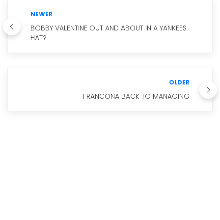
NEWER
BOBBY VALENTINE OUT AND ABOUT IN A YANKEES
HAT?
OLDER
FRANCONA BACK TO MANAGING