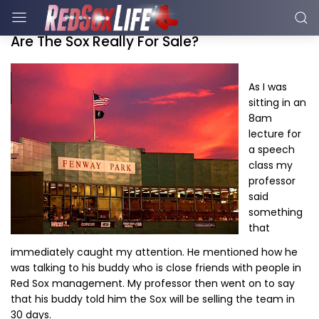
Are The Sox Really For Sale?
As I was
sitting in an
8am
lecture for
a speech
class my
professor
said
something
that
immediately caught my attention. He mentioned how he
was talking to his buddy who is close friends with people in
Red Sox management. My professor then went on to say
that his buddy told him the Sox will be selling the team in
30 days.