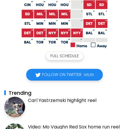
FULL SCHEDULE
FOLLOW ON TWITTER
145,151
Trending
Carl Yastrzemski highlight reel
Video: Mo Vaughn Red Sox home run reel