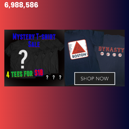
6,988,586