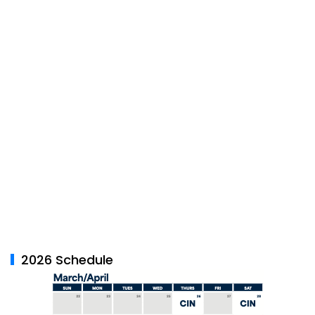
2026 Schedule