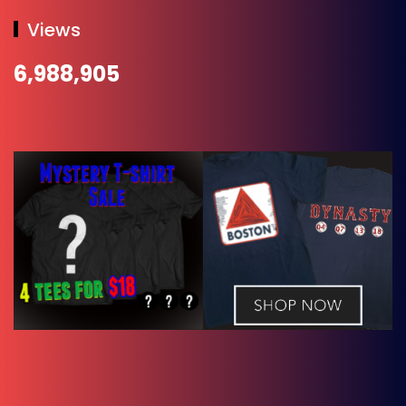
Views
6,988,905