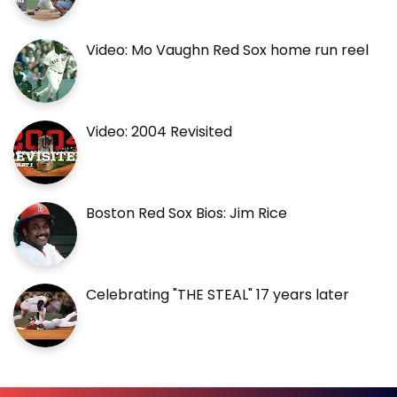
Video: Mo Vaughn Red Sox home run reel
Video: 2004 Revisited
Boston Red Sox Bios: Jim Rice
Celebrating "THE STEAL" 17 years later