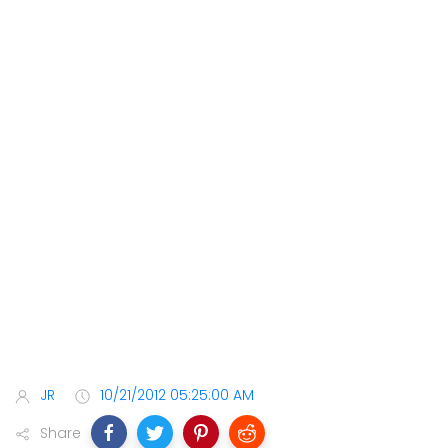
JR
10/21/2012 05:25:00 AM
Share