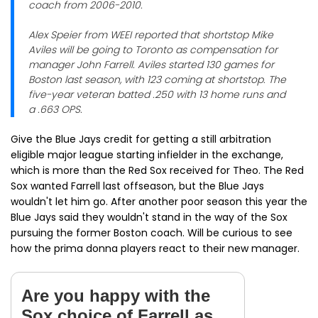
coach from 2006-2010.
Alex Speier from WEEI reported that shortstop Mike
Aviles will be going to Toronto as compensation for
manager John Farrell. Aviles started 130 games for
Boston last season, with 123 coming at shortstop. The
five-year veteran batted .250 with 13 home runs and
a .663 OPS.
Give the Blue Jays credit for getting a still arbitration
eligible major league starting infielder in the exchange,
which is more than the Red Sox received for Theo. The Red
Sox wanted Farrell last offseason, but the Blue Jays
wouldn't let him go. After another poor season this year the
Blue Jays said they wouldn't stand in the way of the Sox
pursuing the former Boston coach. Will be curious to see
how the prima donna players react to their new manager.
Are you happy with the
Sox choice of Farrell as