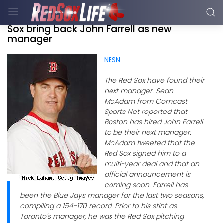
Sox bring back John Farrell as new
manager
NESN
The Red Sox have found their
next manager. Sean
McAdam from Comcast
Sports Net reported that
Boston has hired John Farrell
to be their next manager.
McAdam tweeted that the
Red Sox signed him to a
multi-year deal and that an
official announcement is
coming soon. Farrell has
been the Blue Jays manager for the last two seasons,
compiling a 154-170 record. Prior to his stint as
Toronto's manager, he was the Red Sox pitching