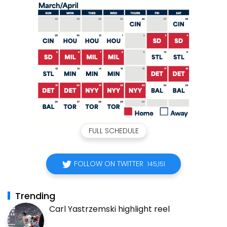
FULL SCHEDULE
FOLLOW ON TWITTER
145,151
Trending
Carl Yastrzemski highlight reel