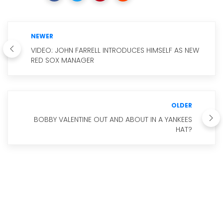
NEWER
VIDEO: JOHN FARRELL INTRODUCES HIMSELF AS NEW
RED SOX MANAGER
OLDER
BOBBY VALENTINE OUT AND ABOUT IN A YANKEES
HAT?