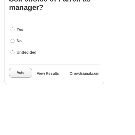
manager?
Yes
No
Undecided
Vote
View Results
Crowdsignal.com