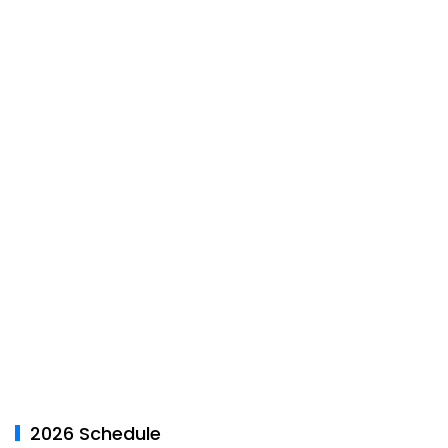
2026 Schedule