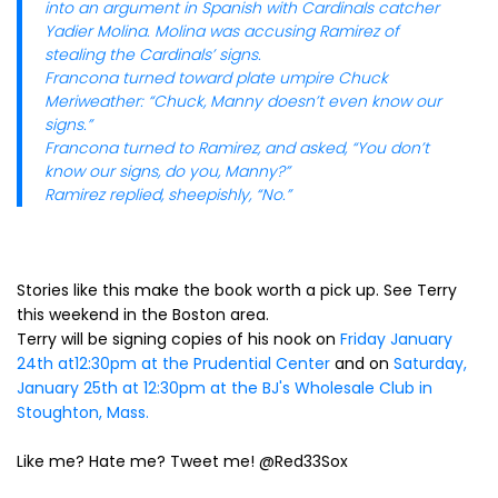
into an argument in Spanish with Cardinals catcher
Yadier Molina. Molina was accusing Ramirez of
stealing the Cardinals’ signs.
Francona turned toward plate umpire Chuck
Meriweather: “Chuck, Manny doesn’t even know our
signs.”
Francona turned to Ramirez, and asked, “You don’t
know our signs, do you, Manny?”
Ramirez replied, sheepishly, “No.”
Stories like this make the book worth a pick up. See Terry
this weekend in the Boston area.
Terry will be signing copies of his nook on
Friday January
24th at12:30pm at the Prudential Center
and on
Saturday,
January 25th at 12:30pm at the BJ's Wholesale Club in
Stoughton, Mass.
Like me? Hate me? Tweet me! @Red33Sox