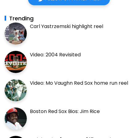
Trending
Carl Yastrzemski highlight reel
Video: 2004 Revisited
Video: Mo Vaughn Red Sox home run reel
Boston Red Sox Bios: Jim Rice