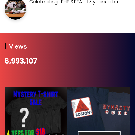
Celebrating "THE STEAL" 17 years later
Views
6,993,107