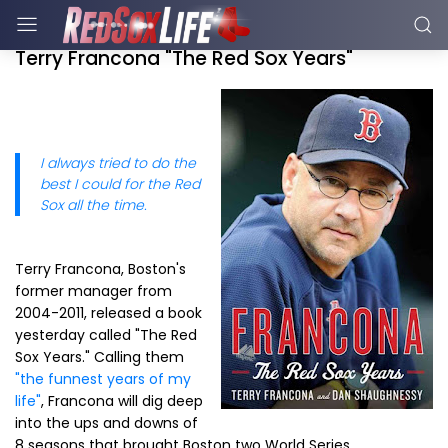
Terry Francona "The Red Sox Years"
I always tried to do the
best I could for the Red
Sox all the time.
Terry Francona, Boston's
former manager from
2004-2011, released a book
yesterday called "The Red
Sox Years." Calling them
"the funnest years of my
life"
, Francona will dig deep
into the ups and downs of
8 seasons that brought Boston two World Series