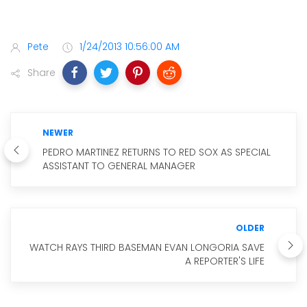
Pete
1/24/2013 10:56:00 AM
Share
NEWER
PEDRO MARTINEZ RETURNS TO RED SOX AS SPECIAL
ASSISTANT TO GENERAL MANAGER
OLDER
WATCH RAYS THIRD BASEMAN EVAN LONGORIA SAVE
A REPORTER'S LIFE