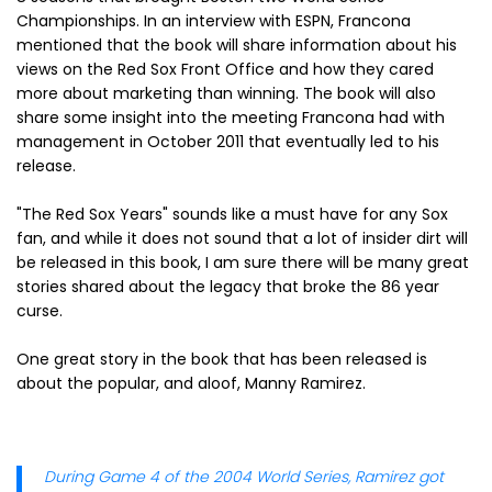
Championships. In an interview with ESPN, Francona
mentioned that the book will share information about his
views on the Red Sox Front Office and how they cared
more about marketing than winning. The book will also
share some insight into the meeting Francona had with
management in October 2011 that eventually led to his
release.
"The Red Sox Years" sounds like a must have for any Sox
fan, and while it does not sound that a lot of insider dirt will
be released in this book, I am sure there will be many great
stories shared about the legacy that broke the 86 year
curse.
One great story in the book that has been released is
about the popular, and aloof, Manny Ramirez.
During Game 4 of the 2004 World Series, Ramirez got