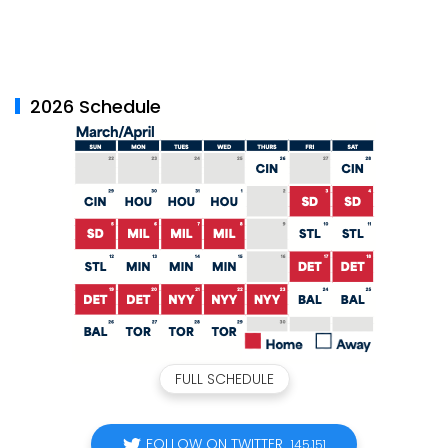
2026 Schedule
FULL SCHEDULE
FOLLOW ON TWITTER
145,151