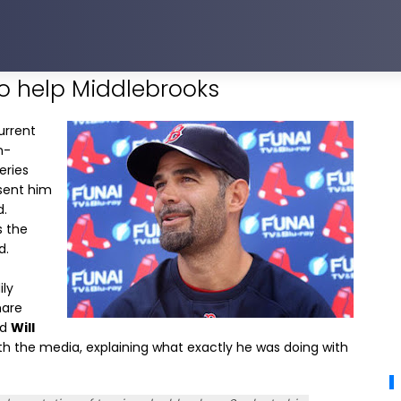
to help Middlebrooks
urrent
n-
eries
 sent him
d.
s the
d.
ily
hare
ld
Will
th the media, explaining what exactly he was doing with