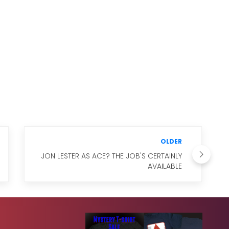
OLDER
JON LESTER AS ACE? THE JOB'S CERTAINLY
AVAILABLE