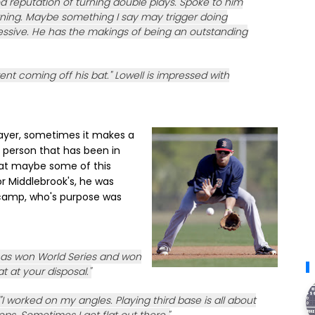
d reputation of turning double plays. Spoke to him
orning. Maybe something I say may trigger doing
ressive. He has the makings of being an outstanding
rent coming off his bat." Lowell is impressed with
layer, sometimes it makes a
a person that has been in
that maybe some of this
or Middlebrook's, he was
 camp, who's purpose was
as won World Series and won
hat at your disposal."
I worked on my angles. Playing third base is all about