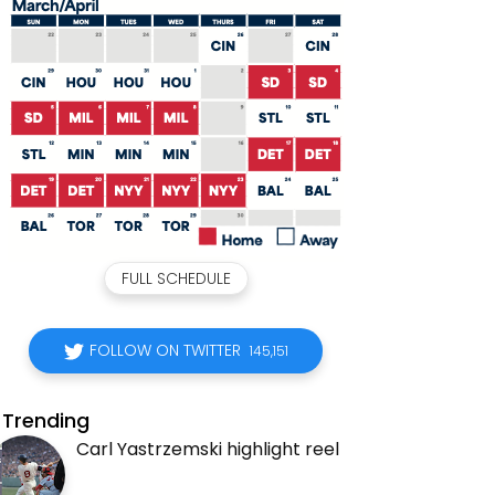
FULL SCHEDULE
FOLLOW ON TWITTER
145,151
Trending
Carl Yastrzemski highlight reel