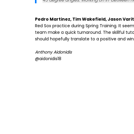
45 degree angles. Working on in-between hop
Pedro Martinez, Tim Wakefield, Jason Varit
Red Sox practice during Spring Training. It see
team make a quick turnaround. The skillful tuto
should hopefully translate to a positive and wi
Anthony Aidonidis
@aidonidis18