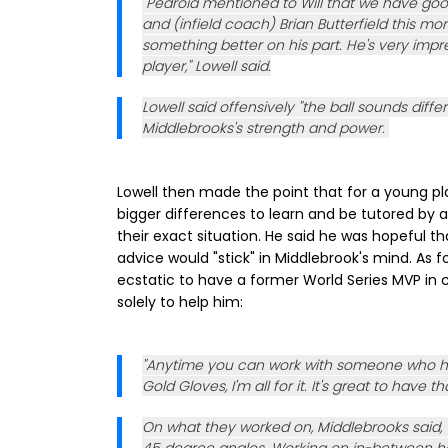
"Pedroia mentioned to Will that we have goo
and (infield coach) Brian Butterfield this m
something better on his part. He's very imp
player," Lowell said.
Lowell said offensively "the ball sounds diffe
Middlebrooks's strength and power.
Lowell then made the point that for a young p
bigger differences to learn and be tutored by 
their exact situation. He said he was hopeful 
advice would "stick" in Middlebrook's mind. As f
ecstatic to have a former World Series MVP in
solely to help him:
"Anytime you can work with someone who h
Gold Gloves, I'm all for it. It's great to have t
On what they worked on, Middlebrooks said, "