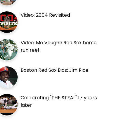
Video: 2004 Revisited
Video: Mo Vaughn Red Sox home
run reel
Boston Red Sox Bios: Jim Rice
Celebrating "THE STEAL" 17 years
later