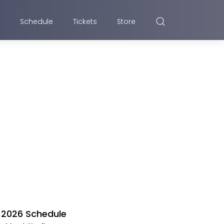
Schedule
Tickets
Store
2026 Schedule