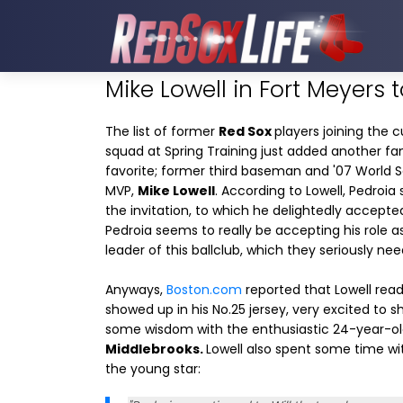
Mike Lowell in Fort Meyers 
The list of former
Red Sox
players joining the c
squad at Spring Training just added another fa
favorite; former third baseman and '07 World S
MVP,
Mike Lowell
. According to Lowell, Pedroia
the invitation, to which he delightedly accepte
Pedroia seems to really be accepting his role a
leader of this ballclub, which they seriously nee
Anyways,
Boston.com
reported that Lowell read
showed up in his No.25 jersey, very excited to s
some wisdom with the enthusiastic 24-year-o
Middlebrooks.
Lowell also spent some time wi
the young star: