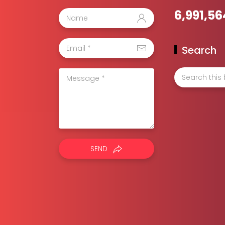
6,991,56
Search
SEND