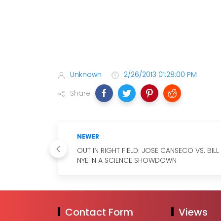
Unknown
2/26/2013 01:28:00 PM
Share
NEWER
OUT IN RIGHT FIELD: JOSE CANSECO VS. BILL
NYE IN A SCIENCE SHOWDOWN
Contact Form
Views