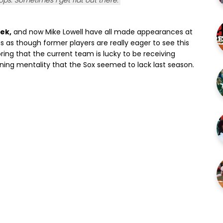
s. Sometimes I get flat out there."
ek,
and now Mike Lowell have all made appearances at
ms as though former players are really eager to see this
ring that the current team is lucky to be receiving
nning mentality that the Sox seemed to lack last season.