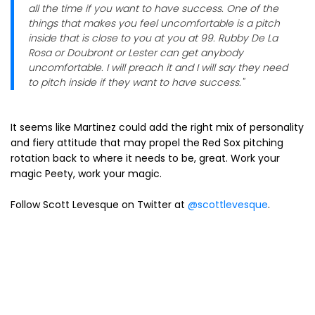
all the time if you want to have success. One of the
things that makes you feel uncomfortable is a pitch
inside that is close to you at you at 99. Rubby De La
Rosa or Doubront or Lester can get anybody
uncomfortable. I will preach it and I will say they need
to pitch inside if they want to have success."
It seems like Martinez could add the right mix of personality
and fiery attitude that may propel the Red Sox pitching
rotation back to where it needs to be, great. Work your
magic Peety, work your magic.
Follow Scott Levesque on Twitter at
@scottlevesque
.