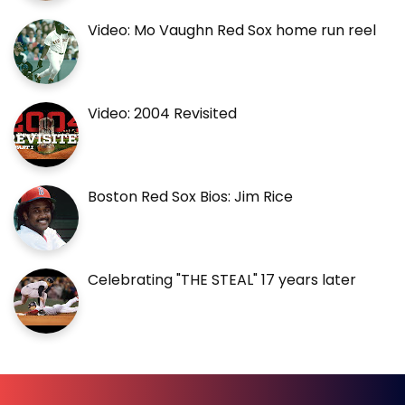
Video: Mo Vaughn Red Sox home run reel
Video: 2004 Revisited
Boston Red Sox Bios: Jim Rice
Celebrating "THE STEAL" 17 years later