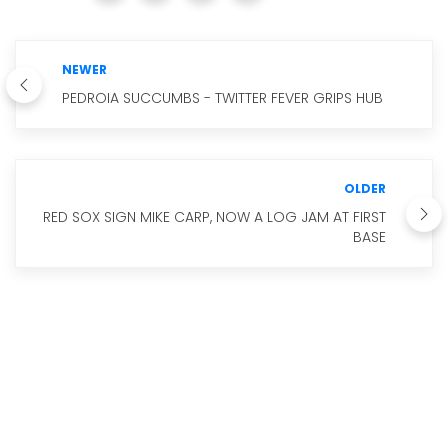
NEWER
PEDROIA SUCCUMBS - TWITTER FEVER GRIPS HUB
OLDER
RED SOX SIGN MIKE CARP, NOW A LOG JAM AT FIRST
BASE