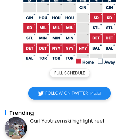
FULL SCHEDULE
FOLLOW ON TWITTER
145,151
Trending
Carl Yastrzemski highlight reel