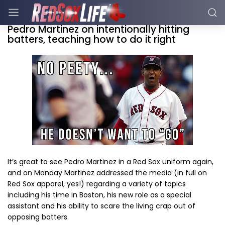
Pedro Martinez on intentionally hitting
batters, teaching how to do it right
It’s great to see Pedro Martinez in a Red Sox uniform again,
and on Monday Martinez addressed the media (in full on
Red Sox apparel, yes!) regarding a variety of topics
including his time in Boston, his new role as a special
assistant and his ability to scare the living crap out of
opposing batters.