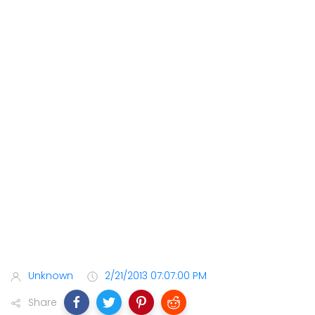
Unknown
2/21/2013 07:07:00 PM
Share