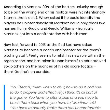
According to Martinez 90% of the batters unlucky enough
to be on the wrong end of his fastball were hit intentionally
(damn, that's cold). When asked if he could identify the
players he unintentionally hit Martinez could only recall two
names: Karim Gracia and Gerald Williams - ironically
Martinez got into a confrontation with both men.
Now fast forward to 2013 as the Red Sox have asked
Martinez to become a coach and mentor for the team's
pitching staff. Peety seems to relish his new role within the
organization, and has taken it upon himself to educate Red
Sox pitchers on the nuances of his old scare tactics –
thank God he’s on our side.
"You (teach) them when to do it, how to do it and how
to do it properly and effectively. I think it’s all part of
the game. You have to pitch inside and you have to
brush them back when you have to,” Martinez said.
“You have to actually make them feel uncomfortable