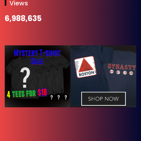
Views
6,988,635