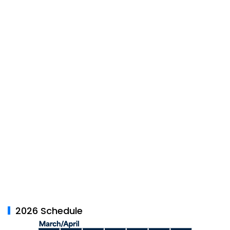
2026 Schedule