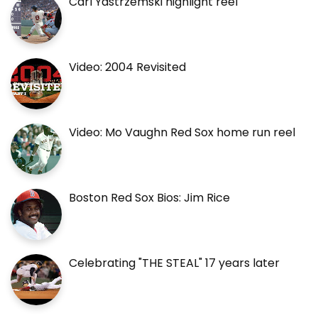
Carl Yastrzemski highlight reel
Video: 2004 Revisited
Video: Mo Vaughn Red Sox home run reel
Boston Red Sox Bios: Jim Rice
Celebrating "THE STEAL" 17 years later