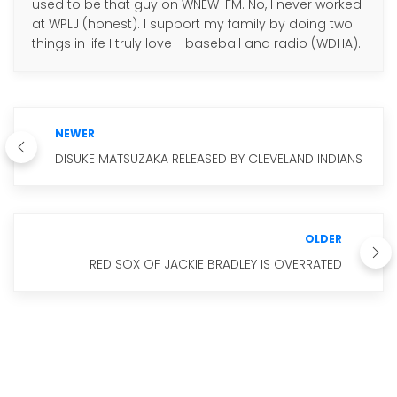
used to be that guy on WNEW-FM. No, I never worked
at WPLJ (honest). I support my family by doing two
things in life I truly love - baseball and radio (WDHA).
NEWER
DISUKE MATSUZAKA RELEASED BY CLEVELAND INDIANS
OLDER
RED SOX OF JACKIE BRADLEY IS OVERRATED