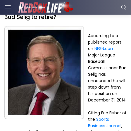
Bud Selig to retire?
According to a
published report
on
NESN.com
Major League
Baseball
Commissioner Bud
Selig has
announced he will
step down from
his position on
December 31, 2014.
Citing Eric Fisher of
the
Sports
Business Journal
,