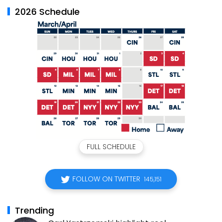
2026 Schedule
FULL SCHEDULE
FOLLOW ON TWITTER
145,151
Trending