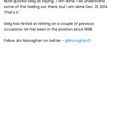
NESN quoted Selig as saying, "I am done. I do understand
some of the feeling out there, but I am done Dec. 31, 2014.
That’s it."
Selig has hinted at retiring on a couple of previous
occasions. He has been in the position since 1998.
Follow Jim Monaghan on twitter -
@Monaghan21