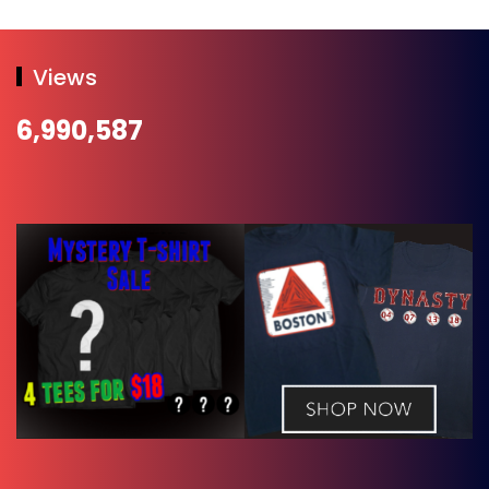
Views
6,990,587