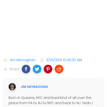
Jim Monaghan
3/25/2013 10:45:00 AM
Share
JIM MONAGHAN
Born in Queens, NYC and lived kind of all over the
place from PA to NJ to NYC and back to NJ. Yeah, I