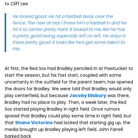
to Cliff Lee
He looked good. He hit a fastball away over the
fence. The next at-bat I threw him a fastball in and he
hit it to center pretty hard. It looked to me like he has
a pretty good swing, especially left on left. He stays in
there pretty good. It looks like he's got some talent to
me.
At first, the Red Sox had Bradley penciled in at Pawtucket to
start the season, but his fast start, coupled with some
uncertanty in the outfield for the parent team, has opened
the doors for Bradley. We were told that Bradley would only
play centerfield, but because
Jacoby Ellsbury
was there,
Bradley had no place to play. Then, a week later, the Red
Sox started playing Bradley in right field. Once rumors
spread that Bradley could play some time in right field, but
that
Shane Victorino
had locked that starting gig up, the
media brought up Bradley playing left field. John Farrell
barked back