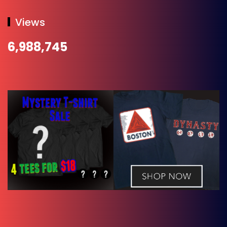
Views
6,988,745