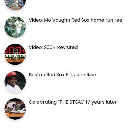
Video: Mo Vaughn Red Sox home run reel
Video: 2004 Revisited
Boston Red Sox Bios: Jim Rice
Celebrating "THE STEAL" 17 years later