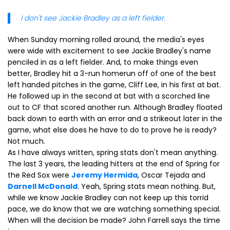
I don't see Jackie Bradley as a left fielder.
When Sunday morning rolled around, the media's eyes
were wide with excitement to see Jackie Bradley's name
penciled in as a left fielder. And, to make things even
better, Bradley hit a 3-run homerun off of one of the best
left handed pitches in the game, Cliff Lee, in his first at bat.
He followed up in the second at bat with a scorched line
out to CF that scored another run. Although Bradley floated
back down to earth with an error and a strikeout later in the
game, what else does he have to do to prove he is ready?
Not much.
As I have always written, spring stats don't mean anything.
The last 3 years, the leading hitters at the end of Spring for
the Red Sox were
Jeremy Hermida
, Oscar Tejada and
Darnell McDonald
. Yeah, Spring stats mean nothing. But,
while we know Jackie Bradley can not keep up this torrid
pace, we do know that we are watching something special.
When will the decision be made? John Farrell says the time