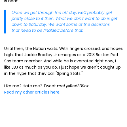
is near:
Once we get through the off day, we’ll probably get
pretty close to it then. What we don’t want to do is get
down to Saturday. We want some of the decisions
that need to be finalized before that.
Until then, the Nation waits. With fingers crossed, and hopes
high, that Jackie Bradley Jr emerges as a 2013 Boston Red
Sox team member. And while he is overrated right now, I
like JBJ as much as you do. I just hope we aren't caught up
in the hype that they call "Spring Stats."
Like me? Hate me? Tweet me! @Red33Sox
Read my other articles here.