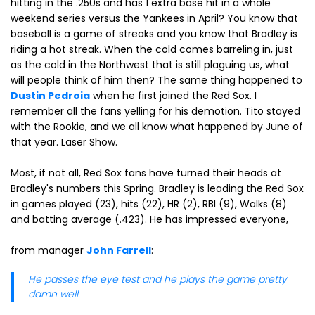
hitting in the .250s and has 1 extra base hit in a whole
weekend series versus the Yankees in April? You know that
baseball is a game of streaks and you know that Bradley is
riding a hot streak. When the cold comes barreling in, just
as the cold in the Northwest that is still plaguing us, what
will people think of him then? The same thing happened to
Dustin Pedroia
when he first joined the Red Sox. I
remember all the fans yelling for his demotion. Tito stayed
with the Rookie, and we all know what happened by June of
that year. Laser Show.
Most, if not all, Red Sox fans have turned their heads at
Bradley's numbers this Spring. Bradley is leading the Red Sox
in games played (23), hits (22), HR (2), RBI (9), Walks (8)
and batting average (.423). He has impressed everyone,
from manager
John Farrell
:
He passes the eye test and he plays the game pretty
damn well.