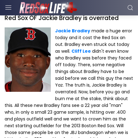
Red Sox OF Jackie Bradley is overrated
Jackie Bradley
made a huge error
today and it cost the Red Sox an
out. Bradley even struck out today
as well.
Cliff Lee
didn't even know
who Bradley was before they faced
off today. There, some negative
things about Bradley have to be
said before we call this guy the next
Yaz. The truth is, Jackie Bradley is
overrated. Now, before you go and
burn me at the stake, think about
this. All these new Bradley fans see a 22 year old "man"
who, in only a small 23 game sample, is hitting over .400
and plays outfield well and we want to crown him as the
next starting outfielder for the 2013 Boston Red Sox. Will
those same people be on the JBJ bandwagon when we is