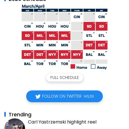
FULL SCHEDULE
FOLLOW ON TWITTER
145,151
Trending
Carl Yastrzemski highlight reel