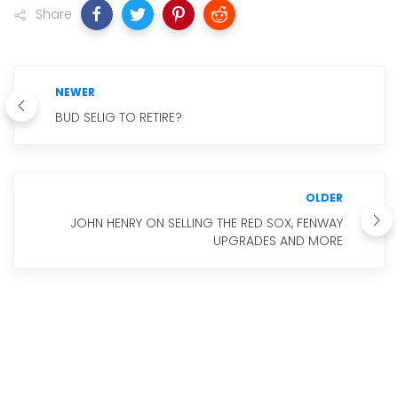
Share
NEWER
BUD SELIG TO RETIRE?
OLDER
JOHN HENRY ON SELLING THE RED SOX, FENWAY
UPGRADES AND MORE