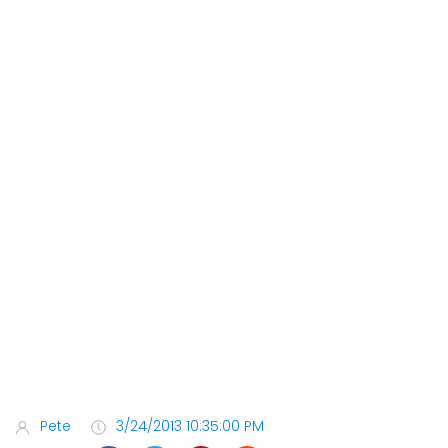
Pete
3/24/2013 10:35:00 PM