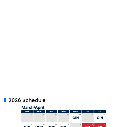
2026 Schedule