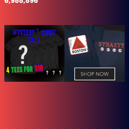
6,988,896