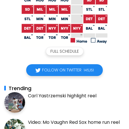
FULL SCHEDULE
FOLLOW ON TWITTER
145,151
Trending
Carl Yastrzemski highlight reel
Video: Mo Vaughn Red Sox home run reel