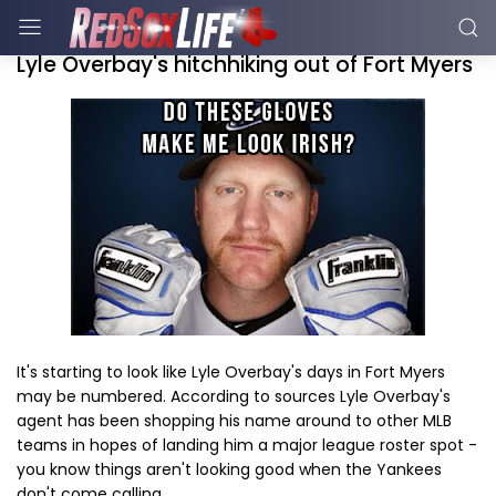
Lyle Overbay's hitchhiking out of Fort Myers
It's starting to look like Lyle Overbay's days in Fort Myers
may be numbered. According to sources Lyle Overbay's
agent has been shopping his name around to other MLB
teams in hopes of landing him a major league roster spot -
you know things aren't looking good when the Yankees
don't come calling.