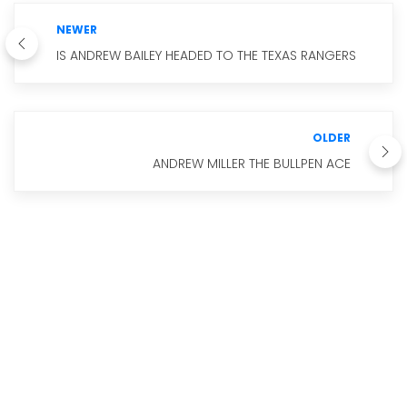
NEWER
IS ANDREW BAILEY HEADED TO THE TEXAS RANGERS
OLDER
ANDREW MILLER THE BULLPEN ACE