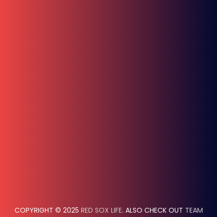
COPYRIGHT © 2025
RED SOX LIFE
. ALSO CHECK OUT
TEAM