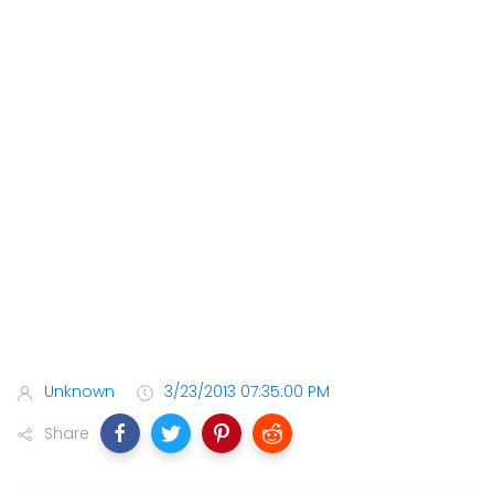
Unknown
3/23/2013 07:35:00 PM
Share