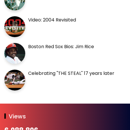
Video: 2004 Revisited
Boston Red Sox Bios: Jim Rice
Celebrating "THE STEAL" 17 years later
Views