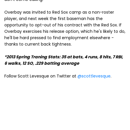
Overbay was invited to Red Sox camp as a non-roster
player, and next week the first baseman has the
opportunity to opt-out of his contract with the Red Sox. If
Overbay exercises his release option, which he's likely to do,
he'll be hard pressed to find employment elsewhere -
thanks to current back tightness.
*2013 Spring Traning Stats: 35 at bats, 4 runs, 8 hits, 7 RBI,
6 walks, 12 SO, .229 batting average
Follow Scott Levesque on Twitter at
@scottlevesque
.