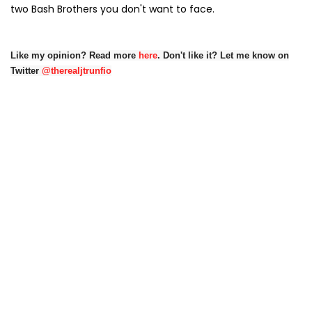
two Bash Brothers you don't want to face.
Like my opinion? Read more
here
. Don't like it? Let me know on
Twitter
@therealjtrunfio