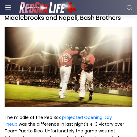
Middlebrooks and Napoli, Bash Brothers
The middle of the Red Sox
projected Opening Day
lineup
was the difference in last night's 4-3 victory over
Team Puerto Rico. Unfortunately the game was not