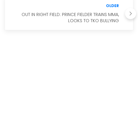
OLDER
OUT IN RIGHT FIELD: PRINCE FIELDER TRAINS MMA,
LOOKS TO TKO BULLYING