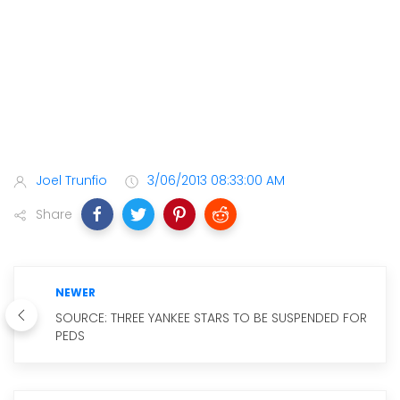
Joel Trunfio
3/06/2013 08:33:00 AM
Share
NEWER
SOURCE: THREE YANKEE STARS TO BE SUSPENDED FOR
PEDS