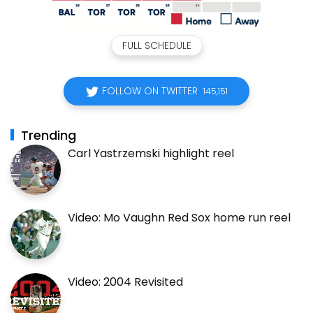
FULL SCHEDULE
FOLLOW ON TWITTER
145,151
Trending
Carl Yastrzemski highlight reel
Video: Mo Vaughn Red Sox home run reel
Video: 2004 Revisited