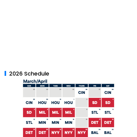
2026 Schedule