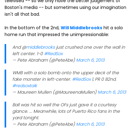
televised -- so we only have the better judgement of
Boston's media -- but sometimes using our imagination
isn't all that bad.
In the bottom of the 2nd,
Will Middlebrooks
hit a solo
home run that impressed the unimpressionable:
And @
middlebrooks
just crushed one over the wall in
left center. 1-0
#RedSox
— Pete Abraham (@PeteAbe)
March 6, 2013
WMB with a solo bomb onto the upper deck of the
fake monster in left-center.
#RedSox
1, PR 0 B2nd.
#redsoxtalk
— Maureen Mullen (@MaureenaMullen)
March 6, 2013
Ball was hit so well the OFs just gave it a courtesy
glance. ... Meanwhile, lots of Puerto Rico fans in the
yard tonight.
— Pete Abraham (@PeteAbe)
March 6, 2013