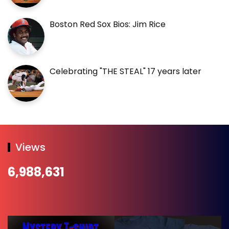
Boston Red Sox Bios: Jim Rice
Celebrating "THE STEAL" 17 years later
Views
6,988,631