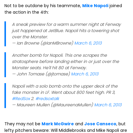
Not to be outdone by his teammate,
Mike Napoli
joined
the action in the 4th:
A sneak preview for a warm summer night at Fenway
just happened at JetBlue. Napoli hits a towering shot
over the Monster.
— Ian Browne (@IanMBrowne)
March 6, 2013
Another bomb for Napoli. This one scrapes the
stratosphere before landing either in or just over the
Monster seats. He'll hit 80 at Fenway.
— John Tomase (@jtomase)
March 6, 2013
Napoli with a solo bomb onto the upper deck of the
fake monster in LF. Went about 800 feet high. PR 3,
#RedSox
2.
#redsoxtalk
— Maureen Mullen (@MaureenaMullen)
March 6, 2013
They may not be
Mark McGwire
and
Jose Canseco
, but
lefty pitchers beware: Will Middlebrooks and Mike Napoli are