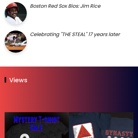
Boston Red Sox Bios: Jim Rice
Celebrating "THE STEAL" 17 years later
Views