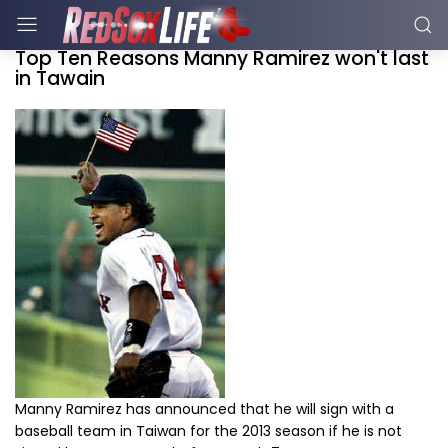
Top Ten Reasons Manny Ramirez won't last
in Tawain
Manny Ramirez has announced that he will sign with a
baseball team in Taiwan for the 2013 season if he is not