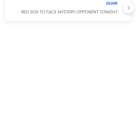
OLDER
RED SOX TO FACE MYSTERY OPPONENT TONIGHT