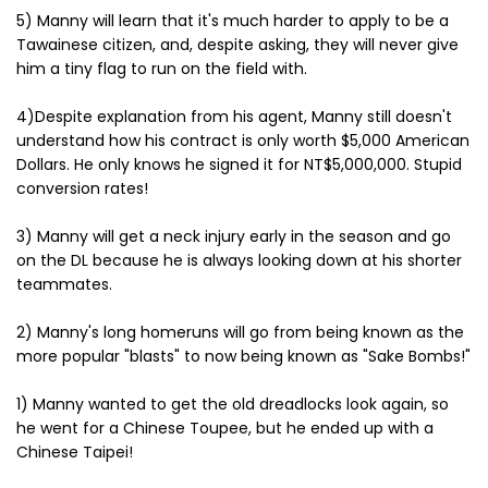
5) Manny will learn that it's much harder to apply to be a
Tawainese citizen, and, despite asking, they will never give
him a tiny flag to run on the field with.
4)Despite explanation from his agent, Manny still doesn't
understand how his contract is only worth $5,000 American
Dollars. He only knows he signed it for NT$5,000,000. Stupid
conversion rates!
3) Manny will get a neck injury early in the season and go
on the DL because he is always looking down at his shorter
teammates.
2) Manny's long homeruns will go from being known as the
more popular "blasts" to now being known as "Sake Bombs!"
1) Manny wanted to get the old dreadlocks look again, so
he went for a Chinese Toupee, but he ended up with a
Chinese Taipei!