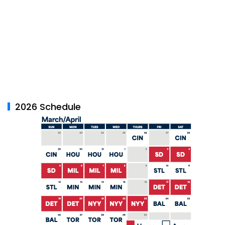
2026 Schedule