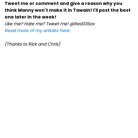
Tweet me or comment and give a reason why you
think Manny won't make it in Tawain! I'll post the best
one later in the week!
Like me? Hate me? Tweet me! @Red33Sox
Read more of my articles here
(Thanks to Rick and Chris)