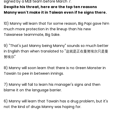
signed by a MLB team before March 7.
Despite his threat, here are the top ten reasons
Manny won't make it in Taiwan even if he signs there.
10) Manny will learn that for some reason, Big Papi gave him
much more protection in the lineup than his new
Taiwanese teammate, Big Sake.
9) "That's just Manny being Manny" sounds so much better
in English than when translated to "这就是正在曼努埃尔只是曼
努埃尔"
8) Manny will soon learn that there is no Green Monster in
Tawain to pee in between innings.
7) Manny will fail to learn his manager's signs and then
blame it on the language barrier.
6) Manny will learn that Tawain has a drug problem, but it's
not the kind of drugs Manny was hoping for.