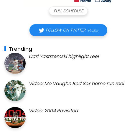
FULL SCHEDULE
FOLLOW ON TWITTER
145,151
Trending
Carl Yastrzemski highlight reel
Video: Mo Vaughn Red Sox home run reel
Video: 2004 Revisited