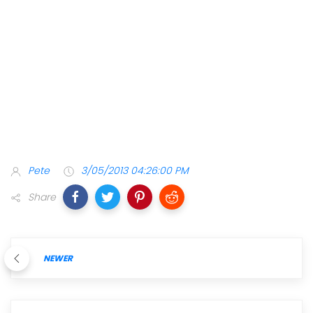
Pete
3/05/2013 04:26:00 PM
Share
NEWER