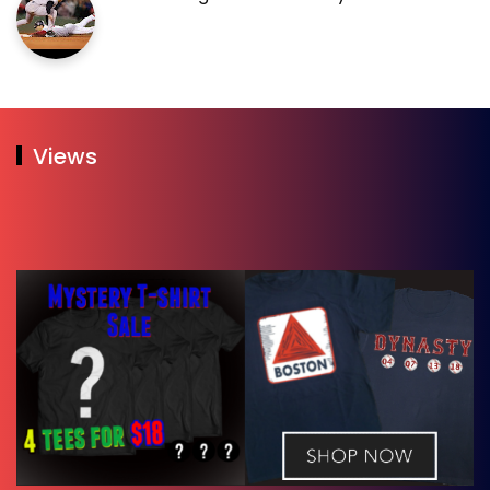
Views