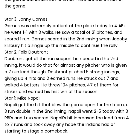
the game.
Star 3: Jonny Gomes
Gomes was extremely patient at the plate today. In 4 AB's
he went 1-1 with 3 walks. He saw a total of 21 pitches, and
scored 1 run. Gomes scored in the 2nd inning when Jacoby
Ellsbury hit a single up the middle to continue the rally.
Star 2: Felix Doubront
Doubront got all the run support he needed in the 2nd
inning, it would do that for almost any pitcher who is given
a 7 run lead though. Doubront pitched 5 strong innings,
giving up 4 hits and 2 earned runs. He struck out 7 and
walked 4 batters. He threw 104 pitches, 47 of them for
strikes and earned his first win of the season.
Star 1: Mike Napoli
Napoli got the hit that blew the game open for the team, a
3 run double in the 2nd inning. Napoli went 2-5 today with 3
RBI's and 1 run scored. Napoli's hit increased the lead from 4
to 7 runs and took away any hope the Indians had of
starting to stage a comeback.