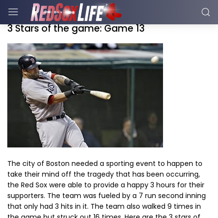
3 Stars of the game: Game 13
The city of Boston needed a sporting event to happen to
take their mind off the tragedy that has been occurring,
the Red Sox were able to provide a happy 3 hours for their
supporters. The team was fueled by a 7 run second inning
that only had 3 hits in it. The team also walked 9 times in
the game but struck out 16 times. Here are the 3 stars of