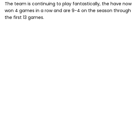
The team is continuing to play fantastically, the have now
won 4 games in a row and are 9-4 on the season through
the first 13 games.