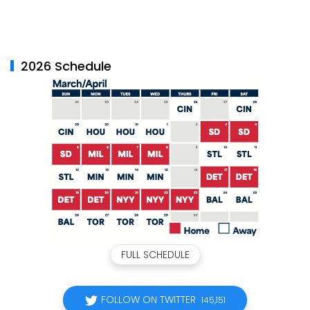
2026 Schedule
FULL SCHEDULE
FOLLOW ON TWITTER
145,151