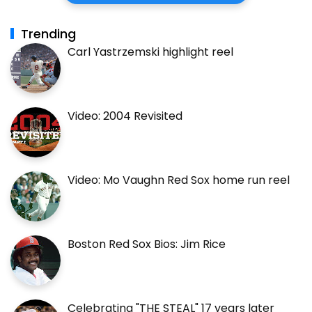
Trending
Carl Yastrzemski highlight reel
Video: 2004 Revisited
Video: Mo Vaughn Red Sox home run reel
Boston Red Sox Bios: Jim Rice
Celebrating "THE STEAL" 17 years later