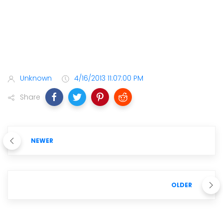
Unknown
4/16/2013 11:07:00 PM
Share
NEWER
OLDER