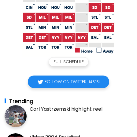
FULL SCHEDULE
FOLLOW ON TWITTER
145,151
Trending
Carl Yastrzemski highlight reel