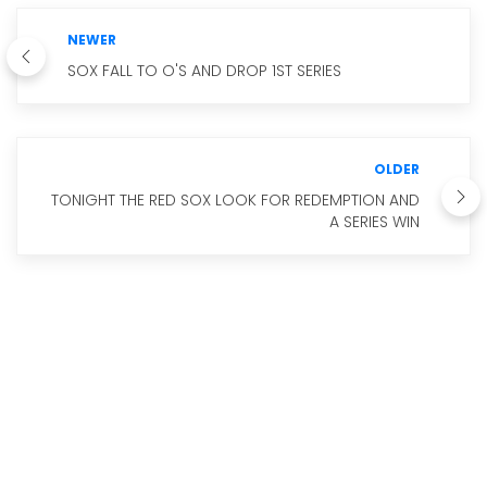
NEWER
SOX FALL TO O'S AND DROP 1ST SERIES
OLDER
TONIGHT THE RED SOX LOOK FOR REDEMPTION AND
A SERIES WIN