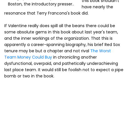
this book shouldn't
Boston, the introductory presser..
have nearly the
resonance that Terry Francona's book did.
If Valentine really does spill all the beans there could be
some absolute gems in this book about last year's team,
and the inner workings of the organization. That this is
apparently a career-spanning biography, his brief Red Sox
tenure may be but a chapter and not rival
The Worst
Team Money Could Buy
in chronicling another
dysfunctional, overpaid, and pathetically underachieving
last place team. It would still be foolish not to expect a pipe
bomb or two in the book.