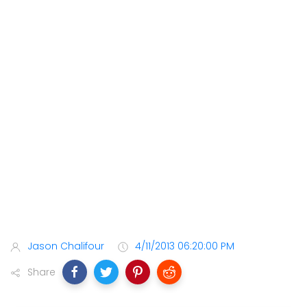
Jason Chalifour
4/11/2013 06:20:00 PM
Share