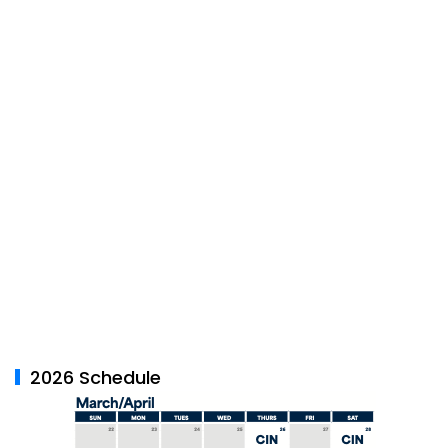
2026 Schedule