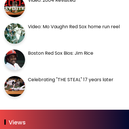
Video: 2004 Revisited
Video: Mo Vaughn Red Sox home run reel
Boston Red Sox Bios: Jim Rice
Celebrating "THE STEAL" 17 years later
Views