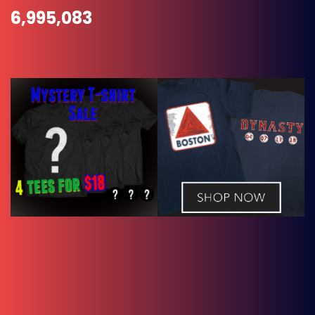
6,995,083