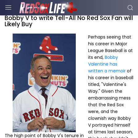
Bobby V to write Tell-All No Red Sox Fan will
Likely Buy
Perhaps seeing that
his career in Major
League Baseball is at
its end,
Bobby
Valentine has
written a memoir
of
his career in baseball
titled, "Valentine's
Way." Given the
embarrassing mess
that the Red Sox
were, and the
clownish way Bobby
V portrayed himself
at times last season,
The high point of Bobby V's tenure in