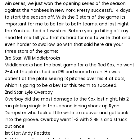
win series, we just won the opening series of the season
against the Yankees in New York. Pretty successful 4 days
to start the season off. With the 3 stars of the game its
important for me to be fair to both teams, and last night
the Yankees had a few stars. Before you go biting off my
head let me tell you that its hard for me to write that and
even harder to swallow. So with that said here are your
three stars of the game:
3rd Star: Will Middlebrooks
Middlebrooks had the best game for a the Red Sox, he went
2-4 at the plate, had an RBI and scored a run. He was
patient at the plate seeing 13 pitches over his 4 at bats,
which is going to be a key for this team to succeed.
2nd Star: Lyle Overbay
Overbay did the most damage to the Sox last night, his 2
run plating single in the second inning shook up Ryan
Dempster who took a little while to recover and get back
into the groove. Overbay went 1-3 with 2 RBI's and struck
out once.
1st Star: Andy Pettitte