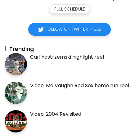
FULL SCHEDULE
FOLLOW ON TWITTER
145,151
Trending
Carl Yastrzemski highlight reel
Video: Mo Vaughn Red Sox home run reel
Video: 2004 Revisited