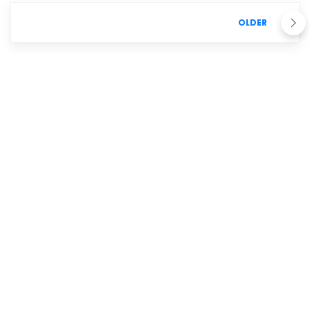
OLDER