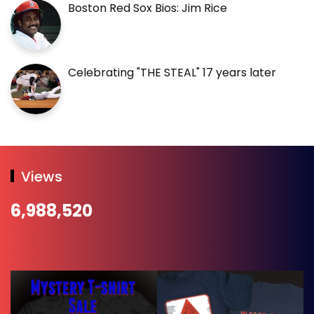
Boston Red Sox Bios: Jim Rice
Celebrating "THE STEAL" 17 years later
Views
6,988,520