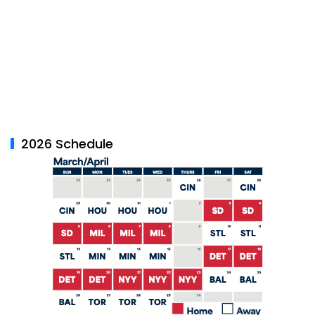
2026 Schedule