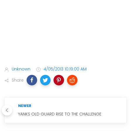
Unknown
4/05/2013 10:19:00 AM
Share
NEWER
YANKS OLD GUARD RISE TO THE CHALLENGE