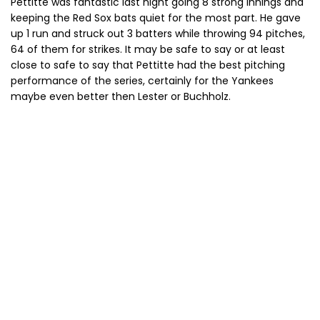
Pettitte was fantastic last night going 8 strong innings and
keeping the Red Sox bats quiet for the most part. He gave
up 1 run and struck out 3 batters while throwing 94 pitches,
64 of them for strikes. It may be safe to say or at least
close to safe to say that Pettitte had the best pitching
performance of the series, certainly for the Yankees
maybe even better then Lester or Buchholz.