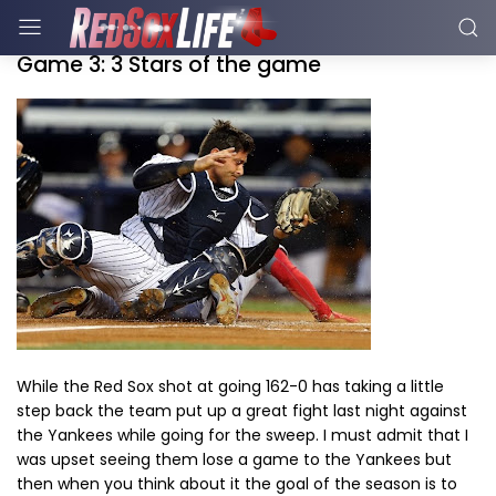
Game 3: 3 Stars of the game
While the Red Sox shot at going 162-0 has taking a little
step back the team put up a great fight last night against
the Yankees while going for the sweep. I must admit that I
was upset seeing them lose a game to the Yankees but
then when you think about it the goal of the season is to