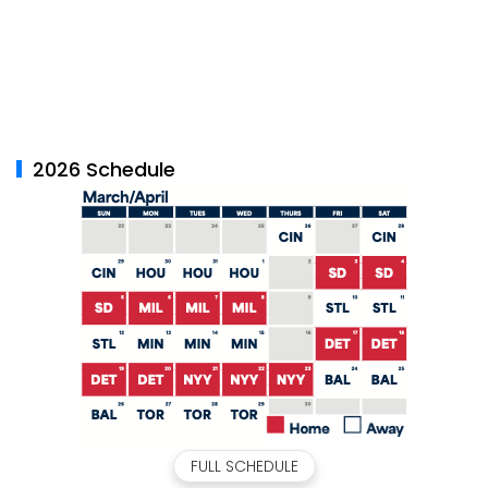
2026 Schedule
FULL SCHEDULE