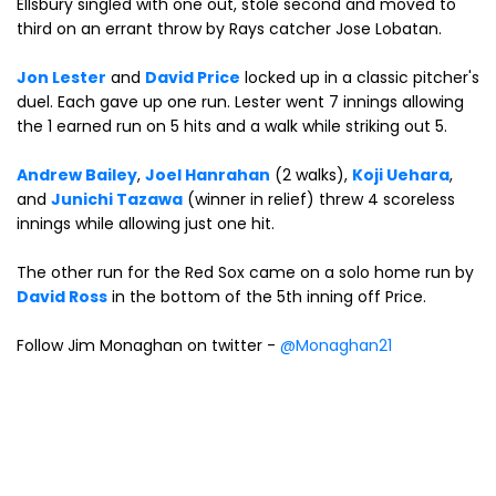
Ellsbury singled with one out, stole second and moved to
third on an errant throw by Rays catcher Jose Lobatan.
Jon Lester
and
David Price
locked up in a classic pitcher's
duel. Each gave up one run. Lester went 7 innings allowing
the 1 earned run on 5 hits and a walk while striking out 5.
Andrew Bailey
,
Joel Hanrahan
(2 walks),
Koji Uehara
,
and
Junichi Tazawa
(winner in relief) threw 4 scoreless
innings while allowing just one hit.
The other run for the Red Sox came on a solo home run by
David Ross
in the bottom of the 5th inning off Price.
Follow Jim Monaghan on twitter -
@Monaghan21