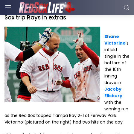
Sox trip Rays in extras
Shane
Victorino
's
infield
single in the
bottom of
the 10th
inning
drove in
Jacoby
Ellsbury
with the
winning run
as the Red Sox topped Tampa Bay 2-1 at Fenway Park.
Victorino (pictured on the right) had two hits on the day.