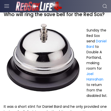
Who will ring the save bell for the Red Sox?
Sunday the
Red Sox
send
Daniel
Bard
to
Double A
Portland,
making
room for
Joel
Hanrahan
to return
from the
disabled list.
It was a short stint for Daniel Bard and he only provided one