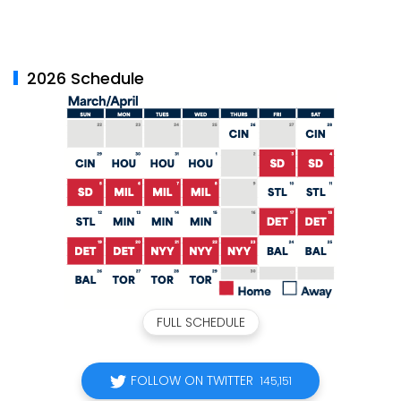
2026 Schedule
FULL SCHEDULE
FOLLOW ON TWITTER
145,151