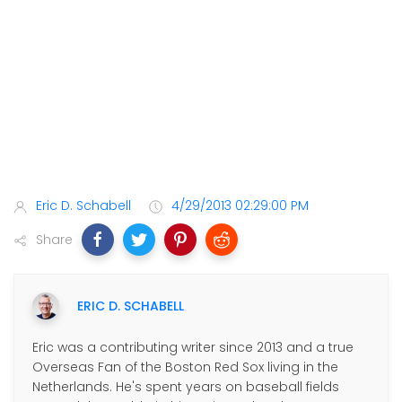
Eric D. Schabell
4/29/2013 02:29:00 PM
Share
ERIC D. SCHABELL
Eric was a contributing writer since 2013 and a true
Overseas Fan of the Boston Red Sox living in the
Netherlands. He's spent years on baseball fields