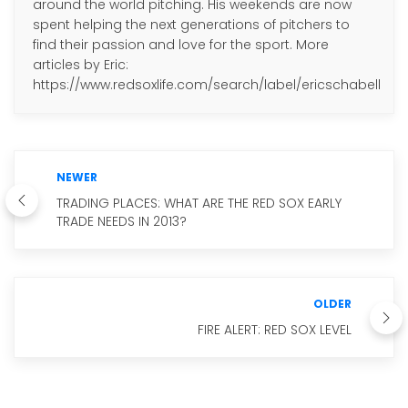
around the world pitching. His weekends are now
spent helping the next generations of pitchers to
find their passion and love for the sport. More
articles by Eric:
https://www.redsoxlife.com/search/label/ericschabell
NEWER
TRADING PLACES: WHAT ARE THE RED SOX EARLY
TRADE NEEDS IN 2013?
OLDER
FIRE ALERT: RED SOX LEVEL