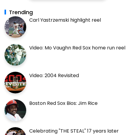
Trending
Carl Yastrzemski highlight reel
Video: Mo Vaughn Red Sox home run reel
Video: 2004 Revisited
Boston Red Sox Bios: Jim Rice
Celebrating "THE STEAL" 17 years later