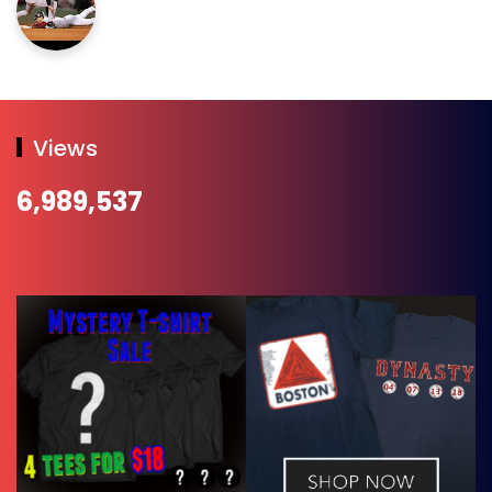
Views
6,989,537