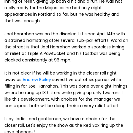
inning of relief, giving up both a hit and a run. He was not
really ready for the Majors as he had only eight
appearances in Portland so far, but he was healthy and
that was enough.
Joel Hanrahan was on the disabled list since April 14th with
a strained hamstring after several sub-par efforts. Word on
the street is that Joel Hanrahan worked a scoreless inning
of relief at Triple A Pawtucket and his fastball was being
clocked consistently at 96 mph.
It is not clear if he will be working in the closer roll right
away as
Andrew Bailey
saved five out of six games while
filling in for Joel Hanrahan. This was done over eight innings
where he rang up 13 hitters while giving up only two runs. I
like this development, with choices for the manager we
can expect both will be doing their in every relief effort.
I say, ladies and gentlemen, we have a choice for the
closer roll. Let's enjoy the show as the Red Sox ring up the
save chances!