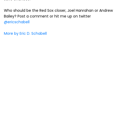
Who should be the Red Sox closer, Joel Hanrahan or Andrew
Bailey? Post a comment or hit me up on twitter
@ericschabell
More by Eric D. Schabell