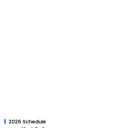
2026 Schedule