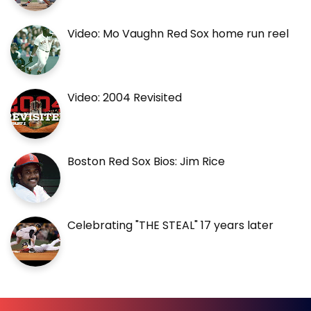
Video: Mo Vaughn Red Sox home run reel
Video: 2004 Revisited
Boston Red Sox Bios: Jim Rice
Celebrating "THE STEAL" 17 years later