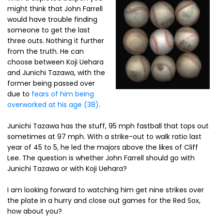
might think that John Farrell
would have trouble finding
someone to get the last
three outs. Nothing it further
from the truth. He can
choose between Koji Uehara
and Junichi Tazawa, with the
former being passed over
due to
fears of him being
overworked at his age (38)
.
Junichi Tazawa has the stuff, 95 mph fastball that tops out
sometimes at 97 mph. With a strike-out to walk ratio last
year of 45 to 5, he led the majors above the likes of Cliff
Lee. The question is whether John Farrell should go with
Junichi Tazawa or with Koji Uehara?
I am looking forward to watching him get nine strikes over
the plate in a hurry and close out games for the Red Sox,
how about you?