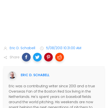
Eric D. Schabell
5/08/2013 10:31:00 AM
Share
ERIC D. SCHABELL
Eric was a contributing writer since 2013 and a true
Overseas Fan of the Boston Red Sox living in the
Netherlands. He's spent years on baseball fields
around the world pitching. His weekends are now
spent helping the next generations of pitchers to