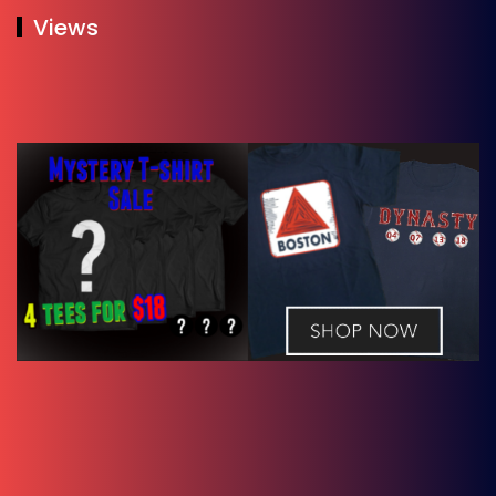
Views