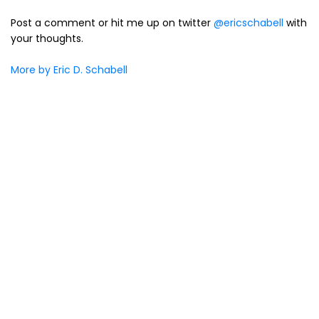
Post a comment or hit me up on twitter
@ericschabell
with
your thoughts.
More by Eric D. Schabell