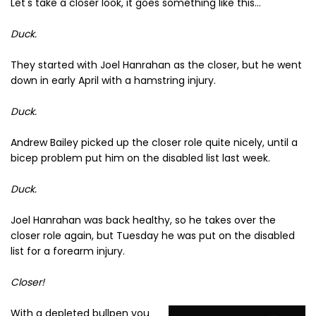
Let's take a closer look, it goes something like this...
Duck.
They started with Joel Hanrahan as the closer, but he went
down in early April with a hamstring injury.
Duck.
Andrew Bailey picked up the closer role quite nicely, until a
bicep problem put him on the disabled list last week.
Duck.
Joel Hanrahan was back healthy, so he takes over the
closer role again, but Tuesday he was put on the disabled
list for a forearm injury.
Closer!
With a depleted bullpen you