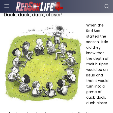
Duck, duck, duck, closer!
When the
Red Sox
started the
season, little
did they
know that
the depth of
their bullpen
would be an
issue and
that it would
turn into a
game of
duck, duck,
duck, closer.