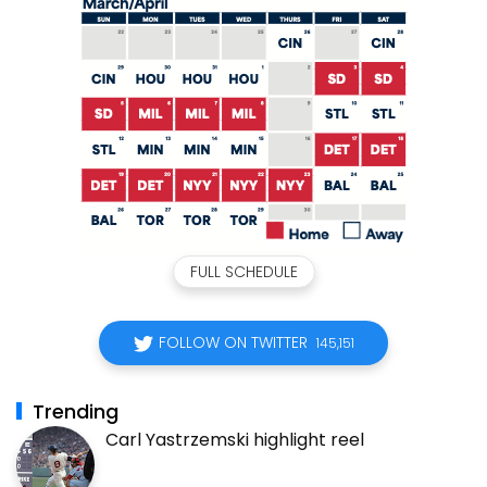
FULL SCHEDULE
FOLLOW ON TWITTER
145,151
Trending
Carl Yastrzemski highlight reel