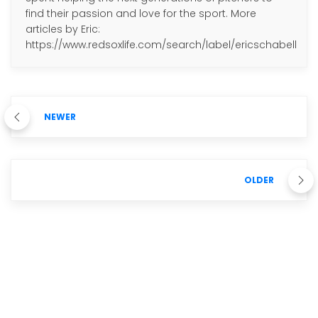
find their passion and love for the sport. More
articles by Eric:
https://www.redsoxlife.com/search/label/ericschabell
NEWER
OLDER