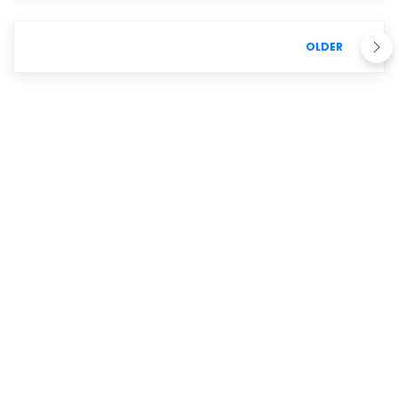
OLDER