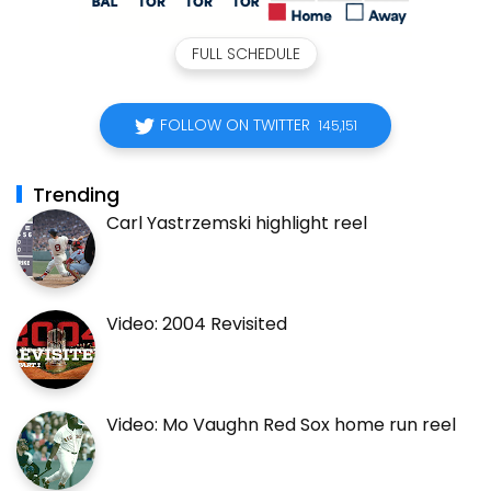
FULL SCHEDULE
FOLLOW ON TWITTER
145,151
Trending
Carl Yastrzemski highlight reel
Video: 2004 Revisited
Video: Mo Vaughn Red Sox home run reel