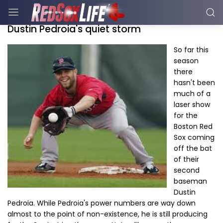
Dustin Pedroia's quiet storm
So far this
season
there
hasn't been
much of a
laser show
for the
Boston Red
Sox coming
off the bat
of their
second
baseman
Dustin
Pedroia. While Pedroia's power numbers are way down
almost to the point of non-existence, he is still producing