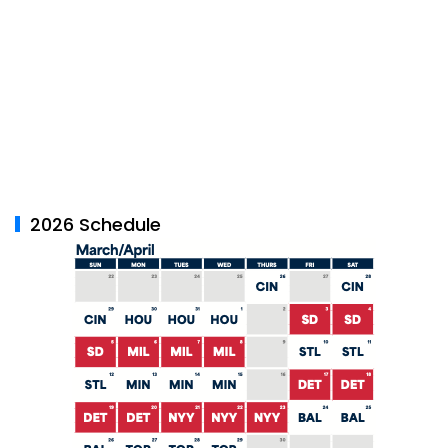
2026 Schedule