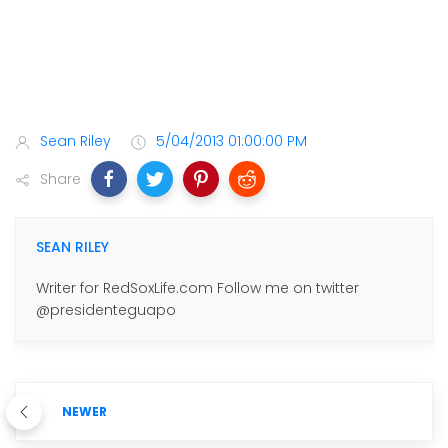
Sean Riley
5/04/2013 01:00:00 PM
Share
SEAN RILEY
Writer for RedSoxLife.com Follow me on twitter
@presidenteguapo
NEWER