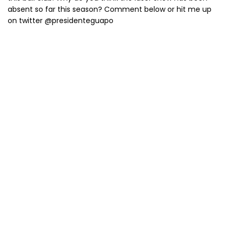
absent so far this season? Comment below or hit me up
on twitter @presidenteguapo