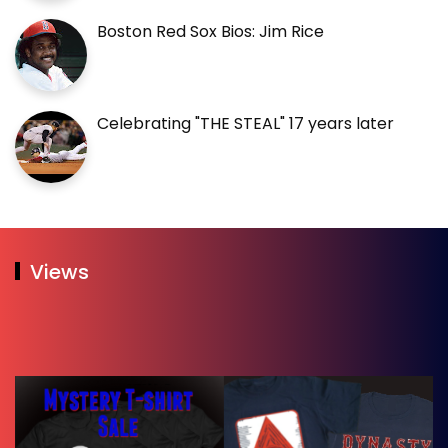
Boston Red Sox Bios: Jim Rice
Celebrating "THE STEAL" 17 years later
Views