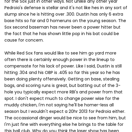
for the Sox just in other ways. Not unlike any other year
Pedroia's defense is stellar and it's not like hes in any sort of
slump since he is hitting over .300. Dustin has only 6 extra
base hits so far and 0 homeruns on the young season. The
Sox second baseman has never been a power hitter but
the fact that he has shown little pop in his bat could be
cause for concern.
While Red Sox fans would like to see him go yard more
often there is certainly enough power in the lineup to
compensate for his lack of power. Like I said, Dustin is still
hitting .304 and his OBP is .405 so far this year so he has
been doing plenty offensively. Getting on base, stealing
bags, and scoring runs is great, but batting out of the 3-
hole you typically expect more RBI's and power from that
spot. I don't expect much to change power wise for the
muddy chicken, I'm not saying he'll be homer-less all
season but I wouldn't expect a 20hr 2013 for Pedroia either.
The occassional dinger would be nice to see from him, but
I'm just fine with everything else he brings to the table for
this ball club. Why do you think the laser show has been