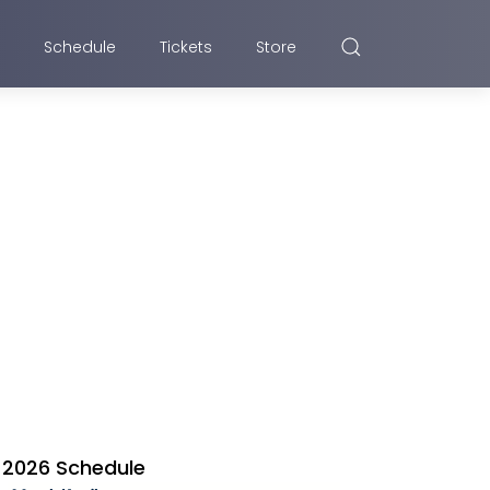
Schedule
Tickets
Store
2026 Schedule