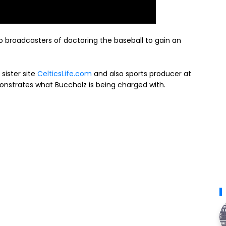
 broadcasters of doctoring the baseball to gain an
sister site
CelticsLife.com
and also sports producer at
onstrates what Buccholz is being charged with.