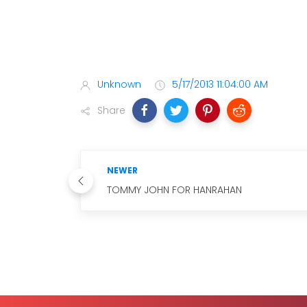
Unknown
5/17/2013 11:04:00 AM
Share
NEWER
TOMMY JOHN FOR HANRAHAN