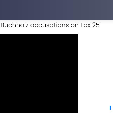
y Buchholz accusations on Fox 25