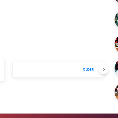
OLDER