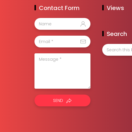
Contact Form
Views
Search
SEND