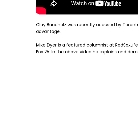
Clay Buccholz was recently accused by Toronto
advantage.
Mike Dyer is a featured columnist at RedSoxLife 
Fox 25. In the above video he explains and dem