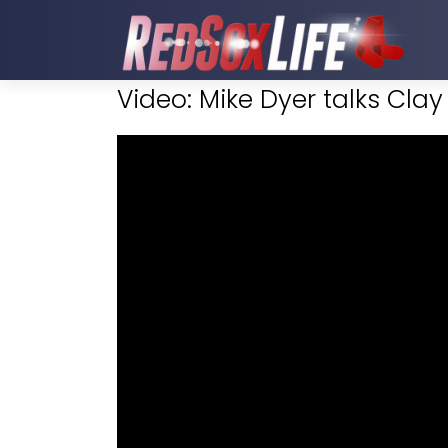
Video: Mike Dyer talks Cla