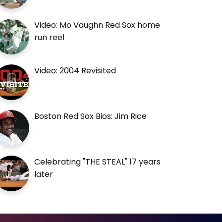
Video: Mo Vaughn Red Sox home
run reel
Video: 2004 Revisited
Boston Red Sox Bios: Jim Rice
Celebrating "THE STEAL" 17 years
later