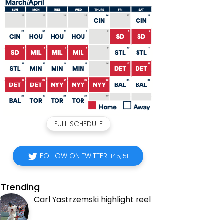
FULL SCHEDULE
FOLLOW ON TWITTER
145,151
Trending
Carl Yastrzemski highlight reel