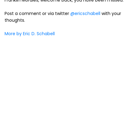
Franklin Morales, welcome back, you have been missed.
Post a comment or via twitter
@ericschabell
with your
thoughts.
More by Eric D. Schabell