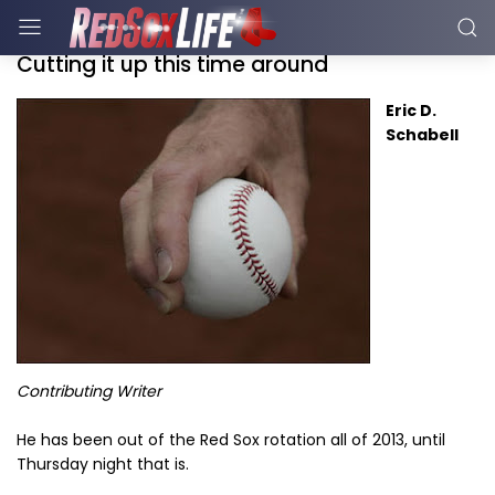
Cutting it up this time around
Eric D.
Schabell
Contributing Writer
He has been out of the Red Sox rotation all of 2013, until
Thursday night that is.