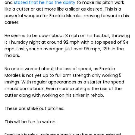
and
stated that he has the ability
to make his pitch work
like a cutter or act more like a slider as desired. This is a
powerful weapon for Franklin Morales moving forward in his
career.
He seems to be down about 3 mph on his fastball, throwing
it Thursday night at around 92 mph with a top speed of 94
mph. Last year he averaged just over 95 mph, 12th in the
majors.
No one is worried about the loss of speed, as Franklin
Morales is not yet up to full arm strength only working 5
innings. With regular appearances as a starter the speed
should come back. Even more exciting is the use of the
cutter along with working on his sinker in rehab.
These are strike out pitches.
This will be fun to watch.