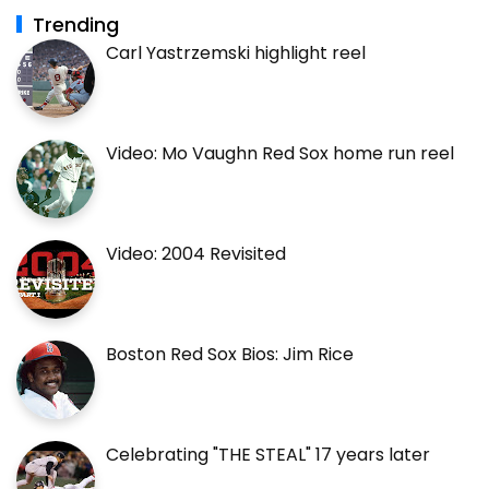
Trending
Carl Yastrzemski highlight reel
Video: Mo Vaughn Red Sox home run reel
Video: 2004 Revisited
Boston Red Sox Bios: Jim Rice
Celebrating "THE STEAL" 17 years later