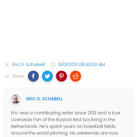
Eric D. Schabell
6/01/2013 08:40:00 AM
Share
ERIC D. SCHABELL
Eric was a contributing writer since 2013 and a true
Overseas Fan of the Boston Red Sox living in the
Netherlands. He's spent years on baseball fields
around the world pitching. His weekends are now