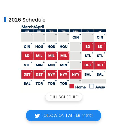
2026 Schedule
FULL SCHEDULE
FOLLOW ON TWITTER
145,151