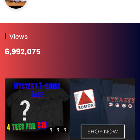
Views
6,992,075