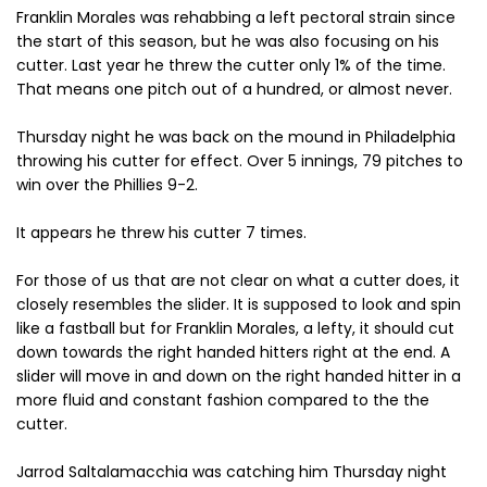
Franklin Morales was rehabbing a left pectoral strain since
the start of this season, but he was also focusing on his
cutter. Last year he threw the cutter only 1% of the time.
That means one pitch out of a hundred, or almost never.
Thursday night he was back on the mound in Philadelphia
throwing his cutter for effect. Over 5 innings, 79 pitches to
win over the Phillies 9-2.
It appears he threw his cutter 7 times.
For those of us that are not clear on what a cutter does, it
closely resembles the slider. It is supposed to look and spin
like a fastball but for Franklin Morales, a lefty, it should cut
down towards the right handed hitters right at the end. A
slider will move in and down on the right handed hitter in a
more fluid and constant fashion compared to the the
cutter.
Jarrod Saltalamacchia was catching him Thursday night