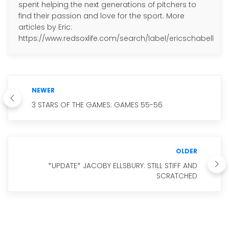
spent helping the next generations of pitchers to
find their passion and love for the sport. More
articles by Eric:
https://www.redsoxlife.com/search/label/ericschabell
NEWER
3 STARS OF THE GAMES: GAMES 55-56
OLDER
*UPDATE* JACOBY ELLSBURY: STILL STIFF AND
SCRATCHED