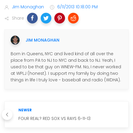
Jim Monaghan
6/11/2013 10:18:00 PM
Share
JIM MONAGHAN
Born in Queens, NYC and lived kind of all over the
place from PA to NJ to NYC and back to NJ. Yeah, I
used to be that guy on WNEW-FM. No, I never worked
at WPLJ (honest). I support my family by doing two
things in life I truly love - baseball and radio (WDHA).
NEWER
FOUR REAL? RED SOX VS RAYS 6-11-13