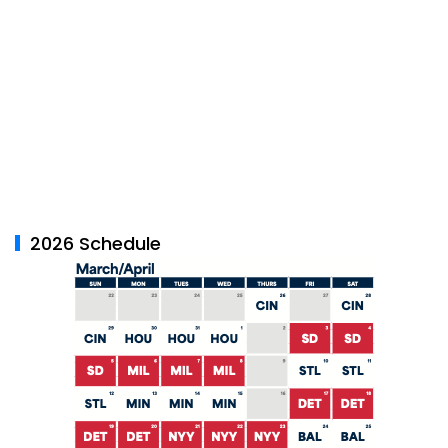
2026 Schedule