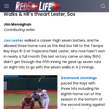
Walks & HR's thwart Lester, Sox
Jim Monaghan
Contributing writer
Jon Lester
walked a career-high seven batters, and he
allowed three home runs as the Red Sox fell to the Tampa
Bay Rays 8-3 at Tropicana Field. Lester, who now hasn't won
in nearly a full month (his last victory came on May 15th)
didn't get through the fifth inning. He gave up seven runs
on eight hits to go with the seven walks in 4.2 innings.
Desmond Jennings
paced the Rays with
three hits including his
eighth home run of the
season in the bottom of
the second inning against