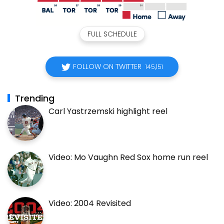
FULL SCHEDULE
FOLLOW ON TWITTER
145,151
Trending
Carl Yastrzemski highlight reel
Video: Mo Vaughn Red Sox home run reel
Video: 2004 Revisited