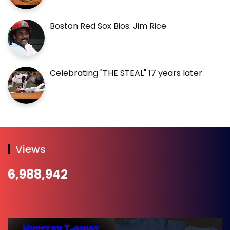
Boston Red Sox Bios: Jim Rice
Celebrating "THE STEAL" 17 years later
Views
6,988,942