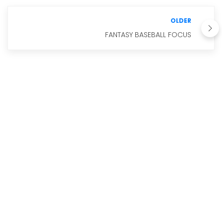
OLDER
FANTASY BASEBALL FOCUS