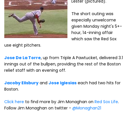
Lester (pictured).
The short outing was
especially unwelcome
given Monday night's 5+-
hour, 14-inning affair
which saw the Red Sox
use eight pitchers.
Jose De La Torre
, up from Triple A Pawtucket, delivered 3.1
innings out of the bullpen, providing the rest of the Boston
relief staff with an evening off.
Jacoby Ellsbury
and
Jose Iglesias
each had two hits for
Boston.
Click here
to find more by Jim Monaghan on
Red Sox Life
.
Follow Jim Monaghan on twitter -
@Monaghan21