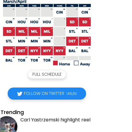
FULL SCHEDULE
FOLLOW ON TWITTER
145,151
Trending
Carl Yastrzemski highlight reel