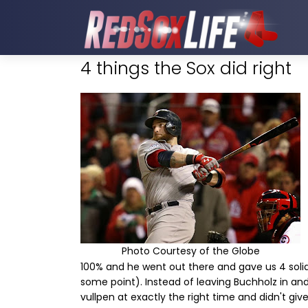
4 things the Sox did right
Photo Courtesy of the Globe
100% and he went out there and gave us 4 solid 
some point). Instead of leaving Buchholz in an
vullpen at exactly the right time and didn't gi