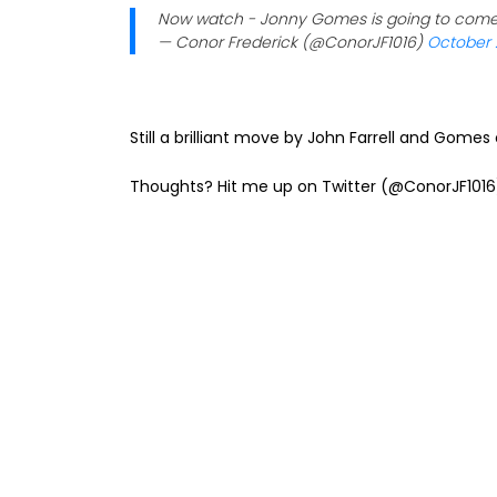
Now watch - Jonny Gomes is going to come u
— Conor Frederick (@ConorJF1016)
October 
Still a brilliant move by John Farrell and Gome
Thoughts? Hit me up on Twitter (@ConorJF1016