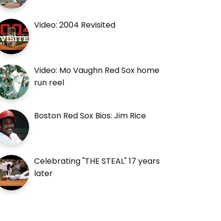
Video: 2004 Revisited
Video: Mo Vaughn Red Sox home
run reel
Boston Red Sox Bios: Jim Rice
Celebrating "THE STEAL" 17 years
later