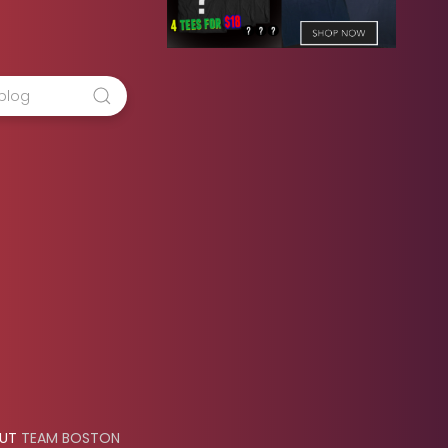
OUT
TEAM BOSTON