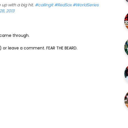
p with a big hit.
#callingit
#RedSox
#WorldSeries
28, 2013
s came through.
) or leave a comment. FEAR THE BEARD.