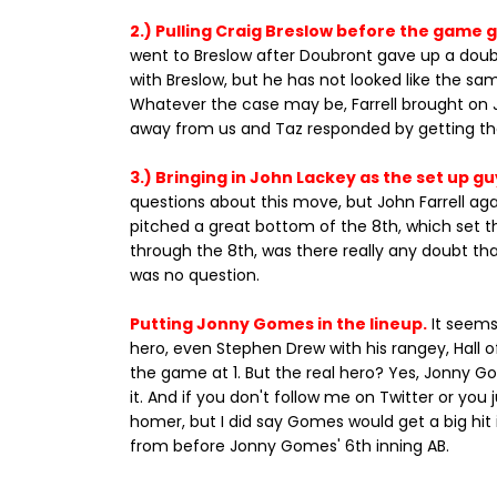
2.) Pulling Craig Breslow before the game 
went to Breslow after Doubront gave up a doubl
with Breslow, but he has not looked like the sa
Whatever the case may be, Farrell brought on 
away from us and Taz responded by getting th
3.) Bringing in John Lackey as the set up gu
questions about this move, but John Farrell agai
pitched a great bottom of the 8th, which set t
through the 8th, was there really any doubt that
was no question.
Putting Jonny Gomes in the lineup.
It seems 
hero, even Stephen Drew with his rangey, Hall o
the game at 1. But the real hero? Yes, Jonny 
it. And if you don't follow me on Twitter or you
homer, but I did say Gomes would get a big hit 
from before Jonny Gomes' 6th inning AB.