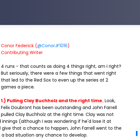
Conor Federick (
@ConorJF1016
)
Contributing Writer
4 runs - that counts as doing 4 things right, am I right?
But seriously, there were a few things that went right
that led to the Red Sox to even up the series at 2
games a piece.
1.) Pulling Clay Buchholz and the right time.
Look,
Felix Doubront has been outstanding and John Farrell
pulled Clay Buchholz at the right time. Clay was not
innings (although I was wondering if he'd lose it at
d give that a chance to happen, John Farrell went to the
ve a bad situation any chance to develop.