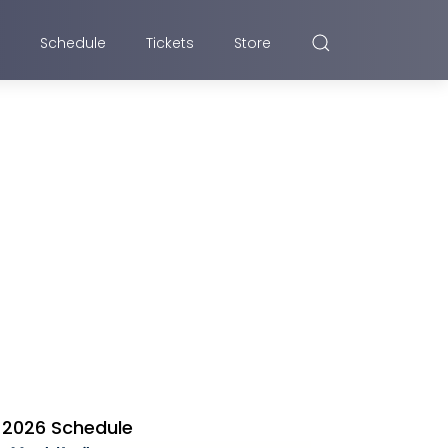
Schedule
Tickets
Store
2026 Schedule