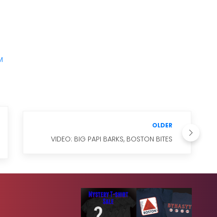
M
OLDER
VIDEO: BIG PAPI BARKS, BOSTON BITES