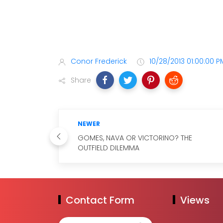
Conor Frederick
10/28/2013 01:00:00 P
Share
NEWER
GOMES, NAVA OR VICTORINO? THE
OUTFIELD DILEMMA
Contact Form
Views