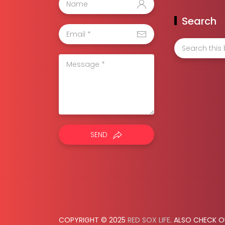
Search
SEND
COPYRIGHT © 2025
RED SOX LIFE
. ALSO CHECK 