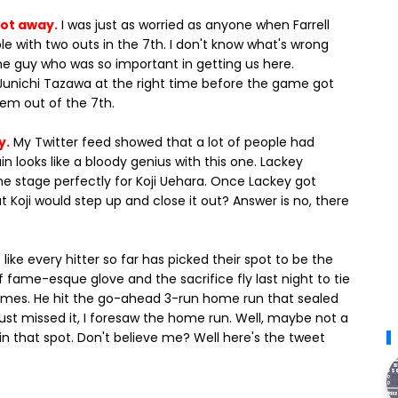
got away.
I was just as worried as anyone when Farrell
e with two outs in the 7th. I don't know what's wrong
me guy who was so important in getting us here.
Junichi Tazawa at the right time before the game got
em out of the 7th.
y.
My Twitter feed showed that a lot of people had
n looks like a bloody genius with this one. Lackey
he stage perfectly for Koji Uehara. Once Lackey got
 Koji would step up and close it out? Answer is no, there
like every hitter so far has picked their spot to be the
f fame-esque glove and the sacrifice fly last night to tie
Gomes. He hit the go-ahead 3-run home run that sealed
 just missed it, I foresaw the home run. Well, maybe not a
in that spot. Don't believe me? Well here's the tweet