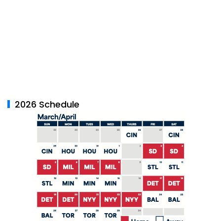
2026 Schedule