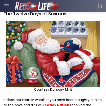
The Twelve Days of Soxmas
(Courtesy Danbury Mint)
It does not matter whether you have been naughty or nice,
all the boys and girls of
Red Sox Nation
received the