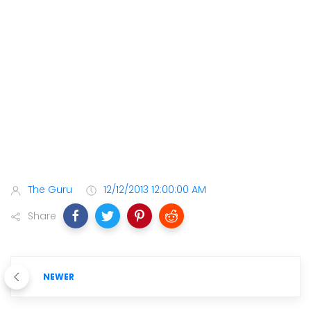
The Guru
12/12/2013 12:00:00 AM
Share
NEWER