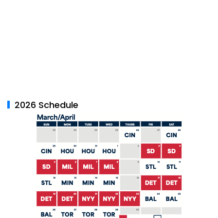
2026 Schedule