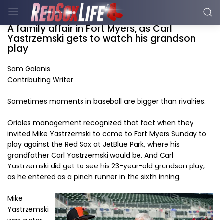
A family affair in Fort Myers, as Carl
Yastrzemski gets to watch his grandson
play
Sam Galanis
Contributing Writer
Sometimes moments in baseball are bigger than rivalries.
Orioles management recognized that fact when they
invited Mike Yastrzemski to come to Fort Myers Sunday to
play against the Red Sox at JetBlue Park, where his
grandfather Carl Yastrzemski would be. And Carl
Yastrzemski did get to see his 23-year-old grandson play,
as he entered as a pinch runner in the sixth inning.
Mike
Yastrzemski