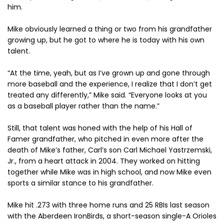
him.
Mike obviously learned a thing or two from his grandfather
growing up, but he got to where he is today with his own
talent.
“At the time, yeah, but as I’ve grown up and gone through
more baseball and the experience, I realize that I don’t get
treated any differently,” Mike said. “Everyone looks at you
as a baseball player rather than the name.”
Still, that talent was honed with the help of his Hall of
Famer grandfather, who pitched in even more after the
death of Mike’s father, Carl’s son Carl Michael Yastrzemski,
Jr., from a heart attack in 2004. They worked on hitting
together while Mike was in high school, and now Mike even
sports a similar stance to his grandfather.
Mike hit .273 with three home runs and 25 RBIs last season
with the Aberdeen IronBirds, a short-season single-A Orioles