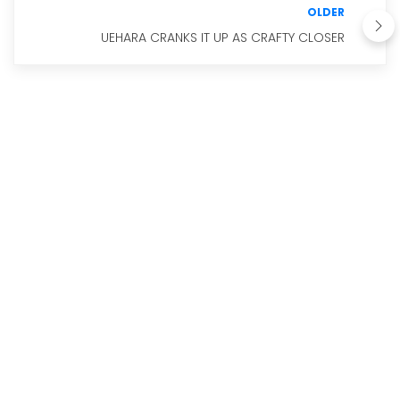
OLDER
UEHARA CRANKS IT UP AS CRAFTY CLOSER