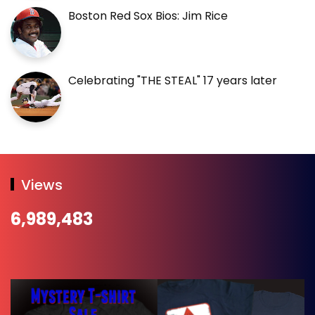
Boston Red Sox Bios: Jim Rice
Celebrating "THE STEAL" 17 years later
Views
6,989,483