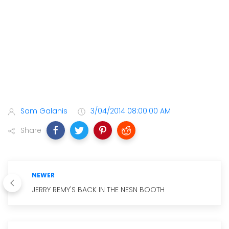
Sam Galanis
3/04/2014 08:00:00 AM
Share
NEWER
JERRY REMY'S BACK IN THE NESN BOOTH