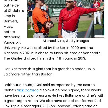
was a star
outfielder
at St. John’s
Prep in
Danvers,
Mass.
before
attending
Michael Ivins/Getty Images
Vanderbilt
University. He was drafted by the Sox in 2009 and the
Mariners in 2012, but chose to finish his time at Vanderbilt.
The Orioles drafted him in the 14th round in 2013.
Carl Yastrzemski is glad that his grandson ended up in
Baltimore rather than Boston.
“Without a doubt,” Carl said as reported by the Boston
Globe’s
Nick Cafardo
. “I think if he had signed, there would
have been a lot of pressure. He likes Baltimore and he’s with
a great organization. We also have one of our former Red
Sox Triple A managers, RJ [Ron Johnson], taking care of