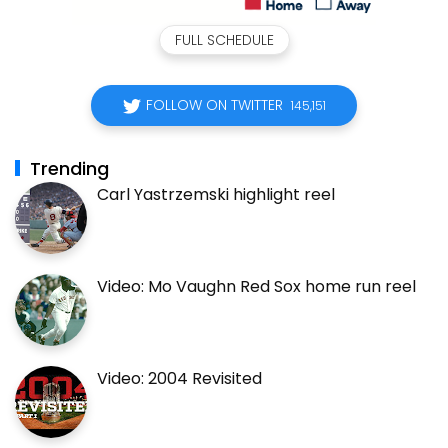
FULL SCHEDULE
FOLLOW ON TWITTER
145,151
Trending
Carl Yastrzemski highlight reel
Video: Mo Vaughn Red Sox home run reel
Video: 2004 Revisited