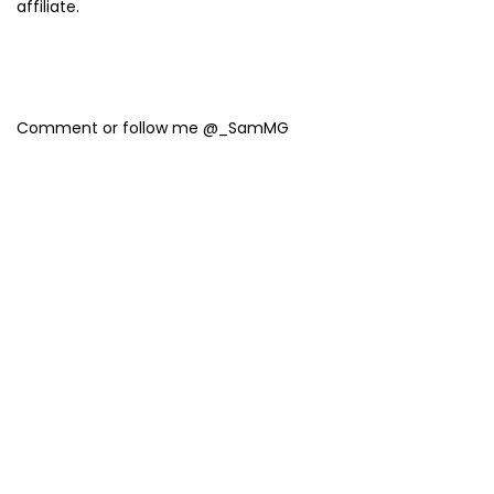
affiliate.
Comment or follow me @_SamMG