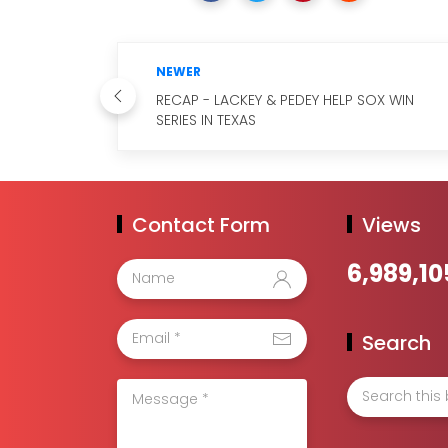
NEWER
RECAP - LACKEY & PEDEY HELP SOX WIN
SERIES IN TEXAS
Contact Form
Views
6,989,10
Search