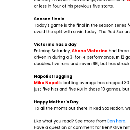
or less in four of his previous five starts.
Season finale
Today's game is the final in the season series 
avoid the split with a win today. The Red Sox ar
Victorino has a day
Entering Saturday,
Shane Victorino
had three 
driven in during a 3-for-4 performance. In 12 g
doubles, five runs and seven RBI, but has struck
Napoli struggling
Mike Napoli
's batting average has dropped 30 p
just five hits and five RBI in those 10 games, b
Happy Mother's Day
To all the moms out there in Red Sox Nation, we
Like what you read? See more from
Ben here
.
Have a question or comment for Ben? Give him