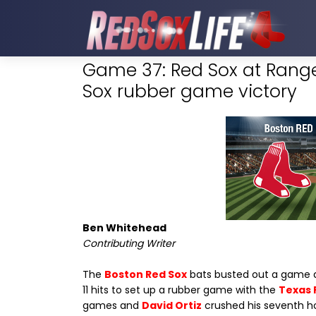
Game 37: Red Sox at Range
Sox rubber game victory
Ben Whitehead
Contributing Writer
The
Boston Red Sox
bats busted out a game af
11 hits to set up a rubber game with the
Texas 
games and
David Ortiz
crushed his seventh h