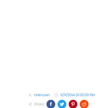
Unknown
5/11/2014 01:00:00 PM
Share