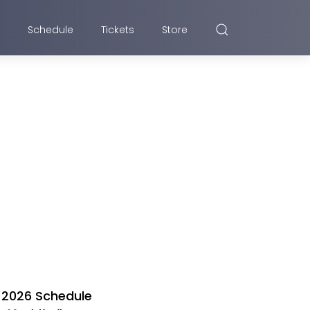
Schedule
Tickets
Store
2026 Schedule