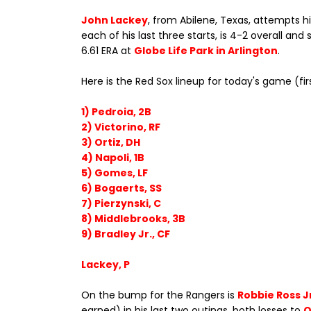
John Lackey
, from Abilene, Texas, attempts his
each of his last three starts, is 4-2 overall and
6.61 ERA at
Globe Life Park in Arlington
.
Here is the Red Sox lineup for today's game (fir
1) Pedroia, 2B
2) Victorino, RF
3) Ortiz, DH
4) Napoli, 1B
5) Gomes, LF
6) Bogaerts, SS
7) Pierzynski, C
8) Middlebrooks, 3B
9) Bradley Jr., CF
Lackey, P
On the bump for the Rangers is
Robbie Ross J
earned) in his last two outings, both losses to
O