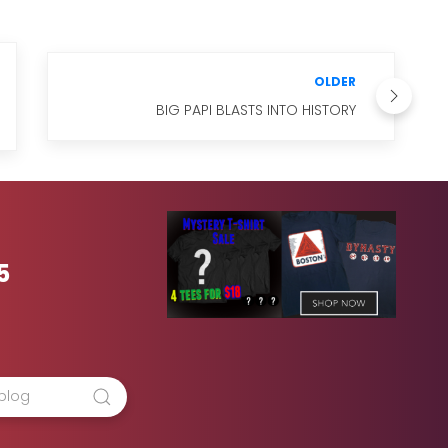
OLDER
BIG PAPI BLASTS INTO HISTORY
5