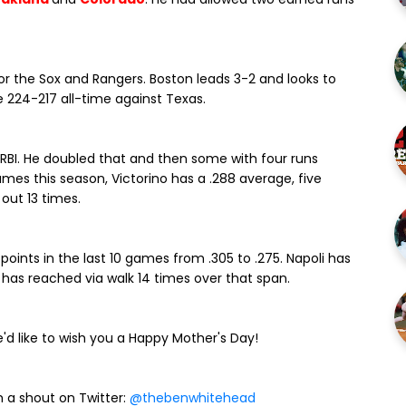
for the Sox and Rangers. Boston leads 3-2 and looks to
e 224-217 all-time against Texas.
RBI. He doubled that and then some with four runs
ames this season, Victorino has a .288 average, five
 out 13 times.
oints in the last 10 games from .305 to .275. Napoli has
ut has reached via walk 14 times over that span.
'd like to wish you a Happy Mother's Day!
 a shout on Twitter:
@thebenwhitehead