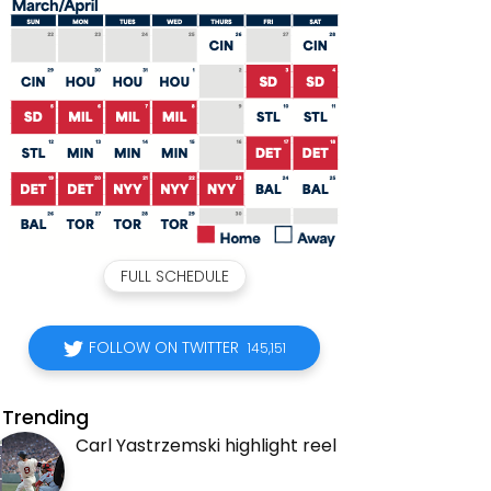
FULL SCHEDULE
FOLLOW ON TWITTER
145,151
Trending
Carl Yastrzemski highlight reel