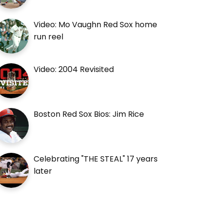
Video: Mo Vaughn Red Sox home
run reel
Video: 2004 Revisited
Boston Red Sox Bios: Jim Rice
Celebrating "THE STEAL" 17 years
later