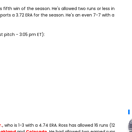
 fifth win of the season. He's allowed two runs or less in
 sports a 3.72 ERA for the season. He's an even 7-7 with a
st pitch - 3:05 pm ET):
r.
, who is 1-3 with a 4.74 ERA. Ross has allowed 16 runs (12
akland
and
Colorado
. He had allowed two earned runs