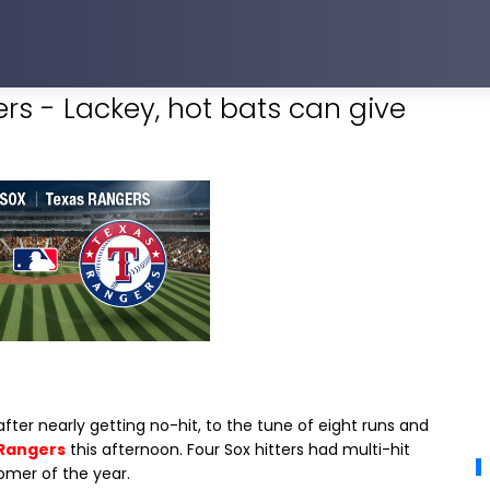
rs - Lackey, hot bats can give
ter nearly getting no-hit, to the tune of eight runs and
Rangers
this afternoon. Four Sox hitters had multi-hit
omer of the year.