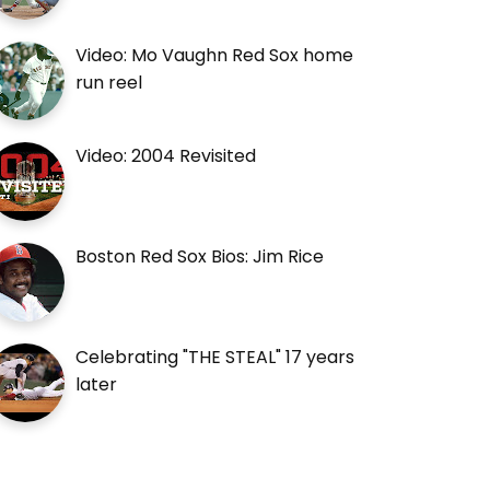
Video: Mo Vaughn Red Sox home
run reel
Video: 2004 Revisited
Boston Red Sox Bios: Jim Rice
Celebrating "THE STEAL" 17 years
later