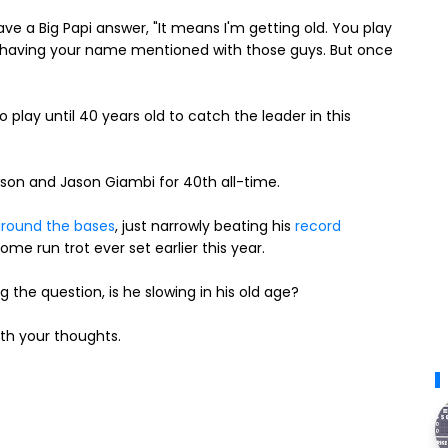
ave a Big Papi answer, "It means I'm getting old. You play
s having your name mentioned with those guys. But once
 play until 40 years old to catch the leader in this
son and Jason Giambi for 40th all-time.
 around the bases
, just narrowly beating his
record
me run trot ever set earlier this year.
g the question, is he slowing in his old age?
th your thoughts.