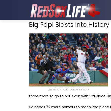
Big Papi Blasts into History
JESSICA RINALDI/GLOBE STAFF
three more to go to pull even with 3rd place Ji
He needs 72 more homers to reach 2nd place C