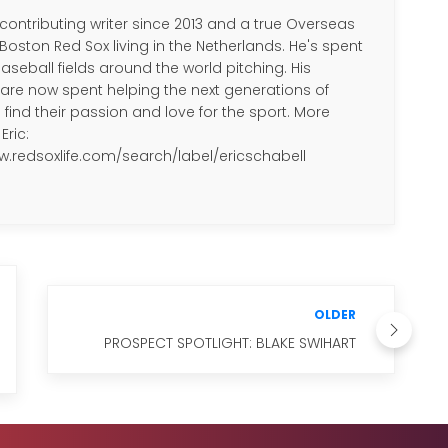
 contributing writer since 2013 and a true Overseas
 Boston Red Sox living in the Netherlands. He's spent
aseball fields around the world pitching. His
re now spent helping the next generations of
 find their passion and love for the sport. More
Eric:
w.redsoxlife.com/search/label/ericschabell
OLDER
PROSPECT SPOTLIGHT: BLAKE SWIHART