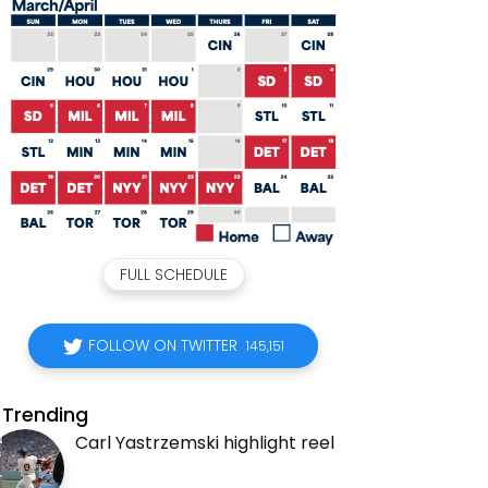
FULL SCHEDULE
FOLLOW ON TWITTER
145,151
Trending
Carl Yastrzemski highlight reel