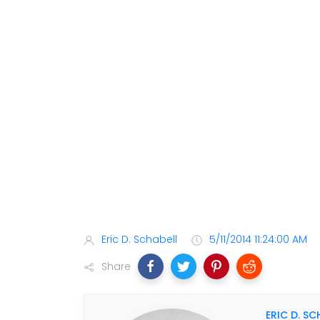
Eric D. Schabell
5/11/2014 11:24:00 AM
Share
ERIC D. SC