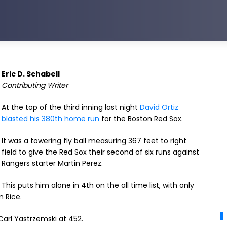
Eric D. Schabell
Contributing Writer
At the top of the third inning last night
David Ortiz
blasted his 380th home run
for the Boston Red Sox.
It was a towering fly ball measuring 367 feet to right
field to give the Red Sox their second of six runs against
Rangers starter Martin Perez.
This puts him alone in 4th on the all time list, with only
m Rice.
arl Yastrzemski at 452.