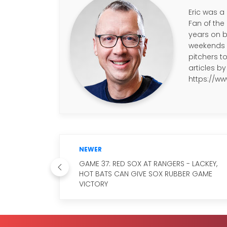
Eric was a
Fan of the
years on b
weekends a
pitchers to
articles by 
https://ww
NEWER
GAME 37: RED SOX AT RANGERS - LACKEY,
HOT BATS CAN GIVE SOX RUBBER GAME
VICTORY