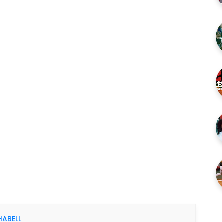
HABELL