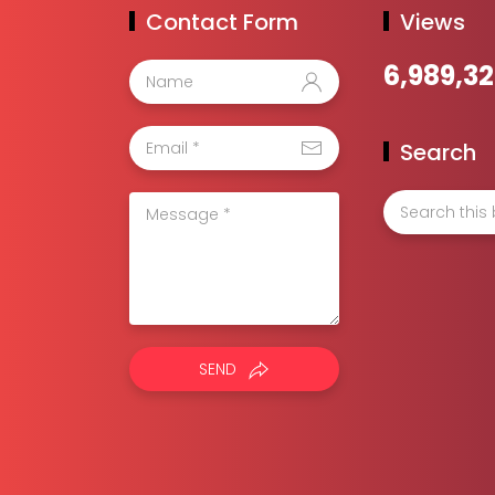
Contact Form
Views
6,989,3
Search
SEND