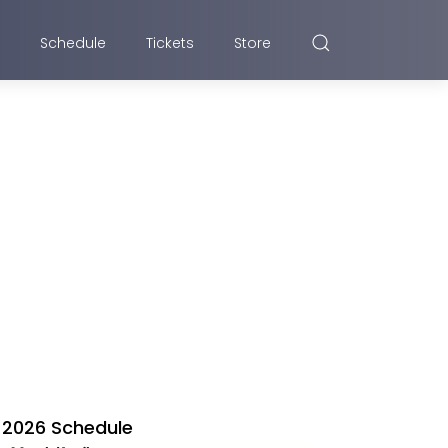
Schedule
Tickets
Store
2026 Schedule