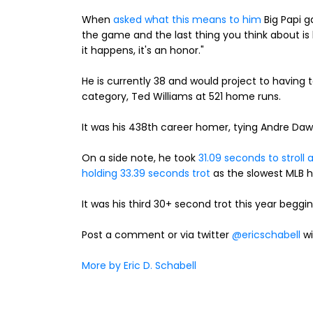
When
asked what this means to him
Big Papi g
the game and the last thing you think about i
it happens, it's an honor."
He is currently 38 and would project to having to
category, Ted Williams at 521 home runs.
It was his 438th career homer, tying Andre Daw
On a side note, he took
31.09 seconds to stroll
holding 33.39 seconds trot
as the slowest MLB ho
It was his third 30+ second trot this year beggin
Post a comment or via twitter
@ericschabell
wi
More by Eric D. Schabell