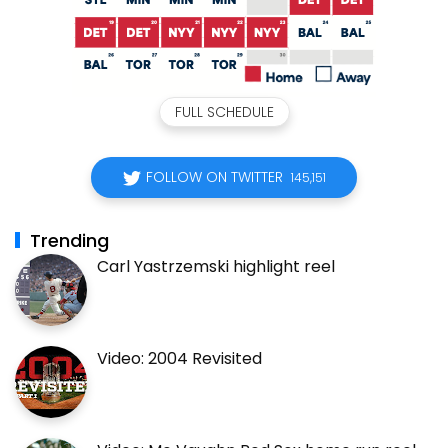
FULL SCHEDULE
FOLLOW ON TWITTER
145,151
Trending
Carl Yastrzemski highlight reel
Video: 2004 Revisited