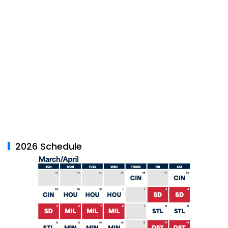
2026 Schedule