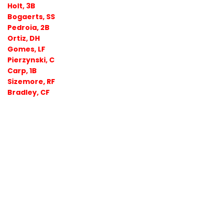
Holt, 3B
Bogaerts, SS
Pedroia, 2B
Ortiz, DH
Gomes, LF
Pierzynski, C
Carp, 1B
Sizemore, RF
Bradley, CF