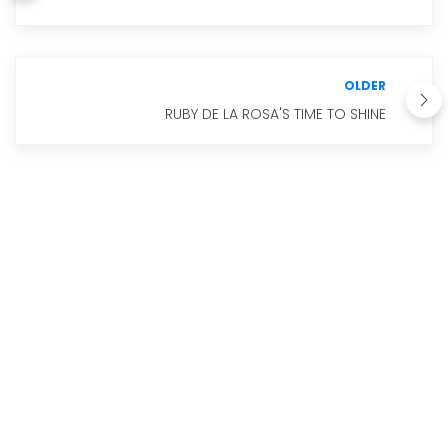
OLDER
RUBY DE LA ROSA'S TIME TO SHINE