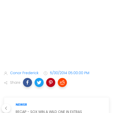
Conor Frederick
5/30/2014 05:00:00 PM
Share
NEWER
RECAP - SOX WIN A WILD ONE IN EXTRAS