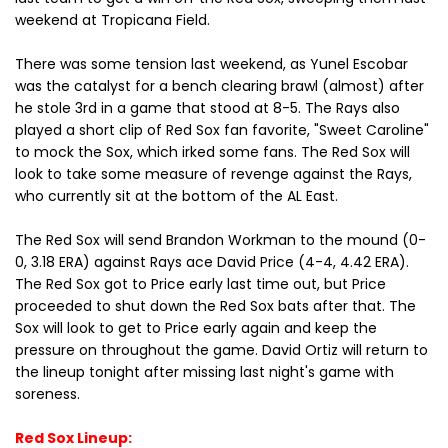
weekend at Tropicana Field.
There was some tension last weekend, as Yunel Escobar
was the catalyst for a bench clearing brawl (almost) after
he stole 3rd in a game that stood at 8-5. The Rays also
played a short clip of Red Sox fan favorite, "Sweet Caroline"
to mock the Sox, which irked some fans. The Red Sox will
look to take some measure of revenge against the Rays,
who currently sit at the bottom of the AL East.
The Red Sox will send Brandon Workman to the mound (0-
0, 3.18 ERA) against Rays ace David Price (4-4, 4.42 ERA).
The Red Sox got to Price early last time out, but Price
proceeded to shut down the Red Sox bats after that. The
Sox will look to get to Price early again and keep the
pressure on throughout the game. David Ortiz will return to
the lineup tonight after missing last night's game with
soreness.
Red Sox Lineup: