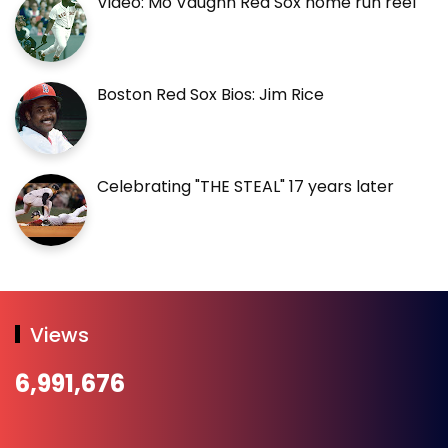
Video: Mo Vaughn Red Sox home run reel
Boston Red Sox Bios: Jim Rice
Celebrating "THE STEAL" 17 years later
Views
6,991,676