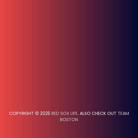
COPYRIGHT © 2025
RED SOX LIFE
. ALSO CHECK OUT
TEAM
BOSTON