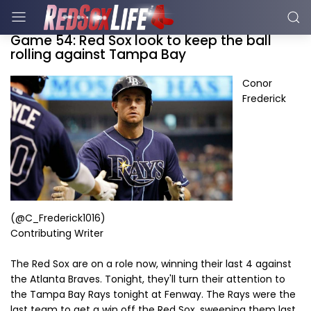
Game 54: Red Sox look to keep the ball
rolling against Tampa Bay
Conor
Frederick
(@C_Frederick1016)
Contributing Writer
The Red Sox are on a role now, winning their last 4 against
the Atlanta Braves. Tonight, they'll turn their attention to
the Tampa Bay Rays tonight at Fenway. The Rays were the
last team to get a win off the Red Sox, sweeping them last