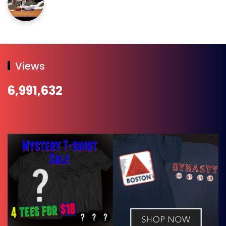
Views
6,991,632