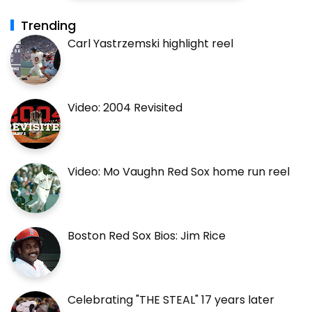
Trending
Carl Yastrzemski highlight reel
Video: 2004 Revisited
Video: Mo Vaughn Red Sox home run reel
Boston Red Sox Bios: Jim Rice
Celebrating "THE STEAL" 17 years later