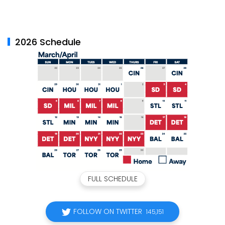
2026 Schedule
FULL SCHEDULE
FOLLOW ON TWITTER
145,151