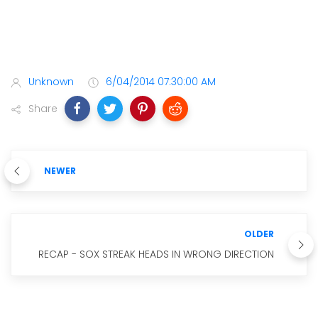
Unknown
6/04/2014 07:30:00 AM
Share
NEWER
OLDER
RECAP - SOX STREAK HEADS IN WRONG DIRECTION