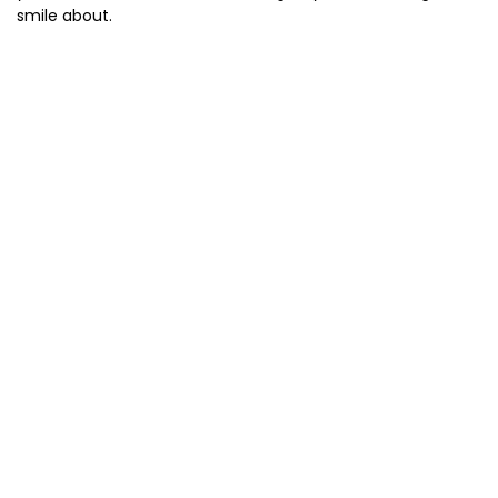
smile about.