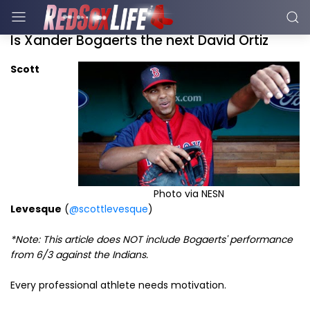
Is Xander Bogaerts the next David Ortiz
Scott
Photo via NESN
Levesque
(
@scottlevesque
)
*Note: This article does NOT include Bogaerts' performance
from 6/3 against the Indians.
Every professional athlete needs motivation.