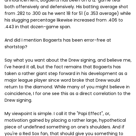
announcement, Bogaerts has been on a 12-game tear
both offensively and defensively. His batting average shot
from .282 to .300 as he went 18 for 51 (a .353 average) while
his slugging percentage likewise increased from .406 to
.443 in that dozen-game span.
And did I mention Bogaerts has been error-free at
shortstop?
Say what you want about the Drew signing, and believe me,
I've heard it all, but the fact remains that Bogaerts has
taken a rather giant step forward in his development as a
major league player since word broke that Drew would
return to the diamond. While many of you might believe in
coincidence, I for one see this as a direct correlation to the
Drew signing.
My viewpoint is simple. I call it the "Papi Effect", or,
motivation gained by placing a rather large, hypothetical
piece of undefined something on one’s shoulders. And if
you're a Red Sox fan, that should give you something to