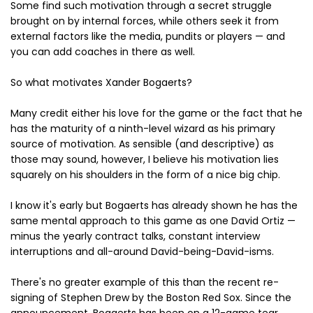
Some find such motivation through a secret struggle
brought on by internal forces, while others seek it from
external factors like the media, pundits or players — and
you can add coaches in there as well.
So what motivates Xander Bogaerts?
Many credit either his love for the game or the fact that he
has the maturity of a ninth-level wizard as his primary
source of motivation. As sensible (and descriptive) as
those may sound, however, I believe his motivation lies
squarely on his shoulders in the form of a nice big chip.
I know it's early but Bogaerts has already shown he has the
same mental approach to this game as one David Ortiz —
minus the yearly contract talks, constant interview
interruptions and all-around David-being-David-isms.
There's no greater example of this than the recent re-
signing of Stephen Drew by the Boston Red Sox. Since the