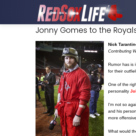
Jonny Gomes to the Royal
Nick Tarantin
Contributing W
Rumor has is i
for their outfi
One of the righ
personality
Jo
I'm not so ag
and his persona
more offensive
What would the