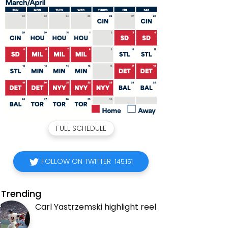
FULL SCHEDULE
FOLLOW ON TWITTER
145,151
Trending
Carl Yastrzemski highlight reel