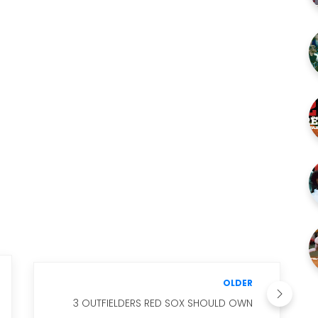
OLDER
3 OUTFIELDERS RED SOX SHOULD OWN