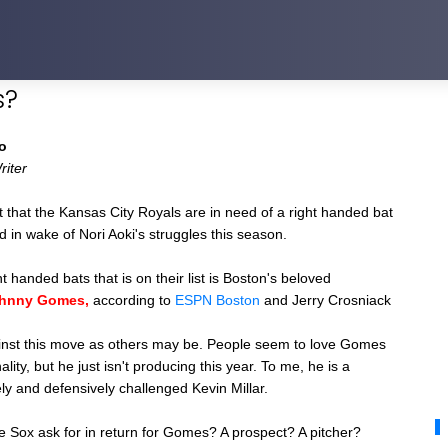
s?
o
riter
t that the Kansas City Royals are in need of a right handed bat
eld in wake of Nori Aoki's struggles this season.
t handed bats that is on their list is Boston's beloved
hnny Gomes,
a
ccording to
ESPN Boston
and Jerry Crosniack
ainst this move as others may be. People seem to love Gomes
lity, but he just isn't producing this year. To me, he is a
ly and defensively challenged Kevin Millar.
 Sox ask for in return for Gomes? A prospect? A pitcher?