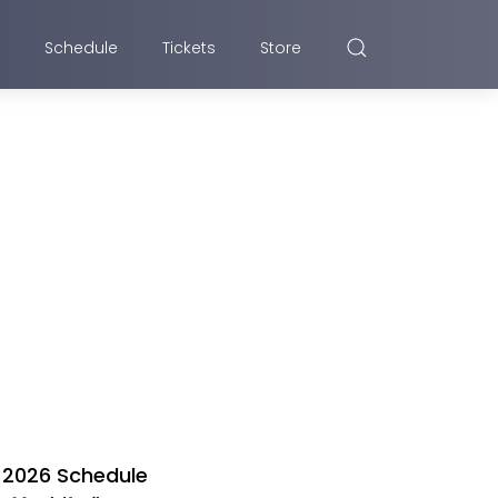
Schedule
Tickets
Store
2026 Schedule