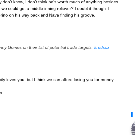
y don't know, I don't think he's worth much of anything besides
e
we could get a middle inning reliever? I doubt it though. I
torino on his way back and Nava finding his groove.
nny Gomes on their list of potential trade targets.
#redsox
ity loves you, but I think we can afford losing you for money.
n.