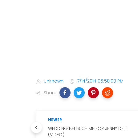
Unknown
7/14/2014 05:58:00 PM
Share
NEWER
WEDDING BELLS CHIME FOR JENNY DELL
(VIDEO)