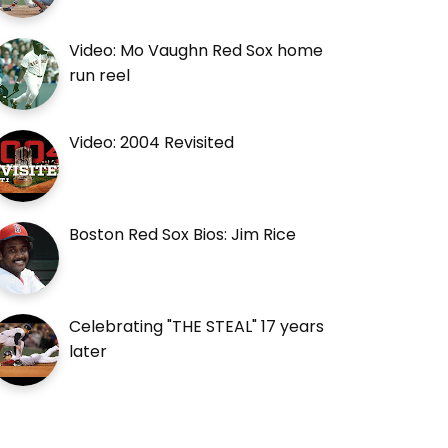
Video: Mo Vaughn Red Sox home
run reel
Video: 2004 Revisited
Boston Red Sox Bios: Jim Rice
Celebrating "THE STEAL" 17 years
later