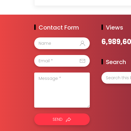
Contact Form
Views
6,989,6
Search
SEND