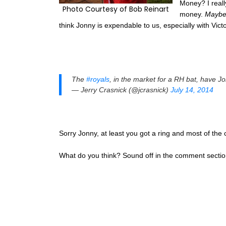
Money? I reall
Photo Courtesy of Bob Reinart
money.
Mayb
think Jonny is expendable to us, especially with Vic
The
#royals
, in the market for a RH bat, have Jo
— Jerry Crasnick (@jcrasnick)
July 14, 2014
Sorry Jonny, at least you got a ring and most of the c
What do you think? Sound off in the comment sectio