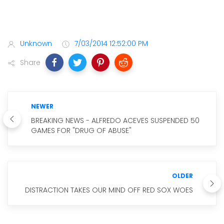
Unknown
7/03/2014 12:52:00 PM
Share
NEWER
BREAKING NEWS - ALFREDO ACEVES SUSPENDED 50
GAMES FOR "DRUG OF ABUSE"
OLDER
DISTRACTION TAKES OUR MIND OFF RED SOX WOES