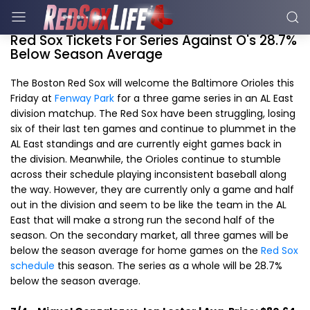
Red Sox Tickets For Series Against O's 28.7%
Below Season Average
The Boston Red Sox will welcome the Baltimore Orioles this
Friday at
Fenway Park
for a three game series in an AL East
division matchup. The Red Sox have been struggling, losing
six of their last ten games and continue to plummet in the
AL East standings and are currently eight games back in
the division. Meanwhile, the Orioles continue to stumble
across their schedule playing inconsistent baseball along
the way. However, they are currently only a game and half
out in the division and seem to be like the team in the AL
East that will make a strong run the second half of the
season. On the secondary market, all three games will be
below the season average for home games on the
Red Sox
schedule
this season. The series as a whole will be 28.7%
below the season average.