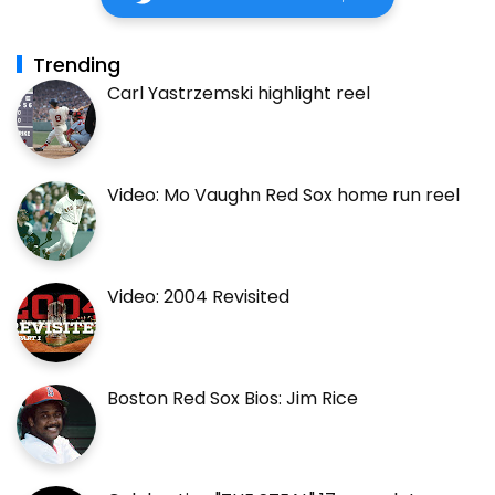
Trending
Carl Yastrzemski highlight reel
Video: Mo Vaughn Red Sox home run reel
Video: 2004 Revisited
Boston Red Sox Bios: Jim Rice