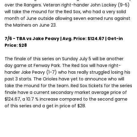
over the Rangers. Veteran right-hander John Lackey (9-5)
will take the mound for the Red Sox, who had a very solid
month of June outside allowing seven earned runs against
the Mariners on June 23.
7/6 - TBA vs Jake Peavy | Avg. Price: $124.67 | Get-in
Price: $28
The finale of this series on Sunday July 5 will be another
day game at Fenway Park. The Red Sox will have right-
hander Jake Peavy (1-7) who has really struggled losing his
past 3 starts. The Orioles have yet to announce who will
take the mound for the team. Red Sox tickets for the series
finale have a current secondary market average price of
$124.67, a 10.7 % increase compared to the second game
of this series and a get in price of $28.