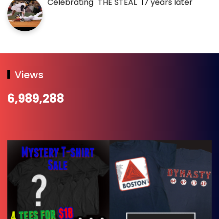
Celebrating "THE STEAL" 17 years later
Views
6,989,288