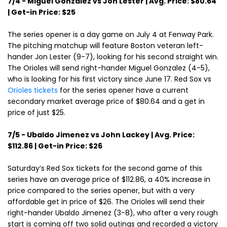
7/4 - Miguel Gonzalez vs Jon Lester | Avg. Price: $80.64
| Get-in Price: $25
The series opener is a day game on July 4 at Fenway Park.
The pitching matchup will feature Boston veteran left-
hander Jon Lester (9-7), looking for his second straight win.
The Orioles will send right-hander Miguel Gonzalez (4-5),
who is looking for his first victory since June 17. Red Sox vs
Orioles tickets
for the series opener have a current
secondary market average price of $80.64 and a get in
price of just $25.
7/5 - Ubaldo Jimenez vs John Lackey | Avg. Price:
$112.86 | Get-in Price: $26
Saturday’s Red Sox tickets for the second game of this
series have an average price of $112.86, a 40% increase in
price compared to the series opener, but with a very
affordable get in price of $26. The Orioles will send their
right-hander Ubaldo Jimenez (3-8), who after a very rough
start is coming off two solid outings and recorded a victory