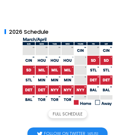
2026 Schedule
FULL SCHEDULE
FOLLOW ON TWITTER
145,151