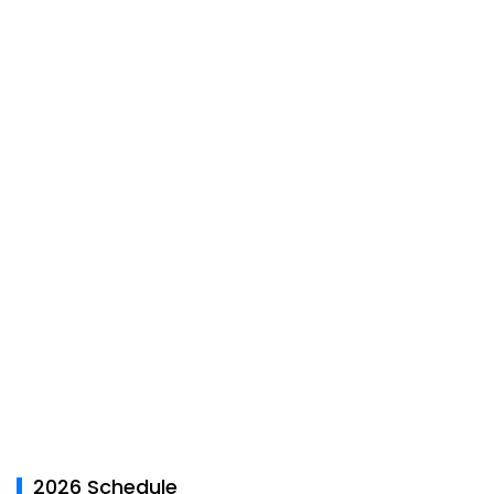
2026 Schedule