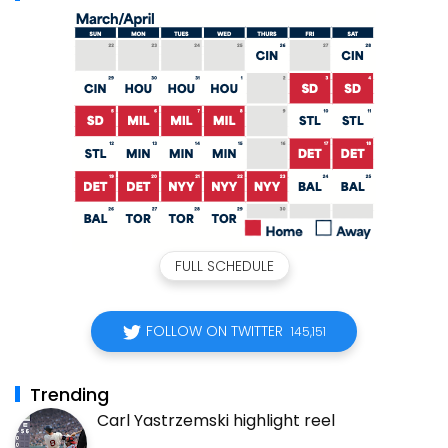
FULL SCHEDULE
FOLLOW ON TWITTER
145,151
Trending
Carl Yastrzemski highlight reel