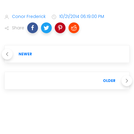
Conor Frederick
10/21/2014 06:19:00 PM
Share
NEWER
OLDER