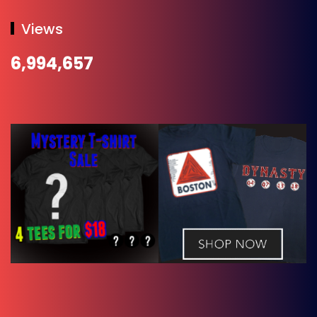
Views
6,994,657