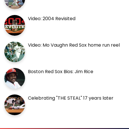
Video: 2004 Revisited
Video: Mo Vaughn Red Sox home run reel
Boston Red Sox Bios: Jim Rice
Celebrating "THE STEAL" 17 years later