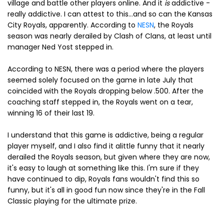
village and battle other players online. And it
is
addictive -
really addictive. I can attest to this...and so can the Kansas
City Royals, apparently. According to
NESN
, the Royals
season was nearly derailed by Clash of Clans, at least until
manager Ned Yost stepped in.
According to NESN, there was a period where the players
seemed solely focused on the game in late July that
coincided with the Royals dropping below .500. After the
coaching staff stepped in, the Royals went on a tear,
winning 16 of their last 19.
I understand that this game is addictive, being a regular
player myself, and I also find it alittle funny that it nearly
derailed the Royals season, but given where they are now,
it's easy to laugh at something like this. I'm sure if they
have continued to dip, Royals fans wouldn't find this so
funny, but it's all in good fun now since they're in the Fall
Classic playing for the ultimate prize.