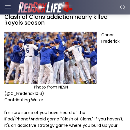
Clash of Clans addiction nearly killed
Royals season
Conor
Frederick
Photo from NESN
(@C_Frederick1016)
Contributing Writer
I'm sure some of you have heard of the
iPad/iPhone/Android game "Clash of Clans." If you haven't,
it's an addictive strategy game where you build up your