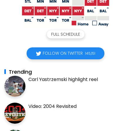
FULL SCHEDULE
FOLLOW ON TWITTER
145,151
Trending
Carl Yastrzemski highlight reel
Video: 2004 Revisited