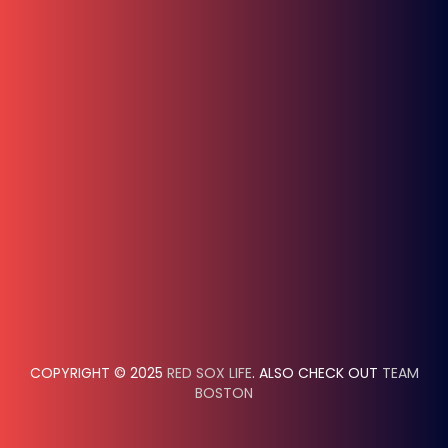
COPYRIGHT © 2025
RED SOX LIFE
. ALSO CHECK OUT
TEAM
BOSTON