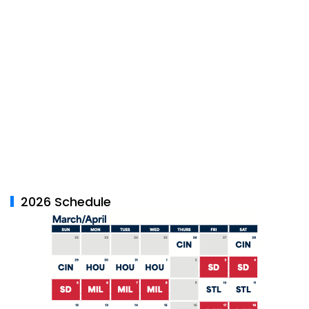
2026 Schedule