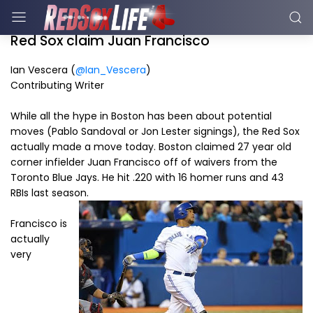
Red Sox claim Juan Francisco
Ian Vescera (
@Ian_Vescera
)
Contributing Writer
While all the hype in Boston has been about potential
moves (Pablo Sandoval or Jon Lester signings), the Red Sox
actually made a move today. Boston claimed 27 year old
corner infielder Juan Francisco off of waivers from the
Toronto Blue Jays. He hit .220 with 16 homer runs and 43
RBIs last season.
Francisco is
actually
very