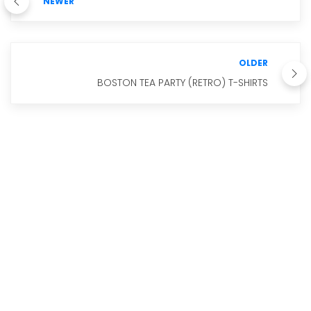
NEWER
OLDER
BOSTON TEA PARTY (RETRO) T-SHIRTS