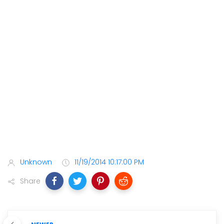
Unknown
11/19/2014 10:17:00 PM
Share