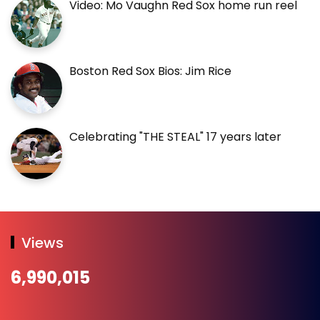
Video: Mo Vaughn Red Sox home run reel
Boston Red Sox Bios: Jim Rice
Celebrating "THE STEAL" 17 years later
Views
6,990,015