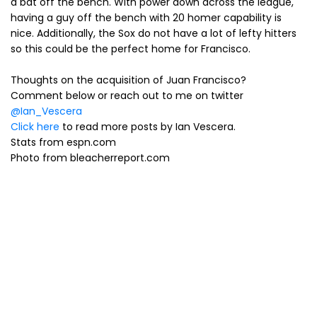
a bat off the bench. With power down across the league,
having a guy off the bench with 20 homer capability is
nice. Additionally, the Sox do not have a lot of lefty hitters
so this could be the perfect home for Francisco.
Thoughts on the acquisition of Juan Francisco?
Comment below or reach out to me on twitter
@Ian_Vescera
Click here
to read more posts by Ian Vescera.
Stats from espn.com
Photo from bleacherreport.com