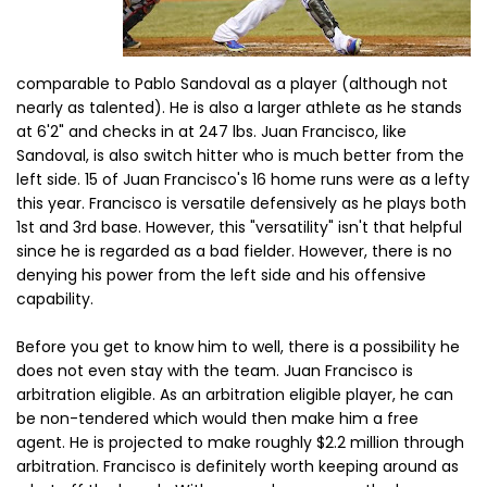
comparable to Pablo Sandoval as a player (although not
nearly as talented). He is also a larger athlete as he stands
at 6'2" and checks in at 247 lbs. Juan Francisco, like
Sandoval, is also switch hitter who is much better from the
left side. 15 of Juan Francisco's 16 home runs were as a lefty
this year. Francisco is versatile defensively as he plays both
1st and 3rd base. However, this "versatility" isn't that helpful
since he is regarded as a bad fielder. However, there is no
denying his power from the left side and his offensive
capability.
Before you get to know him to well, there is a possibility he
does not even stay with the team. Juan Francisco is
arbitration eligible. As an arbitration eligible player, he can
be non-tendered which would then make him a free
agent. He is projected to make roughly $2.2 million through
arbitration. Francisco is definitely worth keeping around as