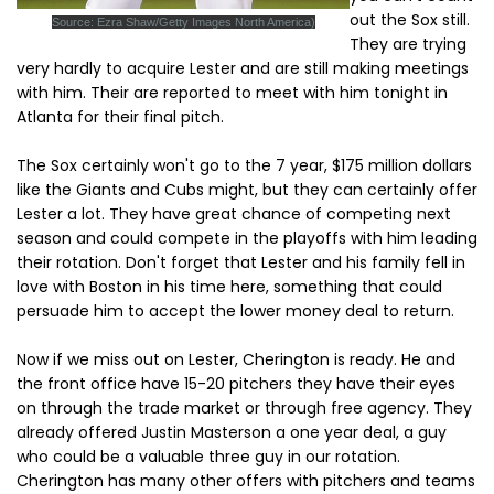
out the Sox still.
Source: Ezra Shaw/Getty Images North America)
They are trying
very hardly to acquire Lester and are still making meetings
with him. Their are reported to meet with him tonight in
Atlanta for their final pitch.
The Sox certainly won't go to the 7 year, $175 million dollars
like the Giants and Cubs might, but they can certainly offer
Lester a lot. They have great chance of competing next
season and could compete in the playoffs with him leading
their rotation. Don't forget that Lester and his family fell in
love with Boston in his time here, something that could
persuade him to accept the lower money deal to return.
Now if we miss out on Lester, Cherington is ready. He and
the front office have 15-20 pitchers they have their eyes
on through the trade market or through free agency. They
already offered Justin Masterson a one year deal, a guy
who could be a valuable three guy in our rotation.
Cherington has many other offers with pitchers and teams