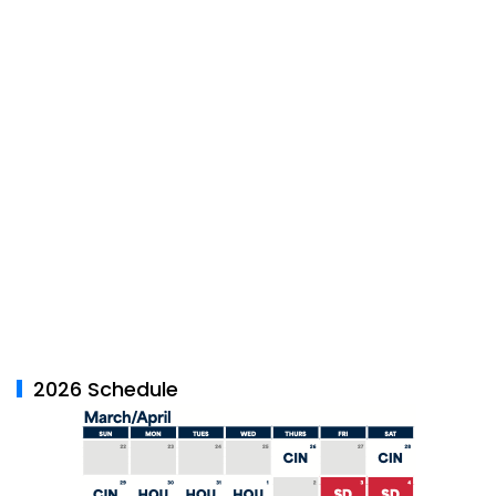
2026 Schedule