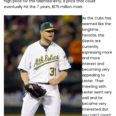
high price for the talented lefty, a price that could
eventually hit the 7 years, $175 million mark.
As the Cubs has
seemed like the
longtime
favorite, the
Giants are
currently
expressing more
and more
interest and
becoming very
appealing to
Lester. Their
meeting with
Lester went very
well and he
became very
interested. But
you can't count