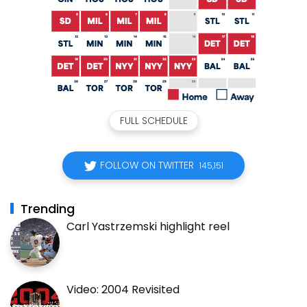
FULL SCHEDULE
FOLLOW ON TWITTER
145,151
Trending
Carl Yastrzemski highlight reel
Video: 2004 Revisited