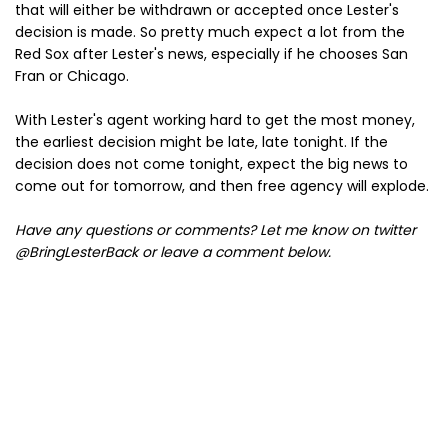
that will either be withdrawn or accepted once Lester's
decision is made. So pretty much expect a lot from the
Red Sox after Lester's news, especially if he chooses San
Fran or Chicago.
With Lester's agent working hard to get the most money,
the earliest decision might be late, late tonight. If the
decision does not come tonight, expect the big news to
come out for tomorrow, and then free agency will explode.
Have any questions or comments? Let me know on twitter
@BringLesterBack or leave a comment below.