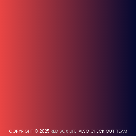
COPYRIGHT © 2025
RED SOX LIFE
. ALSO CHECK OUT
TEAM