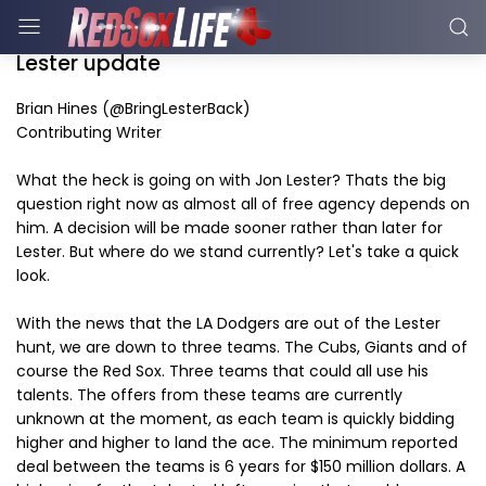
Lester update
Brian Hines (@BringLesterBack)
Contributing Writer
What the heck is going on with Jon Lester? Thats the big
question right now as almost all of free agency depends on
him. A decision will be made sooner rather than later for
Lester. But where do we stand currently? Let's take a quick
look.
With the news that the LA Dodgers are out of the Lester
hunt, we are down to three teams. The Cubs, Giants and of
course the Red Sox. Three teams that could all use his
talents. The offers from these teams are currently
unknown at the moment, as each team is quickly bidding
higher and higher to land the ace. The minimum reported
deal between the teams is 6 years for $150 million dollars. A