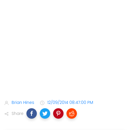
Brian Hines
12/09/2014 08:47:00 PM
Share