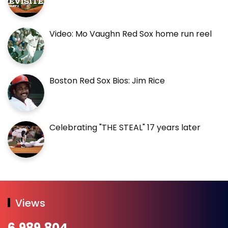
Video: Mo Vaughn Red Sox home run reel
Boston Red Sox Bios: Jim Rice
Celebrating "THE STEAL" 17 years later
Views
6,989,804