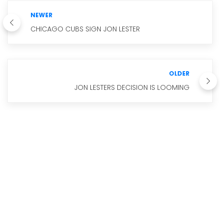
NEWER
CHICAGO CUBS SIGN JON LESTER
OLDER
JON LESTERS DECISION IS LOOMING