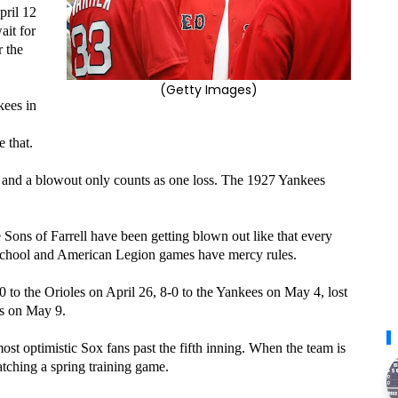
pril 12
ait for
 the
(Getty Images)
kees in
e that.
, and a blowout only counts as one loss. The 1927 Yankees
 Sons of Farrell have been getting blown out like that every
 school and American Legion games have mercy rules.
0 to the Orioles on April 26, 8-0 to the Yankees on May 4, lost
ys on May 9.
ost optimistic Sox fans past the fifth inning. When the team is
tching a spring training game.