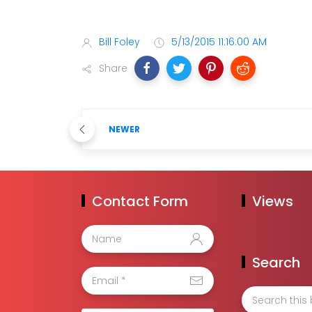
Bill Foley
5/13/2015 11:16:00 AM
Share
NEWER
Contact Form
Views
Search