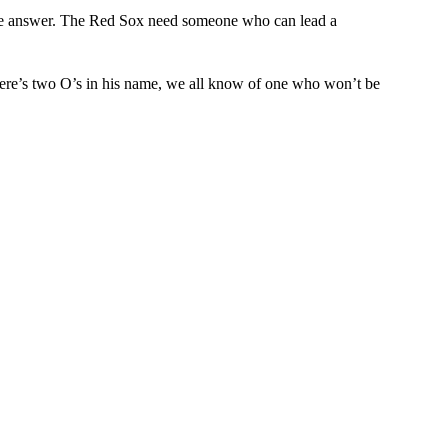
the answer. The Red Sox need someone who can lead a
ere’s two O’s in his name, we all know of one who won’t be