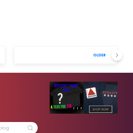
OLDER