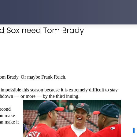
ed Sox need Tom Brady
om Brady. Or maybe Frank Reich.
ossible this season because it is extremely difficult to stay
uchdown — or more — by the third inning.
second
can make
an make it