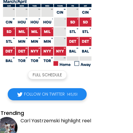
FULL SCHEDULE
FOLLOW ON TWITTER
145,151
Trending
Carl Yastrzemski highlight reel