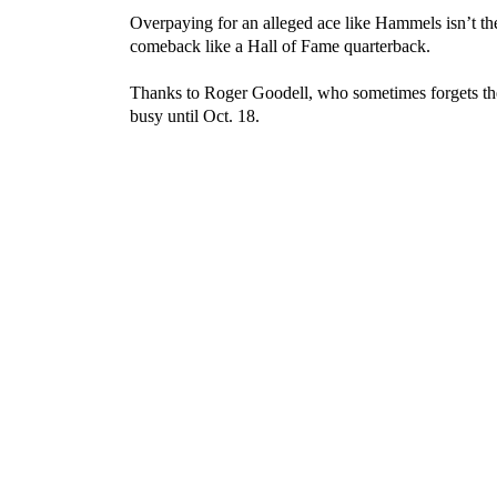
Overpaying for an alleged ace like Hammels isn’t 
comeback like a Hall of Fame quarterback.
Thanks to Roger Goodell, who sometimes forgets th
busy until Oct. 18.