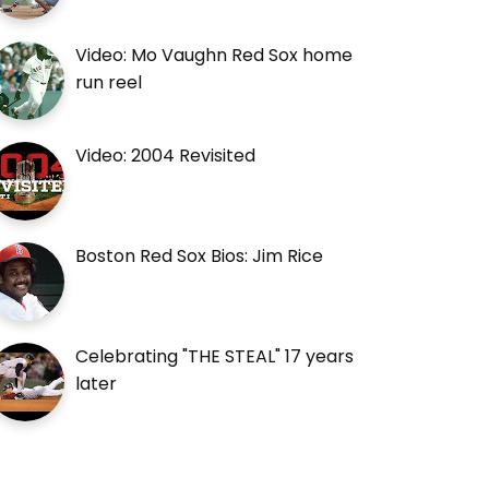
Video: Mo Vaughn Red Sox home
run reel
Video: 2004 Revisited
Boston Red Sox Bios: Jim Rice
Celebrating "THE STEAL" 17 years
later