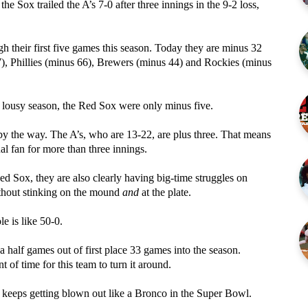
he Sox trailed the A’s 7-0 after three innings in the 9-2 loss,
 their first five games this season. Today they are minus 32
37), Phillies (minus 66), Brewers (minus 44) and Rockies (minus
 lousy season, the Red Sox were only minus five.
by the way. The A’s, who are 13-22, are plus three. That means
ual fan for more than three innings.
d Sox, they are also clearly having big-time struggles on
ithout stinking on the mound
and
at the plate.
le is like 50-0.
half games out of first place 33 games into the season.
t of time for this team to turn it around.
at keeps getting blown out like a Bronco in the Super Bowl.