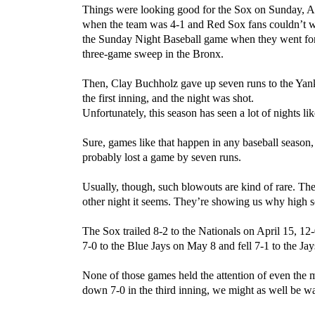
Things were looking good for the Sox on Sunday, A
when the team was 4-1 and Red Sox fans couldn’t w
the Sunday Night Baseball game when they went for
three-game sweep in the Bronx.
Then, Clay Buchholz gave up seven runs to the Yan
the first inning, and the night was shot.
Unfortunately, this season has seen a lot of nights lik
Sure, games like that happen in any baseball season
probably lost a game by seven runs.
Usually, though, such blowouts are kind of rare. The
other night it seems. They’re showing us why high
The Sox trailed 8-2 to the Nationals on April 15, 12-
7-0 to the Blue Jays on May 8 and fell 7-1 to the Ja
None of those games held the attention of even the m
down 7-0 in the third inning, we might as well be wa