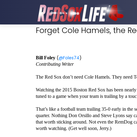
Forget Cole Hamels, the R
(
@Foles74
)
Bill Foley
Contributing Writer
The Red Sox don’t need Cole Hamels. They need T
Watching the 2015 Boston Red Sox has been nearly imp
tuned to a game when your team is trailing by a to
That’s like a football team trailing 35-0 early in the 
quarter. Nothing Don Orsillo and Steve Lyons say 
that worth sticking around. Not even the RemDog c
worth watching. (Get well soon, Jerry.)