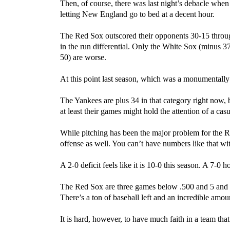
Then, of course, there was last night’s debacle when t
letting New England go to bed at a decent hour.
The Red Sox outscored their opponents 30-15 through
in the run differential. Only the White Sox (minus 
50) are worse.
At this point last season, which was a monumentally
The Yankees are plus 34 in that category right now, 
at least their games might hold the attention of a cas
While pitching has been the major problem for the Re
offense as well. You can’t have numbers like that w
A 2-0 deficit feels like it is 10-0 this season. A 7-0 ho
The Red Sox are three games below .500 and 5 and a 
There’s a ton of baseball left and an incredible amoun
It is hard, however, to have much faith in a team th