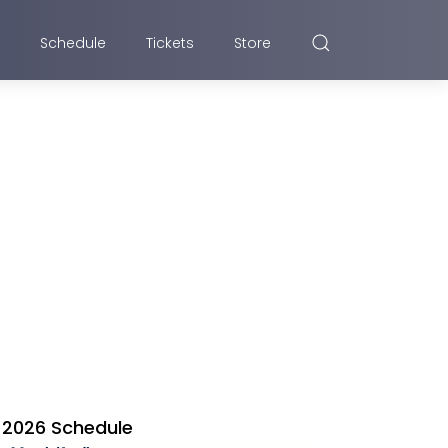
Schedule
Tickets
Store
2026 Schedule