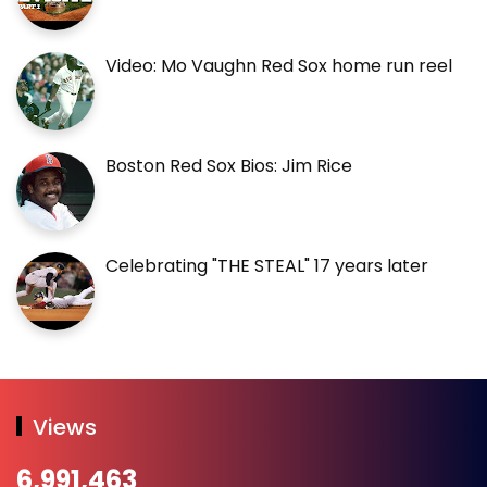
Video: Mo Vaughn Red Sox home run reel
Boston Red Sox Bios: Jim Rice
Celebrating "THE STEAL" 17 years later
Views
6,991,463