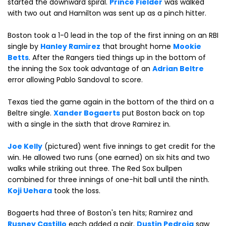
started the downward spiral.
Prince Fielder
was walked
with two out and Hamilton was sent up as a pinch hitter.
Boston took a 1-0 lead in the top of the first inning on an RBI
single by
Hanley Ramirez
that brought home
Mookie
Betts
. After the Rangers tied things up in the bottom of
the inning the Sox took advantage of an
Adrian Beltre
error allowing Pablo Sandoval to score.
Texas tied the game again in the bottom of the third on a
Beltre single.
Xander Bogaerts
put Boston back on top
with a single in the sixth that drove Ramirez in.
Joe Kelly
(pictured) went five innings to get credit for the
win. He allowed two runs (one earned) on six hits and two
walks while striking out three. The Red Sox bullpen
combined for three innings of one-hit ball until the ninth.
Koji Uehara
took the loss.
Bogaerts had three of Boston's ten hits; Ramirez and
Rusney Castillo
each added a pair.
Dustin Pedroia
saw