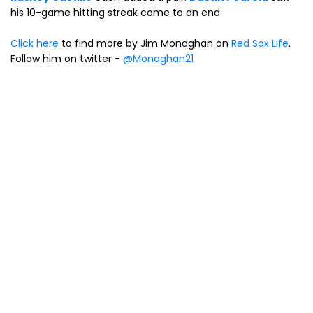
his 10-game hitting streak come to an end.
Click here
to find more by Jim Monaghan on
Red Sox Life
.
Follow him on twitter -
@Monaghan21