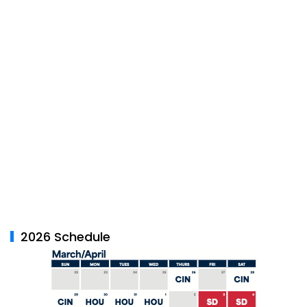
2026 Schedule