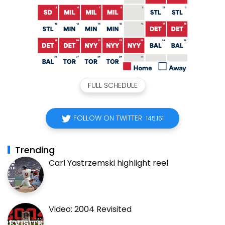
FULL SCHEDULE
FOLLOW ON TWITTER
145,151
Trending
Carl Yastrzemski highlight reel
Video: 2004 Revisited