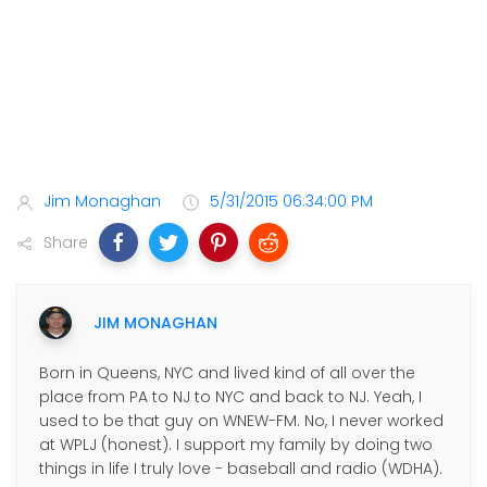
Jim Monaghan
5/31/2015 06:34:00 PM
Share
JIM MONAGHAN
Born in Queens, NYC and lived kind of all over the
place from PA to NJ to NYC and back to NJ. Yeah, I
used to be that guy on WNEW-FM. No, I never worked
at WPLJ (honest). I support my family by doing two
things in life I truly love - baseball and radio (WDHA).