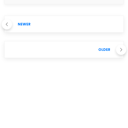
NEWER
OLDER