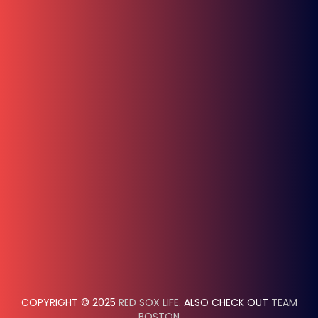
COPYRIGHT © 2025
RED SOX LIFE
. ALSO CHECK OUT
TEAM
BOSTON