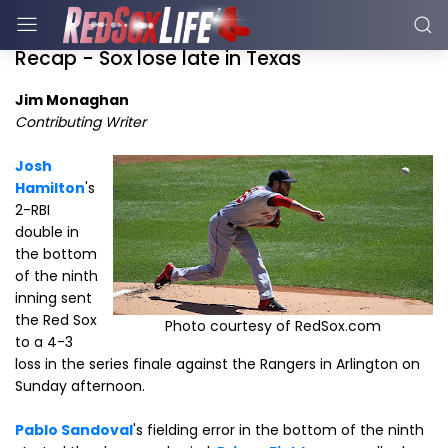
Recap - Sox lose late in Texas
Jim Monaghan
Contributing Writer
Josh
Hamilton
's
2-RBI
double in
the bottom
of the ninth
inning sent
the Red Sox
Photo courtesy of RedSox.com
to a 4-3
loss in the series finale against the Rangers in Arlington on
Sunday afternoon.
Pablo Sandoval
's fielding error in the bottom of the ninth